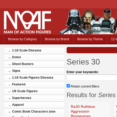
Browse by Category
Browse by Brand
Browse by Theme
12 i
1:18 Scale Diorama
Domo
Series 30
Ghost Busters
Signs
Enter your keywords:
1:18 Scale Figures Diorama
Featured
Retain current filters
1/6 Scale Figures
Results for
Series
Superheroes
Apparel
Ra30 Ruthless
Aggression
Comic Book Characters (non
Boogeyman