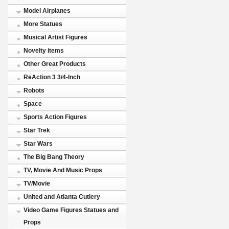
Model Airplanes
More Statues
Musical Artist Figures
Novelty items
Other Great Products
ReAction 3 3/4-Inch
Robots
Space
Sports Action Figures
Star Trek
Star Wars
The Big Bang Theory
TV, Movie And Music Props
TV/Movie
United and Atlanta Cutlery
Video Game Figures Statues and
Props