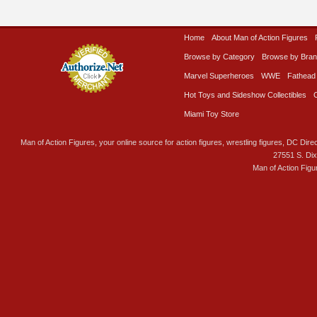
Home
About Man of Action Figures
Browse by Category
Browse by Bra
Marvel Superheroes
WWE
Fathead
Hot Toys and Sideshow Collectibles
Miami Toy Store
Man of Action Figures, your online source for action figures, wrestling figures, DC Direc
27551 S. Di
Man of Action Figu