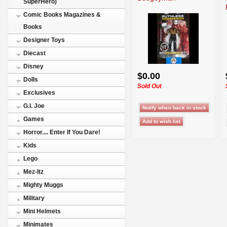
SuperHero)
Comic Books Magazines &
Books
Designer Toys
Diecast
Disney
$0.00
Dolls
Sold Out
Exclusives
G.I. Joe
Games
Horror.... Enter If You Dare!
Kids
Lego
Mez-Itz
Mighty Muggs
Military
Mini Helmets
Minimates