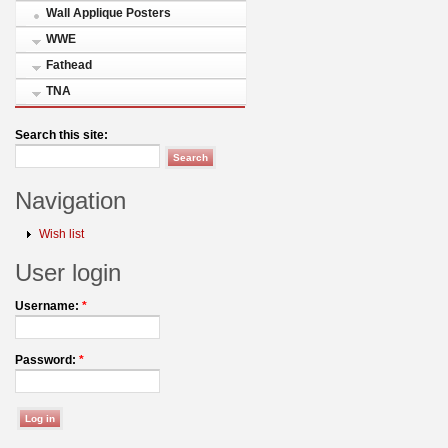
Wall Applique Posters
WWE
Fathead
TNA
Search this site:
Navigation
Wish list
User login
Username:
*
Password:
*