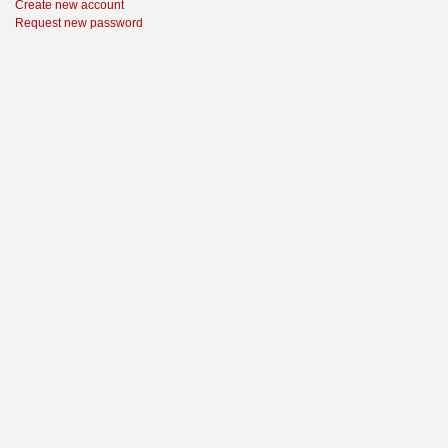
Create new account
Request new password