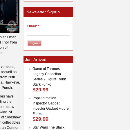
Newsletter Signup
Email:
*
bler. Other
d Thor from
on of
the
Just Arrived
 versions,
Game of Thrones
 as well as
Legacy Collection
 from 20th
Series 2 Figure Robb
ica, Hawkeye,
Stark Funko
r Punch.
$29.99
bles have
Pop! Animation
ding the
Inspector Gadget
e to draw
Inpector Gadget Figure
wide. At
Funko
th of Sideshow
$29.99
n collectibles
Star Wars The Black
Sarah Connor