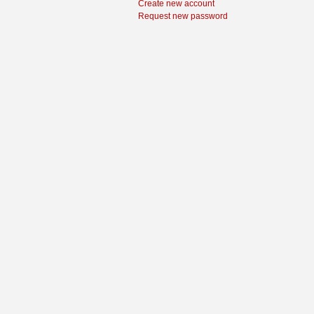
Create new account
Request new password