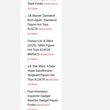
Stark Funko
03/03/2014
10:32am
1/6 Marvel Daredevil
Born Again: Daredevil
Figure Hot Toys
914278
04/01/2025
02:06pm
Disney Lilo & Stitch
(2025): Stitch Figure
Hot Toys 914528
MMS815
06/06/2025
11:58am
1/6 Star Wars: A New
Hope Sandtrooper
Sergeant Figure Hot
Toys 912679
08/30/2023
10:38am
Pop! Animation
Inspector Gadget
Inpector Gadget Figure
Funko
09/29/2020
02:50pm