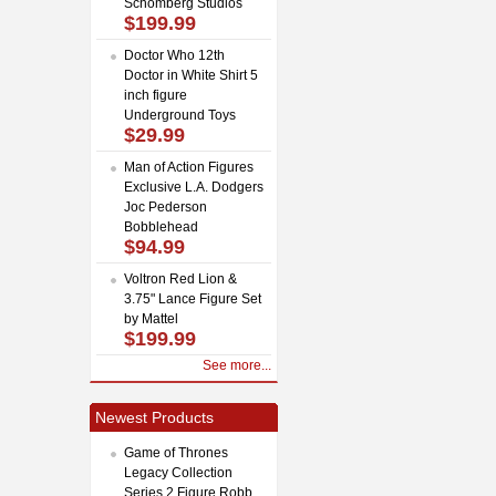
Schomberg Studios
$199.99
Doctor Who 12th
Doctor in White Shirt 5
inch figure
Underground Toys
$29.99
Man of Action Figures
Exclusive L.A. Dodgers
Joc Pederson
Bobblehead
$94.99
Voltron Red Lion &
3.75" Lance Figure Set
by Mattel
$199.99
See more...
Newest Products
Game of Thrones
Legacy Collection
Series 2 Figure Robb