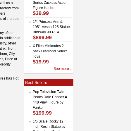
Series Zuckuss Action
ell as a
Figure Hasbro
recrow from
$39.99
fers
s of the Lost
1/4 Princess Ann &
1951 Vespa 125 Statue
Blitzway 903714
ny of our
$899.99
In addition to
stry, other
X Files Minimates 2
rix, Tron,
pack Diamond Select
toon, City
Toys
s, Price of
$19.99
lebrity
See more...
ures has Hot
Best Sellers
Pop Television Twin
Peaks Dale Cooper #
448 Vinyl Figure by
Funko
$199.99
1/6 Scale Rocky 12
inch Resin Statue by