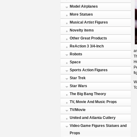
Model Airplanes
More Statues
Musical Artist Figures
Novelty items
Other Great Products
ReAction 3 3/4-Inch
a
Robots
Th
Hu
Space
Pe
Sports Action Figures
f
Star Trek
Wh
Star Wars
To
The Big Bang Theory
TV, Movie And Music Props
TV/Movie
United and Atlanta Cutlery
Video Game Figures Statues and
Props