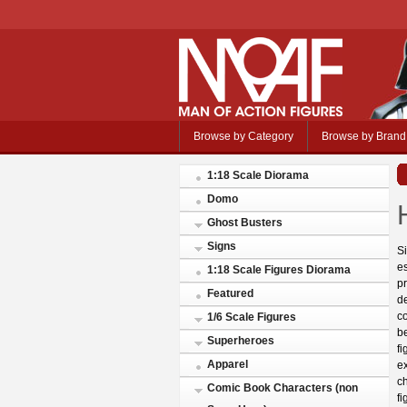
Browse by Category
Browse by Brand
1:18 Scale Diorama
Domo
Ghost Busters
Signs
Si
es
1:18 Scale Figures Diorama
pr
Featured
d
co
1/6 Scale Figures
be
Superheroes
fi
Apparel
e
ch
Comic Book Characters (non
fi