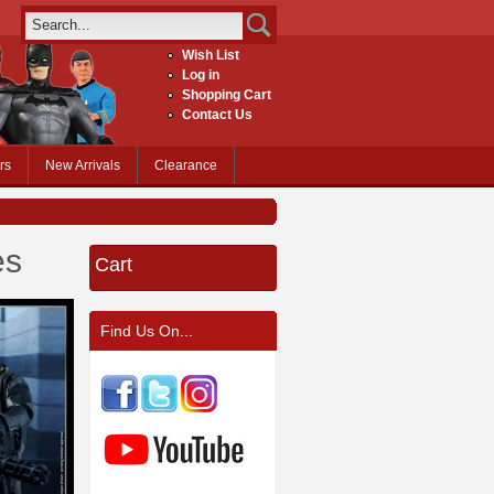
Wish List
Log in
Shopping Cart
Contact Us
rs
New Arrivals
Clearance
es
Cart
Find Us On...