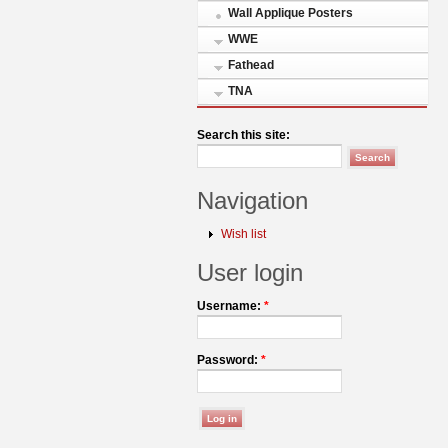
Wall Applique Posters
WWE
Fathead
TNA
Search this site:
Navigation
Wish list
User login
Username:
*
Password:
*