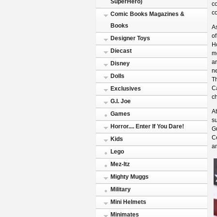
SuperHero)
co
co
Comic Books Magazines &
Books
As
o
Designer Toys
Ho
Diecast
m
ar
Disney
n
Dolls
T
Ca
Exclusives
ch
G.I. Joe
At
Games
s
Horror.... Enter If You Dare!
Gu
Ce
Kids
a
Lego
Mez-Itz
Mighty Muggs
Military
Mini Helmets
Minimates