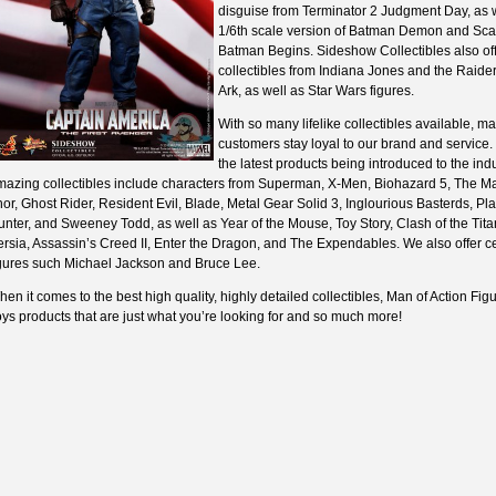
disguise from Terminator 2 Judgment Day, as w
1/6th scale version of Batman Demon and Sca
Batman Begins. Sideshow Collectibles also of
collectibles from Indiana Jones and the Raider
Ark, as well as Star Wars figures.
With so many lifelike collectibles available, ma
customers stay loyal to our brand and service. 
the latest products being introduced to the indu
mazing collectibles include characters from Superman, X-Men, Biohazard 5, The Mat
or, Ghost Rider, Resident Evil, Blade, Metal Gear Solid 3, Inglourious Basterds, Pla
nter, and Sweeney Todd, as well as Year of the Mouse, Toy Story, Clash of the Titan
rsia, Assassin’s Creed II, Enter the Dragon, and The Expendables. We also offer ce
igures such Michael Jackson and Bruce Lee.
en it comes to the best high quality, highly detailed collectibles, Man of Action Fig
ys products that are just what you’re looking for and so much more!