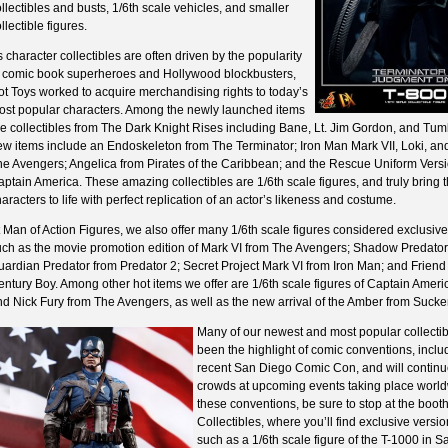
llectibles and busts, 1/6th scale vehicles, and smaller
llectible figures.
 character collectibles are often driven by the popularity
f comic book superheroes and Hollywood blockbusters,
t Toys worked to acquire merchandising rights to today’s
ost popular characters. Among the newly launched items
e collectibles from The Dark Knight Rises including Bane, Lt. Jim Gordon, and Tum
ew items include an Endoskeleton from The Terminator; Iron Man Mark VII, Loki, an
he Avengers; Angelica from Pirates of the Caribbean; and the Rescue Uniform Versi
ptain America. These amazing collectibles are 1/6th scale figures, and truly bring 
aracters to life with perfect replication of an actor’s likeness and costume.
 Man of Action Figures, we also offer many 1/6th scale figures considered exclusive
uch as the movie promotion edition of Mark VI from The Avengers; Shadow Predator
ardian Predator from Predator 2; Secret Project Mark VI from Iron Man; and Friend
ntury Boy. Among other hot items we offer are 1/6th scale figures of Captain Amer
nd Nick Fury from The Avengers, as well as the new arrival of the Amber from Sucke
Many of our newest and most popular collecti
been the highlight of comic conventions, inclu
recent San Diego Comic Con, and will continu
crowds at upcoming events taking place world
these conventions, be sure to stop at the boo
Collectibles, where you’ll find exclusive versio
such as a 1/6th scale figure of the T-1000 in 