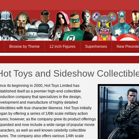
Browse by Theme
12 inch Figures
Superheroes
New Preorde
Hot Toys and Sideshow Collectibl
nce its beginning in 2000, Hot Toys Limited has
tablished itself as a premier high-end collectible
oduction company that specializes in the design,
evelopment and manufacture of highly detailed
llectibles with true character likeness. Hot Toys initially
gan by offering a series of 1/6th scale military action
gures; however, as the company grew its product offerings
xpanded and now include a wide range of popular movie
aracters, as well as well known celebrity collectible
gures. The company also offers various 1/4th scale