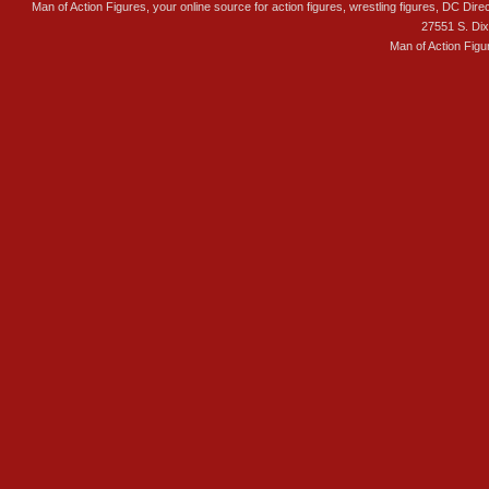
Man of Action Figures, your online source for action figures, wrestling figures, DC Direc
27551 S. Di
Man of Action Figu