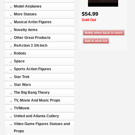
Model Airplanes
$54.99
More Statues
Sold Out
Musical Artist Figures
Novelty items
Other Great Products
ReAction 3 3/4-Inch
Robots
Space
Sports Action Figures
Star Trek
Star Wars
The Big Bang Theory
TV, Movie And Music Props
TV/Movie
United and Atlanta Cutlery
Video Game Figures Statues and
Props