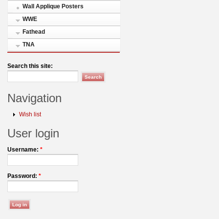
Wall Applique Posters
WWE
Fathead
TNA
Search this site:
Navigation
Wish list
User login
Username:
*
Password:
*