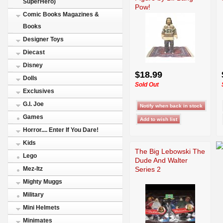
SuperHero)
Pow!
Comic Books Magazines &
Books
Designer Toys
Diecast
Disney
$18.99
Dolls
Sold Out
Exclusives
G.I. Joe
Games
Horror.... Enter If You Dare!
Kids
The Big Lebowski The
Lego
Dude And Walter
Series 2
Mez-Itz
Mighty Muggs
Military
Mini Helmets
Minimates