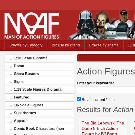
Browse by Category
Browse by Brand
Browse by Theme
12 i
1:18 Scale Diorama
Domo
Action Figures
Ghost Busters
Signs
Enter your keywords:
1:18 Scale Figures Diorama
Featured
Retain current filters
1/6 Scale Figures
Results for
Action
Superheroes
Apparel
The Big Lebowski The
Dude 8-Inch Action
Comic Book Characters (non
Figure by Bif Bang