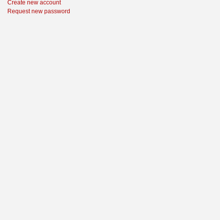
Create new account
Request new password