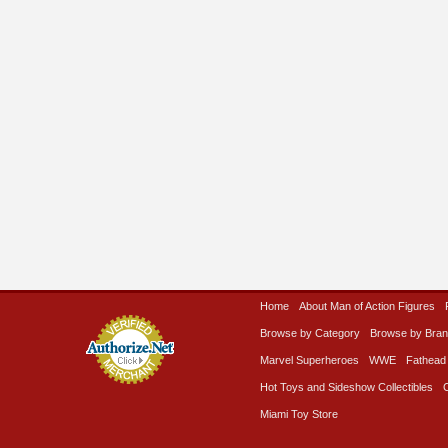
Home
About Man of Action Figures
Browse by Category
Browse by Bra
Marvel Superheroes
WWE
Fathead
Hot Toys and Sideshow Collectibles
Miami Toy Store