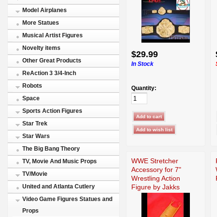
Model Airplanes
More Statues
Musical Artist Figures
Novelty items
$29.99
Other Great Products
In Stock
ReAction 3 3/4-Inch
Robots
Quantity:
Space
Sports Action Figures
Star Trek
Star Wars
The Big Bang Theory
WWE Stretcher
TV, Movie And Music Props
Accessory for 7"
TV/Movie
Wrestling Action
Figure by Jakks
United and Atlanta Cutlery
Video Game Figures Statues and
Props