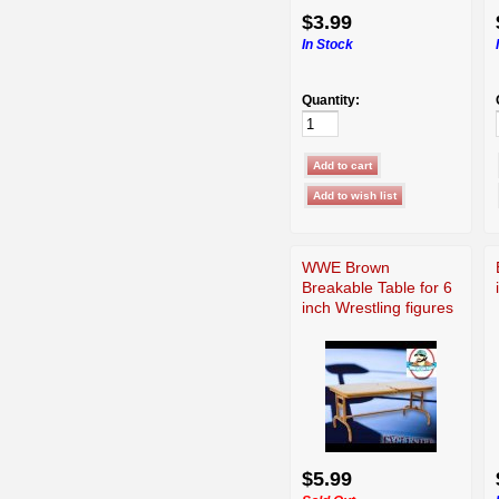
$3.99
In Stock
Quantity:
WWE Brown
Breakable Table for 6
inch Wrestling figures
$5.99