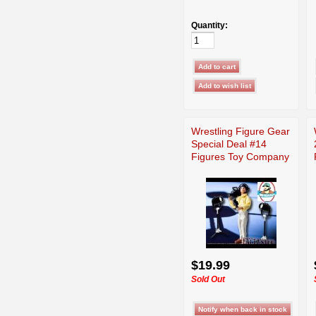
Quantity:
Wrestling Figure Gear
Special Deal #14
Figures Toy Company
$19.99
Sold Out