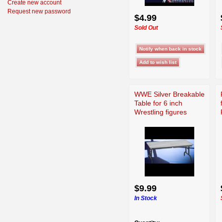
Create new account
Request new password
$4.99
Sold Out
WWE Silver Breakable
Table for 6 inch
Wrestling figures
$9.99
In Stock