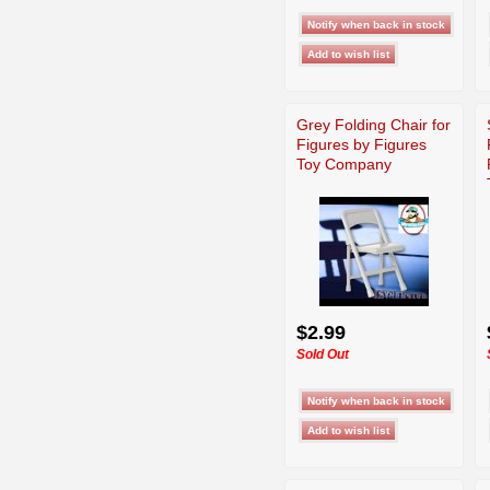
Grey Folding Chair for
Figures by Figures
Toy Company
$2.99
Sold Out