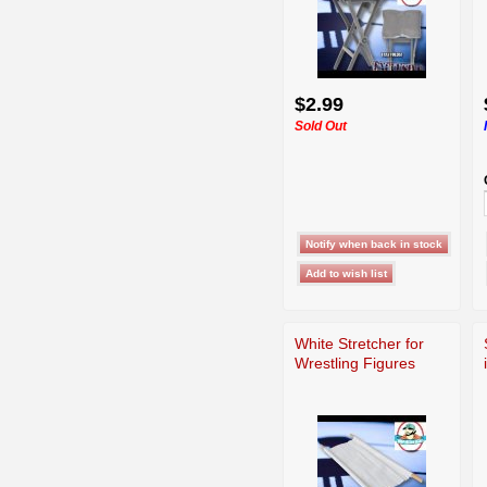
$2.99
Sold Out
White Stretcher for
Wrestling Figures