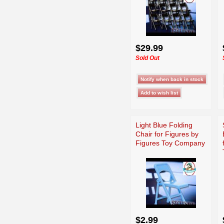
$29.99
Sold Out
Light Blue Folding
Chair for Figures by
Figures Toy Company
$2.99