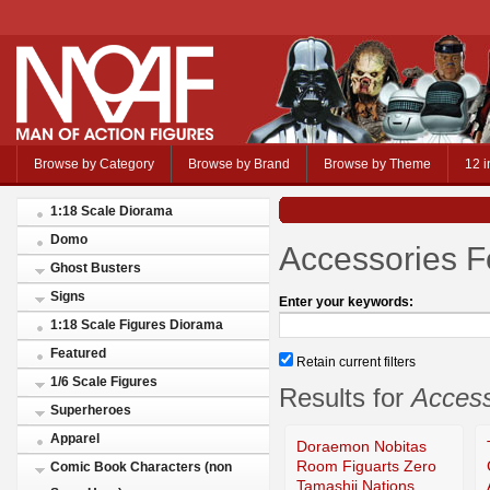
Browse by Category
Browse by Brand
Browse by Theme
12 i
1:18 Scale Diorama
Domo
Accessories F
Ghost Busters
Signs
Enter your keywords:
1:18 Scale Figures Diorama
Featured
Retain current filters
1/6 Scale Figures
Results for
Access
Superheroes
Apparel
Doraemon Nobitas
Room Figuarts Zero
Comic Book Characters (non
Tamashii Nations