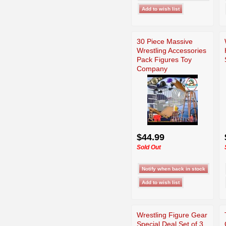
30 Piece Massive
Wrestling Accessories
Pack Figures Toy
Company
$44.99
Sold Out
Wrestling Figure Gear
Special Deal Set of 3