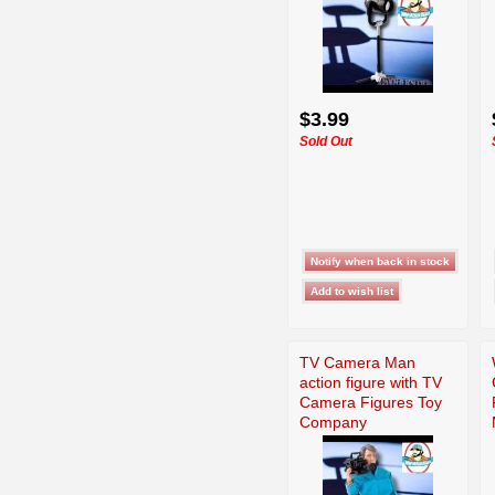
$3.99
Sold Out
TV Camera Man
action figure with TV
Camera Figures Toy
Company