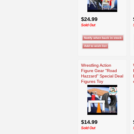
$24.99
Sold Out
Wrestling Action
Figure Gear "Road
Hazzard" Special Deal
Figures Toy
$14.99
Sold Out