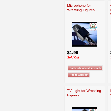
Microphone for
Wrestling Figures
$1.99
Sold Out
TV Light for Wrestling
Figures