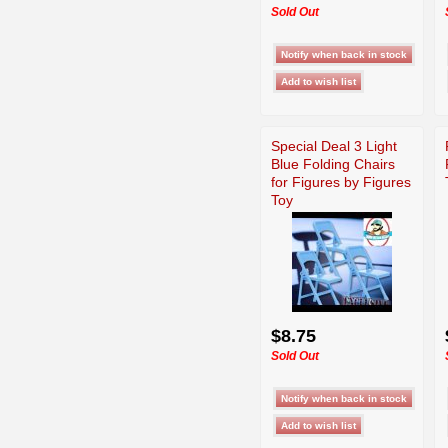
Sold Out
Special Deal 3 Light
Blue Folding Chairs
for Figures by Figures
Toy
$8.75
Sold Out