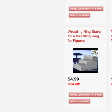
Wrestling Ring Stairs
for a Wrestling Ring
for Figures
$4.99
Sold Out