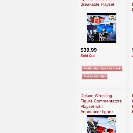
Breakable Playset
$39.99
Sold Out
Deluxe Wrestling
Figure Commentators
Playset with
Announcer figure