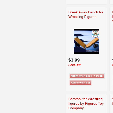
Break Away Bench for
Wrestling Figures
$3.99
Sold Out
Barstool for Wrestling
figures by Figures Toy
Company