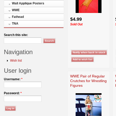
Wall Applique Posters
WWE
Fathead
$4.99
TNA
Sold Out
Search this site:
Navigation
Wish list
User login
WWE Pair of Regular
Username:
*
Crutches for Wrestling
Figures
Password:
*