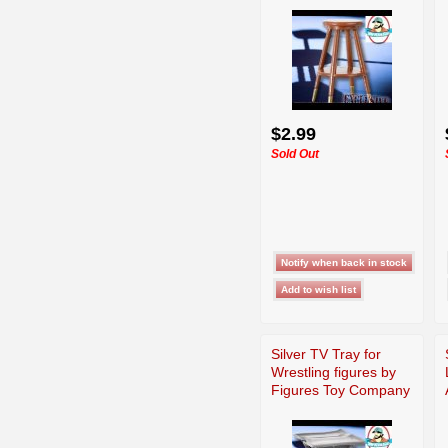
$2.99
Sold Out
Silver TV Tray for
Wrestling figures by
Figures Toy Company