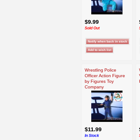
$9.99
Sold Out
Wrestling Police
Officer Action Figure
by Figures Toy
Company
$11.99
In Stock