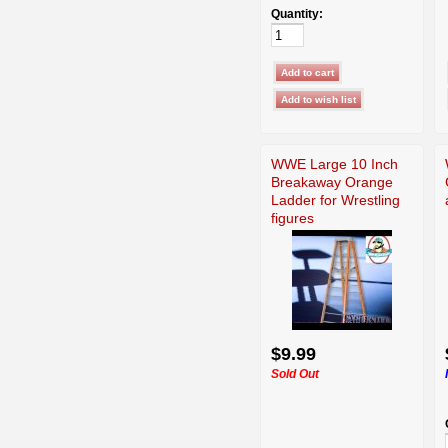
Quantity:
WWE Large 10 Inch
Breakaway Orange
Ladder for Wrestling
figures
$9.99
Sold Out