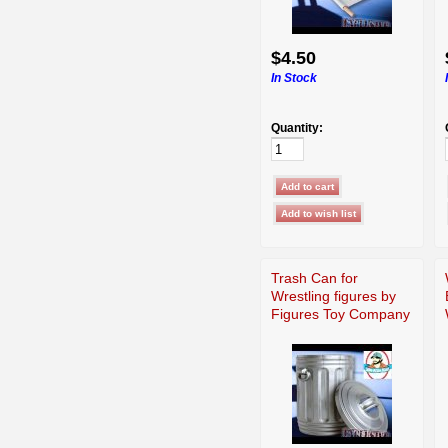
$4.50
In Stock
Quantity:
Trash Can for
Wrestling figures by
Figures Toy Company