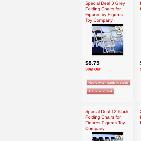
Special Deal 3 Grey
Folding Chairs for
Figures by Figures
Toy Company
$8.75
Sold Out
Special Deal 12 Black
Folding Chairs for
Figures Figures Toy
Company