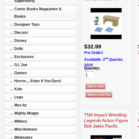
SuperHero)
Comic Books Magazines &
Books
Designer Toys
Diecast
Disney
$32.99
Dolls
Pre-Order!
Exclusives
rd
Available: 3
Quarter,
G.I. Joe
2026
Quantity:
Games
Horror.... Enter If You Dare!
Kids
Lego
Mez-Itz
Mighty Muggs
TNA Impact Wrestling
Legends Action Figure
Military
Belt Jakks Pacific
Mini Helmets
Minimates