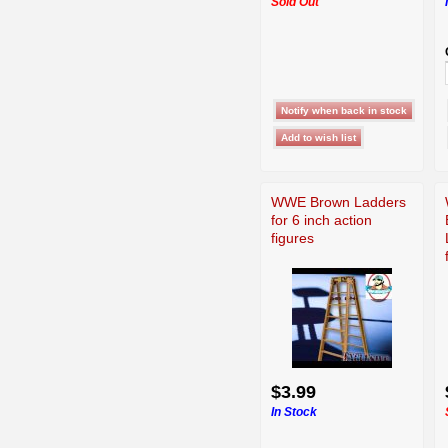
Sold Out
WWE Brown Ladders
for 6 inch action
figures
$3.99
In Stock