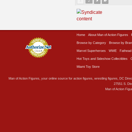
1
2
Home
About Man of Action Figures
Browse by Category
Browse by Bra
Marvel Superheroes
WWE
Fathead
Hot Toys and Sideshow Collectibles
Miami Toy Store
Man of Action Figures, your online source for action figures, wrestling figures, DC Direc
27551 S. Di
Man of Action Figu