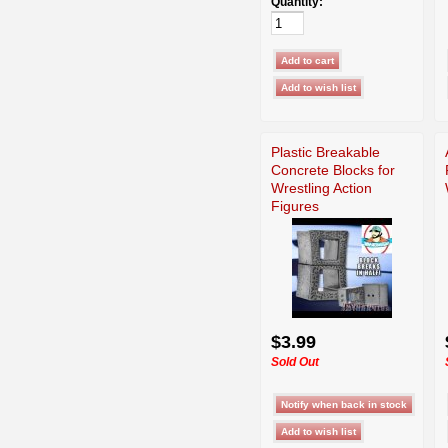
Quantity:
Plastic Breakable
Concrete Blocks for
Wrestling Action
Figures
$3.99
Sold Out