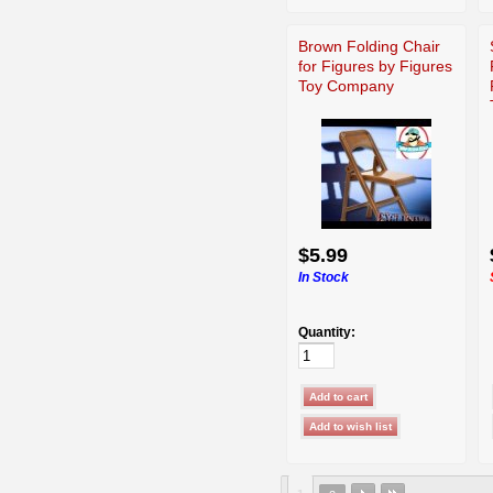
Brown Folding Chair
for Figures by Figures
Toy Company
$5.99
In Stock
Quantity: