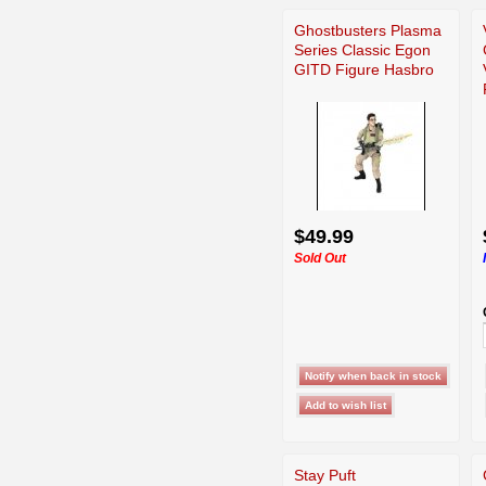
Ghostbusters Plasma
Series Classic Egon
GITD Figure Hasbro
$49.99
Sold Out
Stay Puft