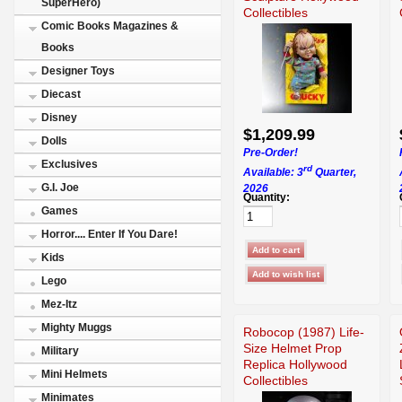
SuperHero)
Collectibles
Comic Books Magazines &
Books
Designer Toys
Diecast
Disney
$1,209.99
Dolls
Pre-Order!
Exclusives
rd
Available: 3
Quarter,
G.I. Joe
2026
Quantity:
Games
Horror.... Enter If You Dare!
Kids
Lego
Mez-Itz
Mighty Muggs
Robocop (1987) Life-
Size Helmet Prop
Military
Replica Hollywood
Mini Helmets
Collectibles
Minimates