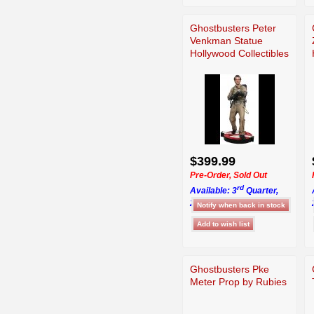
Ghostbusters Peter
Venkman Statue
Hollywood Collectibles
$399.99
Pre-Order, Sold Out
rd
Available: 3
Quarter,
2026
Ghostbusters Pke
Meter Prop by Rubies