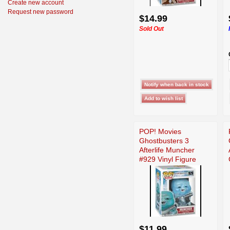
Create new account
Request new password
$14.99
Sold Out
POP! Movies
Ghostbusters 3
Afterlife Muncher
#929 Vinyl Figure
Funko
$11.99