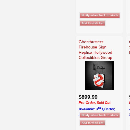
Ghostbusters
Firehouse Sign
Replica Hollywood
Collectibles Group
$899.99
Pre-Order, Sold Out
rd
Available: 3
Quarter,
2026