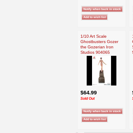
1/10 Art Scale
Ghostbusters Gozer
the Gozerian Iron
Studios 904065
$64.99
Sold Out