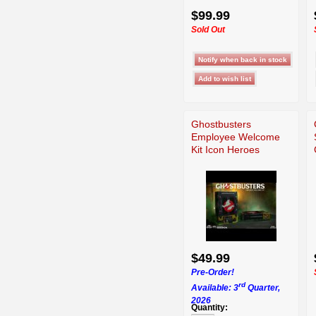
$99.99
Sold Out
Ghostbusters
Employee Welcome
Kit Icon Heroes
$49.99
Pre-Order!
rd
Available: 3
Quarter,
2026
Quantity: