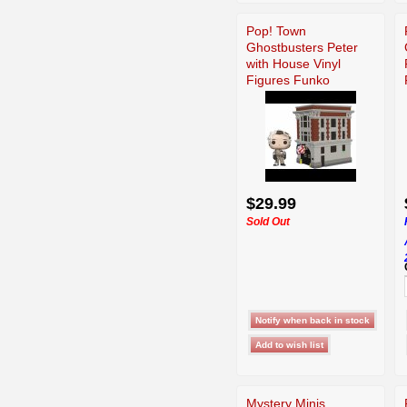
Pop! Town
Ghostbusters Peter
with House Vinyl
Figures Funko
$29.99
Sold Out
Mystery Minis