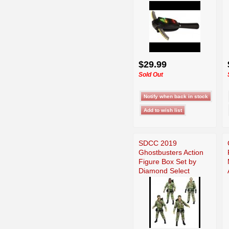
$29.99
Sold Out
SDCC 2019
Ghostbusters Action
Figure Box Set by
Diamond Select