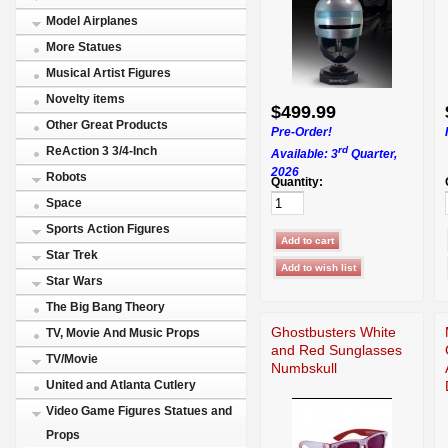
Model Airplanes
More Statues
Musical Artist Figures
Novelty items
$499.99
Other Great Products
Pre-Order!
rd
ReAction 3 3/4-Inch
Available: 3
Quarter,
2026
Robots
Quantity:
Space
Sports Action Figures
Star Trek
Star Wars
The Big Bang Theory
Ghostbusters White
TV, Movie And Music Props
and Red Sunglasses
TV/Movie
Numbskull
United and Atlanta Cutlery
Video Game Figures Statues and
Props