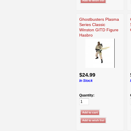
Ghostbusters Plasma
Series Classic
Winston GITD Figure
Hasbro
$24.99
In Stock
Quantity: