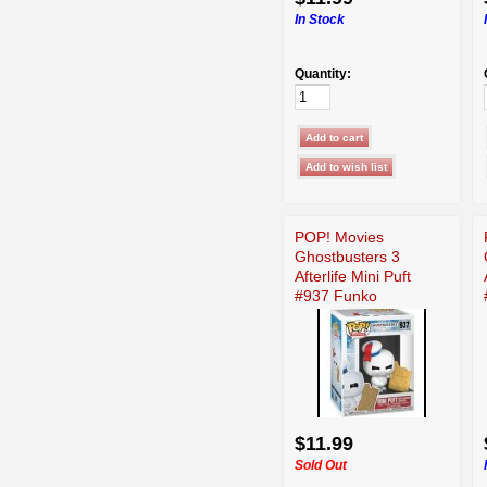
In Stock
Quantity:
POP! Movies
Ghostbusters 3
Afterlife Mini Puft
#937 Funko
$11.99
Sold Out