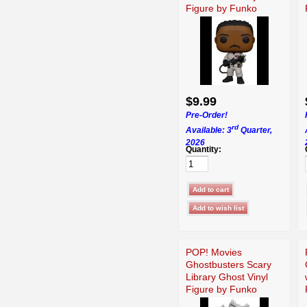
Figure by Funko
$9.99
Pre-Order!
rd
Available: 3
Quarter,
2026
Quantity:
POP! Movies
Ghostbusters Scary
Library Ghost Vinyl
Figure by Funko