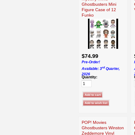
Ghostbusters Mini
Figure Case of 12
Funko
$74.99
Pre-Order!
rd
Available: 3
Quarter,
2026
Quantity:
POP! Movies
Ghostbusters Winston
Zeddemore Vinyl