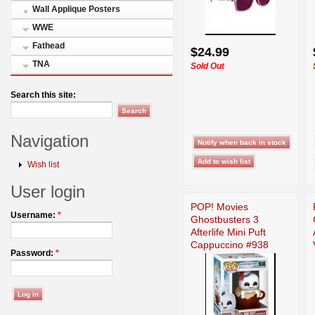
Wall Applique Posters
WWE
Fathead
$24.99
TNA
Sold Out
Search this site:
Navigation
Wish list
User login
POP! Movies
Username:
*
Ghostbusters 3
Afterlife Mini Puft
Cappuccino #938
Password:
*
Figure