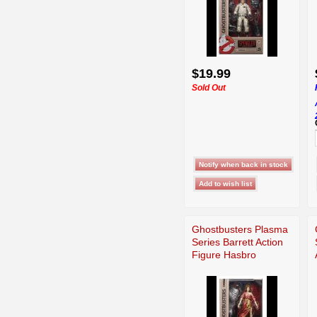
$19.99
Sold Out
Ghostbusters Plasma
Series Barrett Action
Figure Hasbro