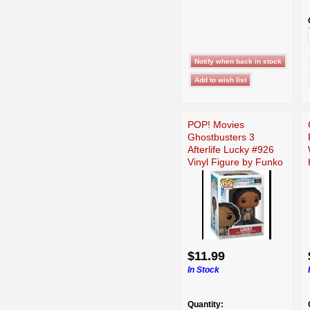
POP! Movies
Ghostbusters 3
Afterlife Lucky #926
Vinyl Figure by Funko
$11.99
In Stock
Quantity: