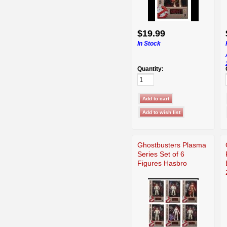
$19.99
In Stock
Quantity:
Ghostbusters Plasma
Series Set of 6
Figures Hasbro