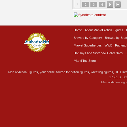
1
2
3
4
Home
About Man of Action Figures
Browse by Category
Browse by Bra
Marvel Superheroes
WWE
Fathead
Hot Toys and Sideshow Collectibles
Miami Toy Store
Man of Action Figures, your online source for action figures, wrestling figures, DC Direc
27551 S. Di
Man of Action Figu