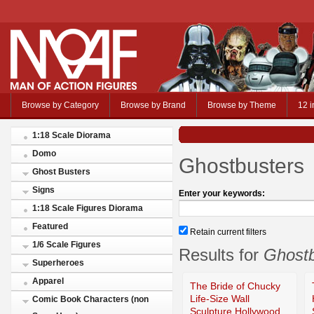
Browse by Category
Browse by Brand
Browse by Theme
12 i
1:18 Scale Diorama
Domo
Ghostbusters
Ghost Busters
Signs
Enter your keywords:
1:18 Scale Figures Diorama
Featured
Retain current filters
1/6 Scale Figures
Results for
Ghostb
Superheroes
Apparel
The Bride of Chucky
Life-Size Wall
Comic Book Characters (non
Sculpture Hollywood