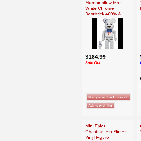
Marshmallow Man
White Chrome
Bearbrick 400% &
100% Set
$184.99
Sold Out
Mini Epics
Ghostbusters Slimer
Vinyl Figure