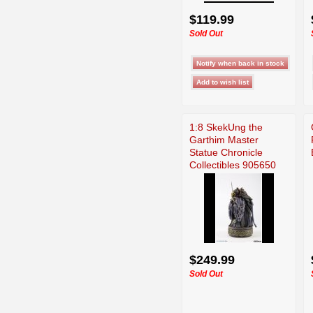
$119.99
Sold Out
1:8 SkekUng the
Garthim Master
Statue Chronicle
Collectibles 905650
$249.99
Sold Out