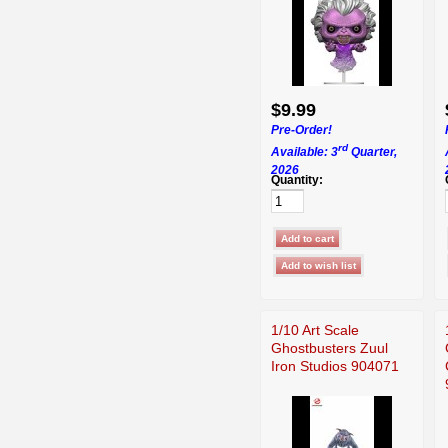
$9.99
Pre-Order!
rd
Available: 3
Quarter,
2026
Quantity:
1/10 Art Scale
Ghostbusters Zuul
Iron Studios 904071