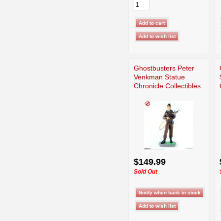
Ghostbusters Peter
Venkman Statue
Chronicle Collectibles
$149.99
Sold Out