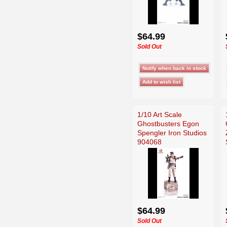
$64.99
Sold Out
1/10 Art Scale
Ghostbusters Egon
Spengler Iron Studios
904068
$64.99
Sold Out