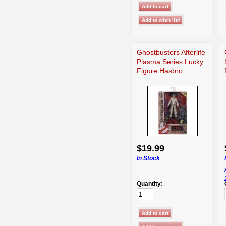
Ghostbusters Afterlife
Plasma Series Lucky
Figure Hasbro
$19.99
In Stock
Quantity: