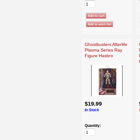
Ghostbusters Afterlife
Plasma Series Ray
Figure Hasbro
$19.99
In Stock
Quantity: