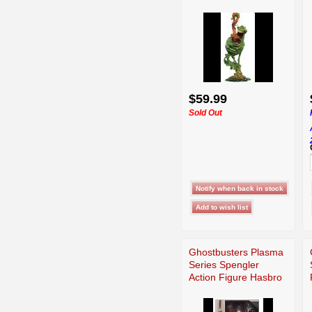
$59.99
Sold Out
Ghostbusters Plasma
Series Spengler
Action Figure Hasbro