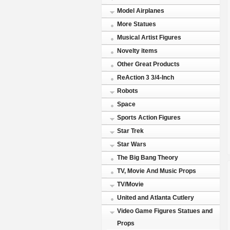
Model Airplanes
More Statues
Musical Artist Figures
Novelty items
Other Great Products
ReAction 3 3/4-Inch
Robots
Space
Sports Action Figures
Star Trek
Star Wars
The Big Bang Theory
TV, Movie And Music Props
TV/Movie
United and Atlanta Cutlery
Video Game Figures Statues and
Props