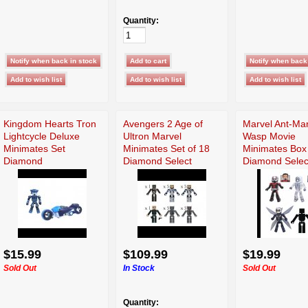
Quantity:
Kingdom Hearts Tron
Avengers 2 Age of
Marvel Ant-Ma
Lightcycle Deluxe
Ultron Marvel
Wasp Movie
Minimates Set
Minimates Set of 18
Minimates Box
Diamond
Diamond Select
Diamond Selec
$15.99
$109.99
$19.99
Sold Out
In Stock
Sold Out
Quantity: