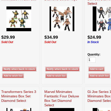
Select
$29.99
$34.99
$24.99
Sold Out
Sold Out
In Stock
Quantity:
Transformers Series 3
Marvel Minimates
Gi Joe Series 
Minimates Box Set
Fantastic Four Deluxe
Minimates Box
Diamond Select
Box Set Diamond
Diamond Selec
Select