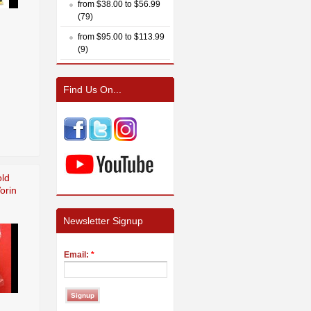
from $38.00 to $56.99
(79)
from $95.00 to $113.99
(9)
Find Us On...
ld
orin
Newsletter Signup
Email:
*