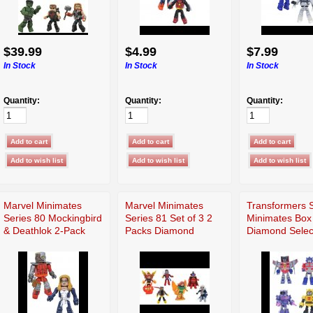
$39.99
$4.99
$7.99
In Stock
In Stock
In Stock
Quantity:
Quantity:
Quantity:
Marvel Minimates
Marvel Minimates
Transformers S
Series 80 Mockingbird
Series 81 Set of 3 2
Minimates Box
& Deathlok 2-Pack
Packs Diamond
Diamond Selec