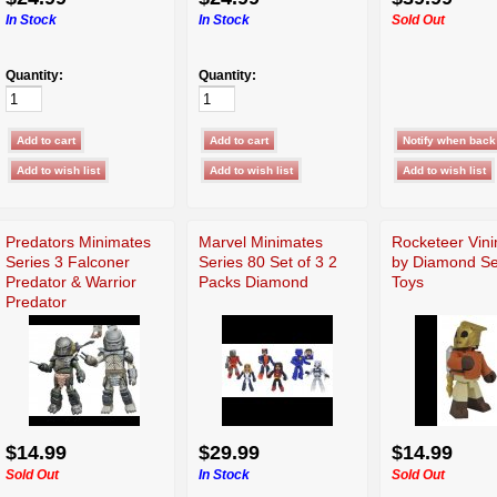
In Stock
In Stock
Sold Out
Quantity:
Quantity:
Predators Minimates
Marvel Minimates
Rocketeer Vin
Series 3 Falconer
Series 80 Set of 3 2
by Diamond Se
Predator & Warrior
Packs Diamond
Toys
Predator
$14.99
$29.99
$14.99
Sold Out
In Stock
Sold Out