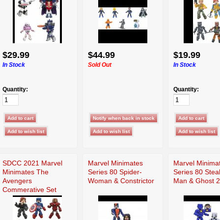
$29.99
$44.99
$19.99
In Stock
Sold Out
In Stock
Quantity:
Quantity:
SDCC 2021 Marvel
Marvel Minimates
Marvel Minima
Minimates The
Series 80 Spider-
Series 80 Steal
Avengers
Woman & Constrictor
Man & Ghost 2
Commerative Set