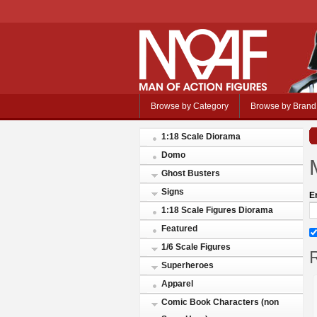
Browse by Category
Browse by Brand
1:18 Scale Diorama
Domo
Ghost Busters
Signs
E
1:18 Scale Figures Diorama
Featured
1/6 Scale Figures
R
Superheroes
Apparel
Comic Book Characters (non