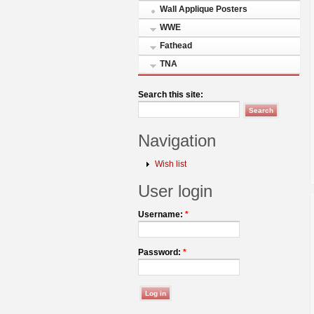
Wall Applique Posters
WWE
Fathead
TNA
Search this site:
Navigation
Wish list
User login
Username:
*
Password:
*