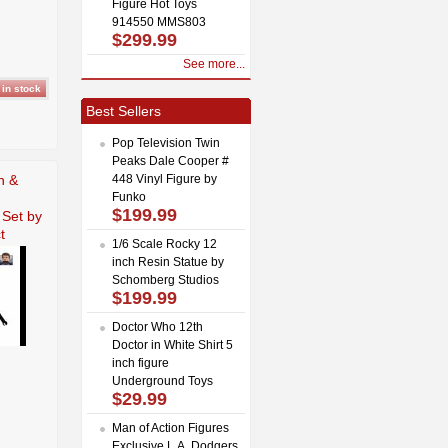
Figure Hot Toys
914550 MMS803
$299.99
See more...
Best Sellers
Pop Television Twin
Peaks Dale Cooper #
n &
448 Vinyl Figure by
Funko
$199.99
 Set by
t
1/6 Scale Rocky 12
inch Resin Statue by
Schomberg Studios
$199.99
Doctor Who 12th
Doctor in White Shirt 5
inch figure
Underground Toys
$29.99
Man of Action Figures
Exclusive L.A. Dodgers