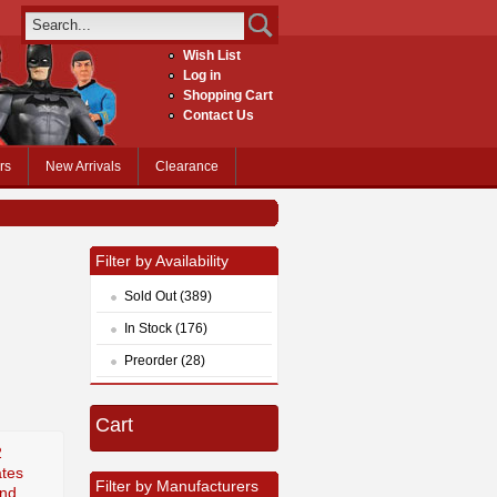
Wish List
Log in
Shopping Cart
Contact Us
rs
New Arrivals
Clearance
Filter by Availability
Sold Out (389)
In Stock (176)
Preorder (28)
Cart
2
tes
Filter by Manufacturers
ond