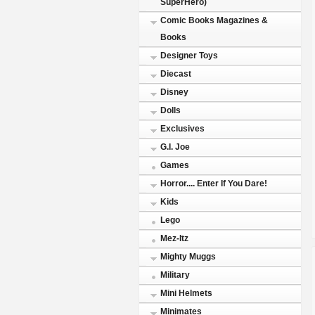
SuperHero)
Comic Books Magazines &
Books
Designer Toys
Diecast
Disney
Dolls
Exclusives
G.I. Joe
Games
Horror.... Enter If You Dare!
Kids
Lego
Mez-Itz
Mighty Muggs
Military
Mini Helmets
Minimates