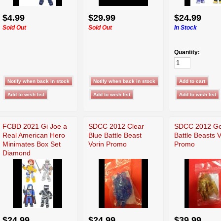
$4.99
$29.99
$24.99
Sold Out
Sold Out
In Stock
Quantity:
FCBD 2021 Gi Joe a
SDCC 2012 Clear
SDCC 2012 Go
Real American Hero
Blue Battle Beast
Battle Beasts V
Minimates Box Set
Vorin Promo
Promo
Diamond
$24.99
$24.99
$39.99