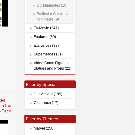
DC Minimates (10)
Battlestar Galactica
Minimates (9)
TV/Movie (247)
Featured (89)
Exclusives (33)
Superheroes (31)
Video Game Figures
Statues and Props (22)
Filter by Special
Just Arrived (199)
tes
Clearance (17)
th Iron
-Pack
Filter by Themes
Marvel (250)