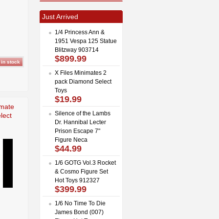
Just Arrived
1/4 Princess Ann &
1951 Vespa 125 Statue
Blitzway 903714
$899.99
X Files Minimates 2
pack Diamond Select
Toys
$19.99
imate
Silence of the Lambs
lect
Dr. Hannibal Lecter
Prison Escape 7"
Figure Neca
$44.99
1/6 GOTG Vol.3 Rocket
& Cosmo Figure Set
Hot Toys 912327
$399.99
1/6 No Time To Die
James Bond (007)