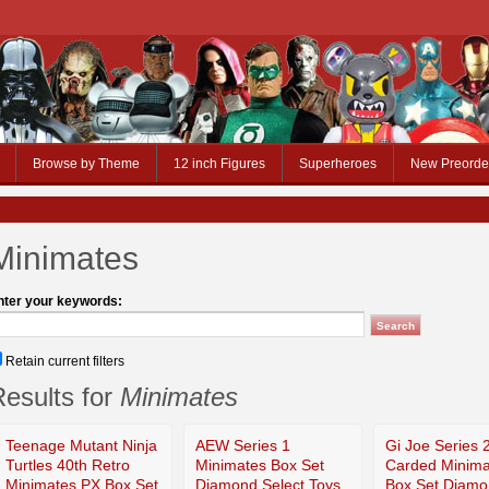
Browse by Theme
12 inch Figures
Superheroes
New Preorde
Minimates
nter your keywords:
Retain current filters
esults for
Minimates
Teenage Mutant Ninja
AEW Series 1
Gi Joe Series 
Turtles 40th Retro
Minimates Box Set
Carded Minima
Minimates PX Box Set
Diamond Select Toys
Box Set Diam