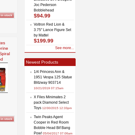
Joc Pederson
Bobblehead
$94.99
Voltron Red Lion &
3.75" Lance Figure Set
by Mattel
$199.99
tes
rine
See more...
piral
nd
Newest Products
1/4 Princess Ann &
1951 Vespa 125 Statue
Blitzway 903714
10/21/2019 07:15am
X Files Minimates 2
pack Diamond Select
Toys
12/30/2015 12:33pm
Twin Peaks Agent
Cooper in Red Room
Bobble Head Bif Bang
Pow!
05/04/2017 07:06am