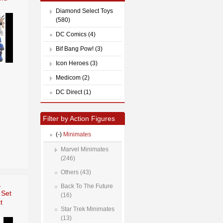
Diamond Select Toys
(580)
DC Comics (4)
Bif Bang Pow! (3)
Icon Heroes (3)
Medicom (2)
DC Direct (1)
Filter by Action Figures
(-)
Minimates
Marvel Minimates
(246)
Others (43)
1
Back To The Future
 Set
(16)
t
Star Trek Minimates
(13)