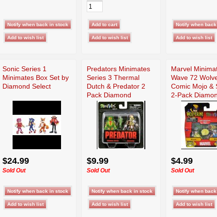
Sonic Series 1
Predators Minimates
Marvel Minima
Minimates Box Set by
Series 3 Thermal
Wave 72 Wolve
Diamond Select
Dutch & Predator 2
Comic Mojo & S
Pack Diamond
2-Pack Diamo
$24.99
$9.99
$4.99
Sold Out
Sold Out
Sold Out