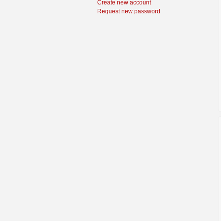
Create new account
Request new password