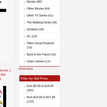
Movies (80)
Other Movies (64)
Other TV Series (41)
The Walking Dead (39)
Zombies (34)
DC (24)
Other Great Products
(19)
Back to the Future (16)
Video Games (13)
Show more
eries 1
 Set
Filter by Sell Price
t
from $0.00 to $18.99
(281)
from $19.00 to $37.99
(152)