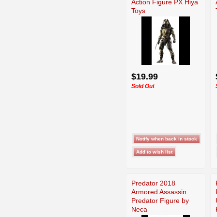
Action Figure PX Hiya
Toys
$19.99
Sold Out
Predator 2018
Armored Assassin
Predator Figure by
Neca