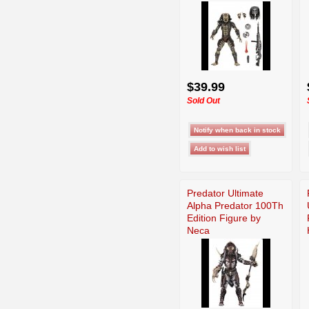
$39.99
Sold Out
Predator Ultimate
Alpha Predator 100Th
Edition Figure by
Neca