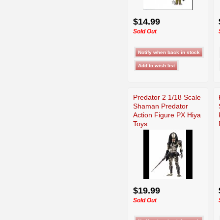
$14.99
Sold Out
Predator 2 1/18 Scale
Shaman Predator
Action Figure PX Hiya
Toys
$19.99
Sold Out