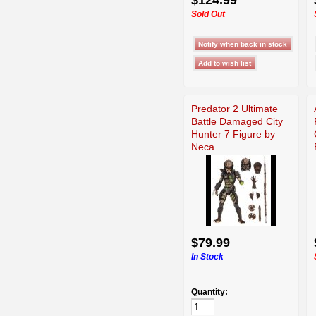
Sold Out
Predator 2 Ultimate
Battle Damaged City
Hunter 7 Figure by
Neca
$79.99
In Stock
Quantity: