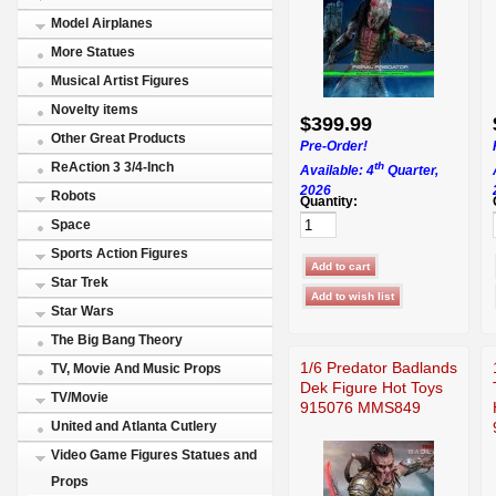
Model Airplanes
More Statues
Musical Artist Figures
Novelty items
$399.99
Other Great Products
Pre-Order!
th
ReAction 3 3/4-Inch
Available: 4
Quarter,
2026
Robots
Quantity:
Space
Sports Action Figures
Star Trek
Star Wars
The Big Bang Theory
1/6 Predator Badlands
TV, Movie And Music Props
Dek Figure Hot Toys
TV/Movie
915076 MMS849
United and Atlanta Cutlery
Video Game Figures Statues and
Props