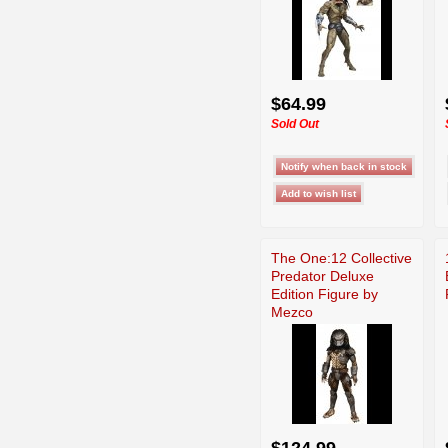
$64.99
Sold Out
The One:12 Collective
Predator Deluxe
Edition Figure by
Mezco
$124.99