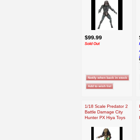
$99.99
Sold Out
1/18 Scale Predator 2
Battle Damage City
Hunter PX Hiya Toys