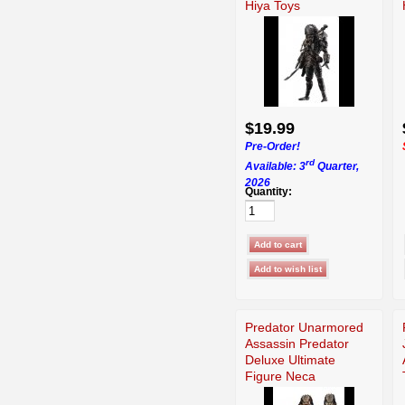
Hiya Toys
$19.99
Pre-Order!
rd
Available: 3
Quarter,
2026
Quantity:
Predator Unarmored
Assassin Predator
Deluxe Ultimate
Figure Neca