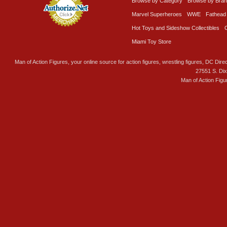
Browse by Category
Browse by Bra
Marvel Superheroes
WWE
Fathead
Hot Toys and Sideshow Collectibles
Miami Toy Store
Man of Action Figures, your online source for action figures, wrestling figures, DC Direc
27551 S. Di
Man of Action Figu