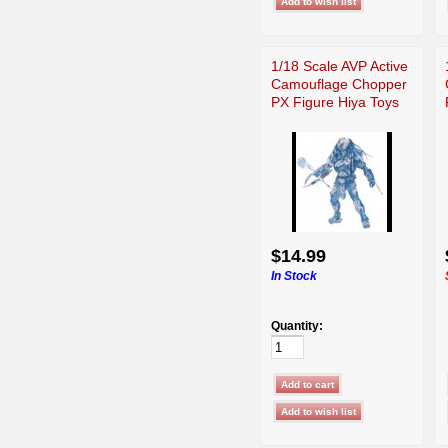
1/18 Scale AVP Active
Camouflage Chopper
PX Figure Hiya Toys
$14.99
In Stock
Quantity: