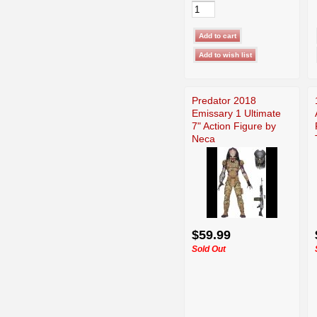
Predator 2018
Emissary 1 Ultimate
7" Action Figure by
Neca
$59.99
Sold Out