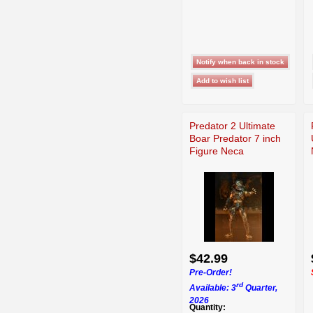
Predator 2 Ultimate
Boar Predator 7 inch
Figure Neca
$42.99
Pre-Order!
rd
Available: 3
Quarter,
2026
Quantity: