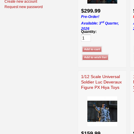
Create new account
Request new password
$299.99
Pre-Order!
rd
Available: 3
Quarter,
2026
Quantity:
1/12 Scale Universal
Soldier Luc Deveraux
Figure PX Hiya Toys
$159.99