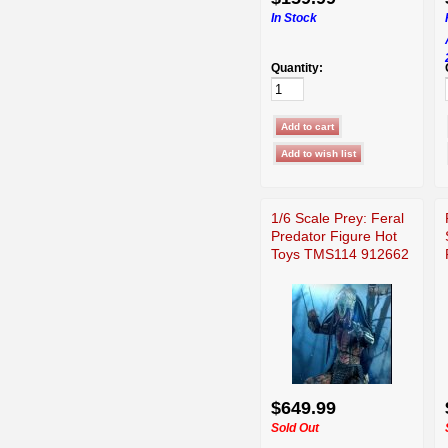
In Stock
Quantity:
1/6 Scale Prey: Feral
Predator Figure Hot
Toys TMS114 912662
$649.99
Sold Out