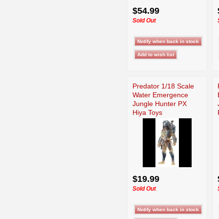
$54.99
Sold Out
Predator 1/18 Scale
Water Emergence
Jungle Hunter PX
Hiya Toys
$19.99
Sold Out