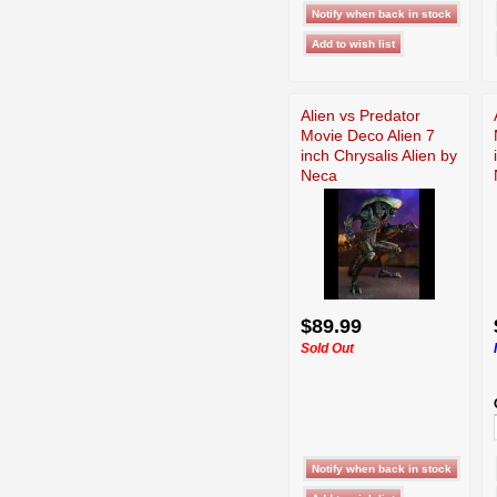
Alien vs Predator
Movie Deco Alien 7
inch Chrysalis Alien by
Neca
$89.99
Sold Out