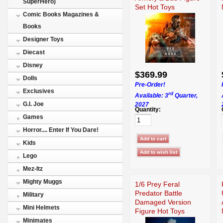
SuperHero)
Set Hot Toys
Comic Books Magazines &
Books
Designer Toys
Diecast
Disney
$369.99
Dolls
Pre-Order!
Exclusives
rd
Available: 3
Quarter,
G.I. Joe
2027
Quantity:
Games
Horror.... Enter If You Dare!
Kids
Lego
Mez-Itz
Mighty Muggs
1/6 Prey Feral
Predator Battle
Military
Damaged Version
Mini Helmets
Figure Hot Toys
915173
Minimates