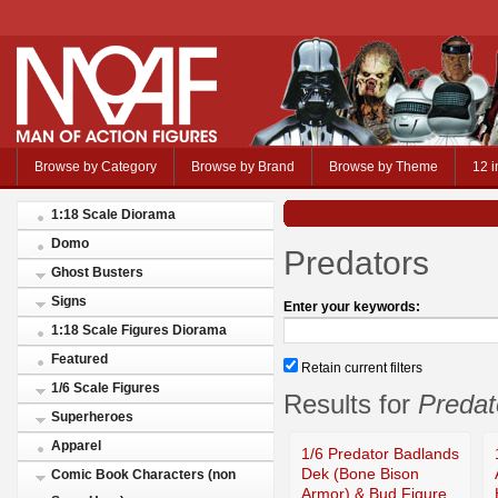
Browse by Category
Browse by Brand
Browse by Theme
12 i
1:18 Scale Diorama
Domo
Predators
Ghost Busters
Signs
Enter your keywords:
1:18 Scale Figures Diorama
Featured
Retain current filters
1/6 Scale Figures
Results for
Predat
Superheroes
Apparel
1/6 Predator Badlands
Dek (Bone Bison
Comic Book Characters (non
Armor) & Bud Figure