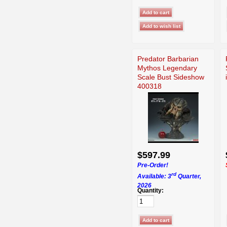
Predator Barbarian
Mythos Legendary
Scale Bust Sideshow
400318
$597.99
Pre-Order!
rd
Available: 3
Quarter,
2026
Quantity: