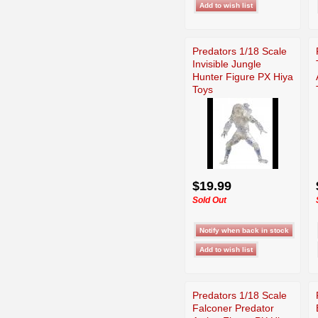
Predators 1/18 Scale
Invisible Jungle
Hunter Figure PX Hiya
Toys
$19.99
Sold Out
Predators 1/18 Scale
Falconer Predator