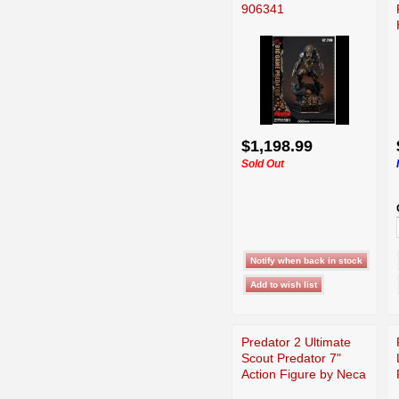
906341
$1,198.99
Sold Out
Predator 2 Ultimate
Scout Predator 7"
Action Figure by Neca