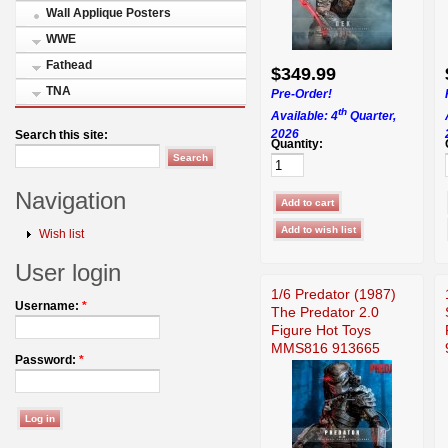
Wall Applique Posters
WWE
Fathead
$349.99
TNA
Pre-Order!
th
Available: 4
Quarter,
2026
Search this site:
Quantity:
Navigation
Wish list
User login
1/6 Predator (1987)
Username:
*
The Predator 2.0
Figure Hot Toys
MMS816 913665
Password:
*