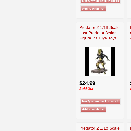
Predator 2 1/18 Scale
Lost Predator Action
Figure PX Hiya Toys
$24.99
Sold Out
Predator 2 1/18 Scale