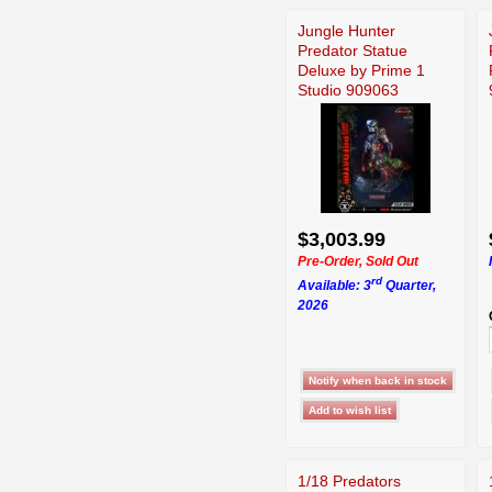
Jungle Hunter
Predator Statue
Deluxe by Prime 1
Studio 909063
$3,003.99
Pre-Order, Sold Out
rd
Available: 3
Quarter,
2026
1/18 Predators