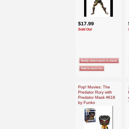
$17.99
Sold Out
Pop! Movies: The
Predator Rory with
Predator Mask #618
by Funko