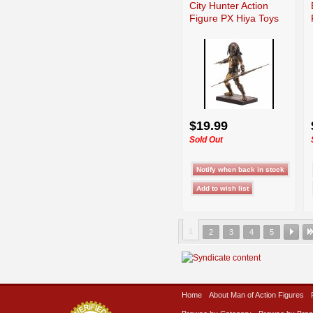
City Hunter Action
Figure PX Hiya Toys
$19.99
Sold Out
1
2
3
4
5
Home
About Man of Action Figures