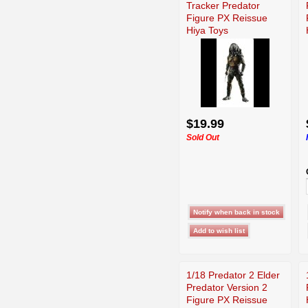
Tracker Predator
Figure PX Reissue
Hiya Toys
$19.99
Sold Out
1/18 Predator 2 Elder
Predator Version 2
Figure PX Reissue