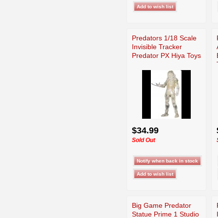
Predators 1/18 Scale
Invisible Tracker
Predator PX Hiya Toys
$34.99
Sold Out
Big Game Predator
Statue Prime 1 Studio