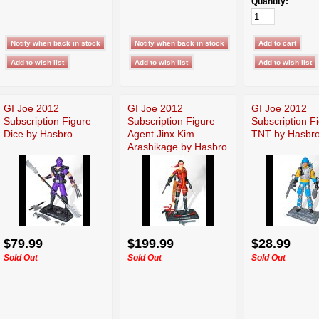
Quantity:
GI Joe 2012
GI Joe 2012
GI Joe 2012
Subscription Figure
Subscription Figure
Subscription F
Dice by Hasbro
Agent Jinx Kim
TNT by Hasbr
Arashikage by Hasbro
$79.99
$199.99
$28.99
Sold Out
Sold Out
Sold Out