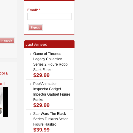
Email:
*
Just Arrived
Game of Thrones
Legacy Collection
Series 2 Figure Robb
Stark Funko
obra
$29.99
ull
Pop! Animation
Inspector Gadget
Inpector Gadget Figure
Funko
$29.99
Star Wars The Black
Series Zuckuss Action
Figure Hasbro
$39.99