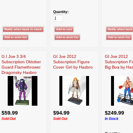
Quantity:
G.I Joe 3 3/4
GI Joe 2012
GI Joe 2012
Subscription Oktober
Subscription Figure
Subscription F
Guard Flamethrower
Cover Girl by Hasbro
Big Boa by Ha
Dragonsky Hasbro
$59.99
$94.99
$249.99
Sold Out
Sold Out
In Stock