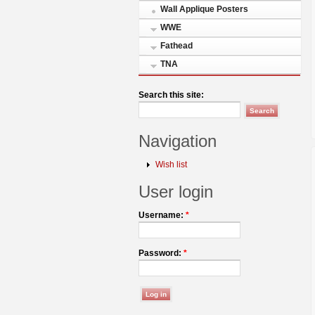
Wall Applique Posters
WWE
Fathead
TNA
Search this site:
Navigation
Wish list
User login
Username:
*
Password:
*