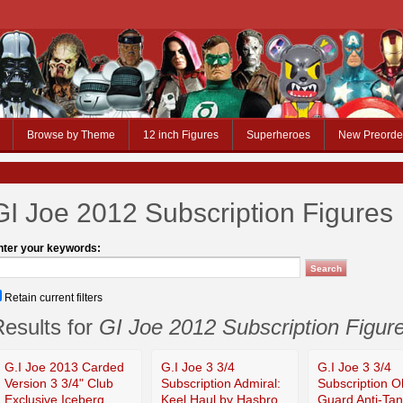
Browse by Theme
12 inch Figures
Superheroes
New Preorde
GI Joe 2012 Subscription Figures
nter your keywords:
Retain current filters
esults for
GI Joe 2012 Subscription Figur
G.I Joe 2013 Carded
G.I Joe 3 3/4
G.I Joe 3 3/4
Version 3 3/4" Club
Subscription Admiral:
Subscription O
Exclusive Iceberg
Keel Haul by Hasbro
Guard Anti-Tan