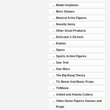
Model Airplanes
More Statues
Musical Artist Figures
Novelty items
Other Great Products
ReAction 3 3/4-Inch
Robots
Space
Sports Action Figures
Star Trek
Star Wars
The Big Bang Theory
TV, Movie And Music Props
TV/Movie
United and Atlanta Cutlery
Video Game Figures Statues and
Props