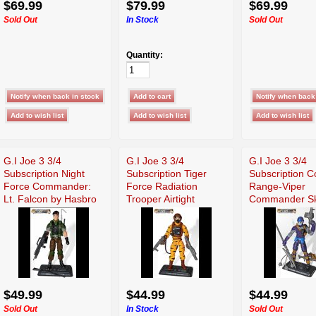
$69.99
$79.99
$69.99
Sold Out
In Stock
Sold Out
Quantity:
G.I Joe 3 3/4
G.I Joe 3 3/4
G.I Joe 3 3/4
Subscription Night
Subscription Tiger
Subscription C
Force Commander:
Force Radiation
Range-Viper
Lt. Falcon by Hasbro
Trooper Airtight
Commander Sk
Buster
$49.99
$44.99
$44.99
Sold Out
In Stock
Sold Out