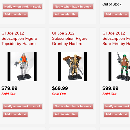
Out of Stock
GI Joe 2012
GI Joe 2012
GI Joe 2012
Subscription Figure
Subscription Figure
Subscription F
Topside by Hasbro
Grunt by Hasbro
Sure Fire by H
$79.99
$69.99
$99.99
Sold Out
Sold Out
Sold Out