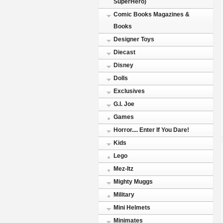
SuperHero)
Comic Books Magazines &
Books
Designer Toys
Diecast
Disney
Dolls
Exclusives
G.I. Joe
Games
Horror.... Enter If You Dare!
Kids
Lego
Mez-Itz
Mighty Muggs
Military
Mini Helmets
Minimates