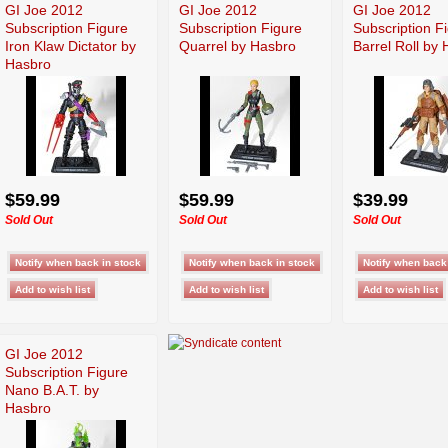
GI Joe 2012
GI Joe 2012
GI Joe 2012
Subscription Figure
Subscription Figure
Subscription F
Iron Klaw Dictator by
Quarrel by Hasbro
Barrel Roll by
Hasbro
$59.99
$59.99
$39.99
Sold Out
Sold Out
Sold Out
GI Joe 2012
Subscription Figure
Nano B.A.T. by
Hasbro