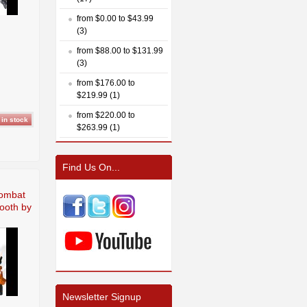
from $0.00 to $43.99
(3)
from $88.00 to $131.99
(3)
from $176.00 to
$219.99 (1)
from $220.00 to
$263.99 (1)
Find Us On...
Combat
booth by
Newsletter Signup