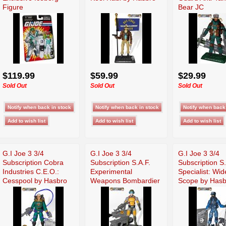
Figure
Bear JC
$119.99
$59.99
$29.99
Sold Out
Sold Out
Sold Out
G.I Joe 3 3/4
G.I Joe 3 3/4
G.I Joe 3 3/4
Subscription Cobra
Subscription S.A.F.
Subscription S
Industries C.E.O.:
Experimental
Specialist: Wid
Cesspool by Hasbro
Weapons Bombardier
Scope by Hasb