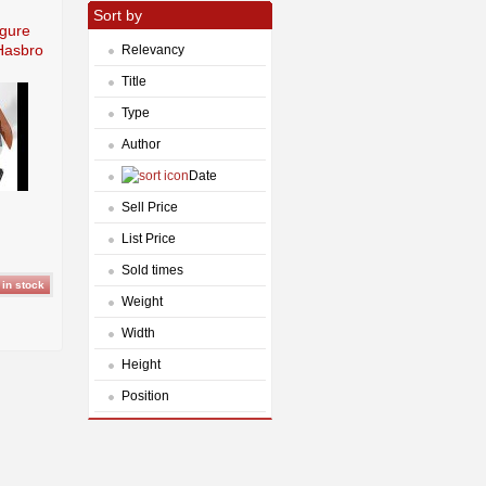
Sort by
igure
 Hasbro
Relevancy
Title
Type
Author
Date
Sell Price
List Price
Sold times
Weight
Width
Height
Position