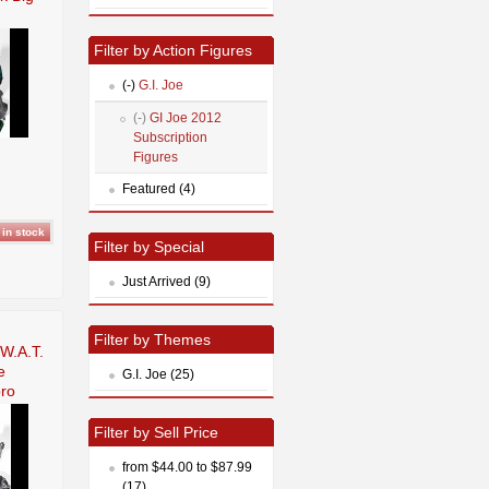
Filter by Action Figures
(-)
G.I. Joe
(-)
GI Joe 2012
Subscription
Figures
Featured (4)
Filter by Special
Just Arrived (9)
Filter by Themes
.W.A.T.
e
G.I. Joe (25)
ro
Filter by Sell Price
from $44.00 to $87.99
(17)