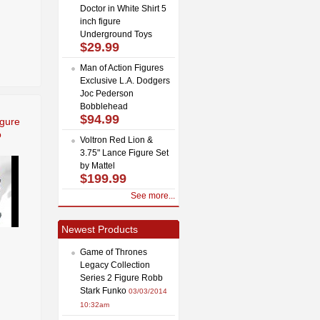
Doctor in White Shirt 5
inch figure
Underground Toys
$29.99
Man of Action Figures
Exclusive L.A. Dodgers
Joc Pederson
Bobblehead
$94.99
igure
o
Voltron Red Lion &
3.75" Lance Figure Set
by Mattel
$199.99
See more...
Newest Products
Game of Thrones
Legacy Collection
Series 2 Figure Robb
Stark Funko
03/03/2014
10:32am