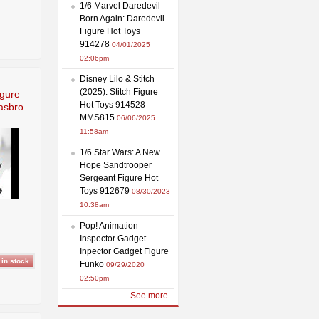
1/6 Marvel Daredevil
Born Again: Daredevil
Figure Hot Toys
914278
04/01/2025
02:06pm
Disney Lilo & Stitch
(2025): Stitch Figure
igure
Hot Toys 914528
asbro
MMS815
06/06/2025
11:58am
1/6 Star Wars: A New
Hope Sandtrooper
Sergeant Figure Hot
Toys 912679
08/30/2023
10:38am
Pop! Animation
Inspector Gadget
Inpector Gadget Figure
Funko
09/29/2020
02:50pm
See more...