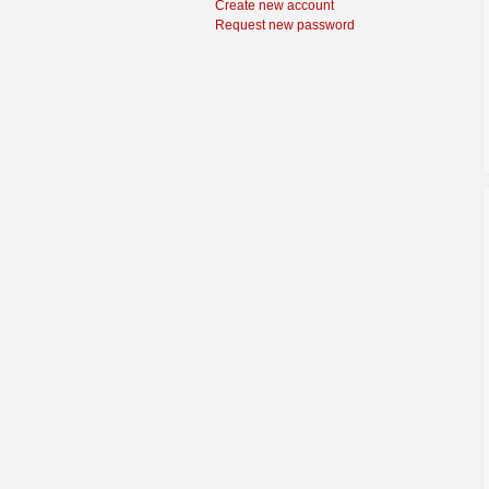
Create new account
Request new password