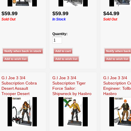
$59.99
$59.99
$44.99
Sold Out
In Stock
Sold Out
Quantity:
G.I Joe 3 3/4
G.I Joe 3 3/4
G.I Joe 3 3/4
Subscription Cobra
Subscription Tiger
Subscription 
Desert Assault
Force Sailor:
Engineer: Toll
Trooper Desert
Shipwreck by Hasbro
Hasbro