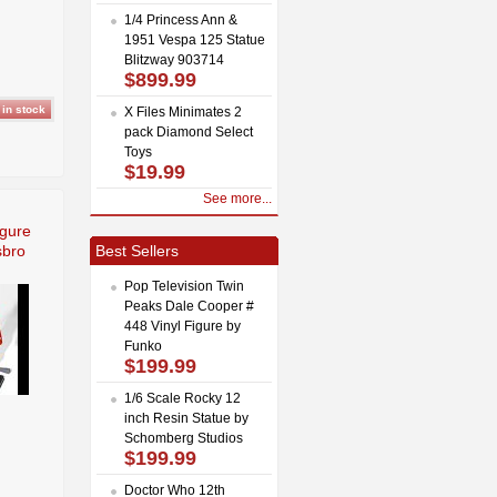
1/4 Princess Ann &
1951 Vespa 125 Statue
Blitzway 903714
$899.99
X Files Minimates 2
pack Diamond Select
Toys
$19.99
See more...
igure
sbro
Best Sellers
Pop Television Twin
Peaks Dale Cooper #
448 Vinyl Figure by
Funko
$199.99
1/6 Scale Rocky 12
inch Resin Statue by
Schomberg Studios
$199.99
Doctor Who 12th