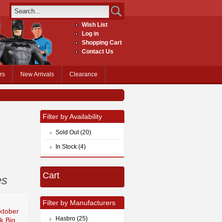
Wish List
Log in
Shopping Cart
Contact Us
rs
New Arrivals
Clearance
Filter by Availability
Sold Out (20)
In Stock (4)
Cart
es
Filter by Manufacturers
ktober
Hasbro (25)
k Big