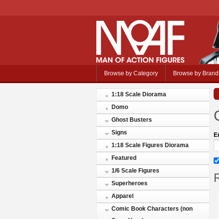
Browse by Category
Browse by Brand
1:18 Scale Diorama
Domo
Ghost Busters
Signs
E
1:18 Scale Figures Diorama
Featured
1/6 Scale Figures
R
Superheroes
Apparel
Comic Book Characters (non