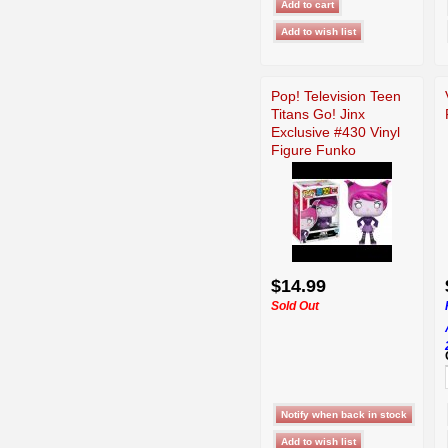
Pop! Television Teen
Titans Go! Jinx
Exclusive #430 Vinyl
Figure Funko
$14.99
Sold Out