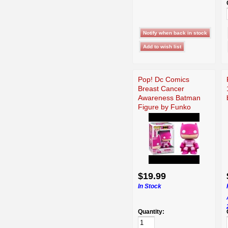
Pop! Dc Comics
Breast Cancer
Awareness Batman
Figure by Funko
$19.99
In Stock
Quantity: