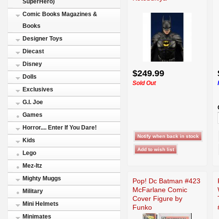
SuperHero)
Comic Books Magazines &
Books
Designer Toys
Diecast
Disney
$249.99
Dolls
Sold Out
Exclusives
G.I. Joe
Games
Horror.... Enter If You Dare!
Kids
Lego
Mez-Itz
Mighty Muggs
Pop! Dc Batman #423
McFarlane Comic
Military
Cover Figure by
Mini Helmets
Funko
Minimates