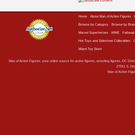
Home
About Man of Action Figures
Browse by Category
Browse by Bra
Marvel Superheroes
WWE
Fathead
Hot Toys and Sideshow Collectibles
Miami Toy Store
Man of Action Figures, your online source for action figures, wrestling figures, DC Direc
27551 S. Di
Man of Action Figu