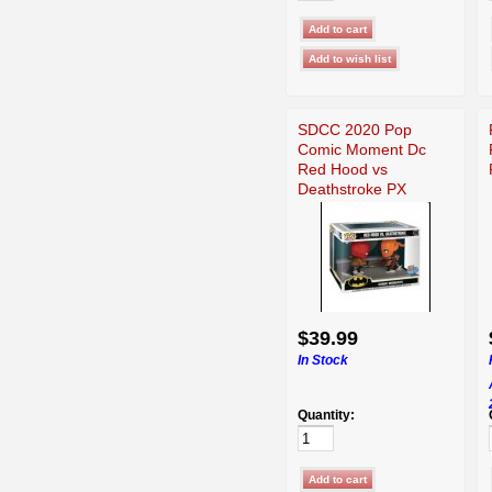
SDCC 2020 Pop
Comic Moment Dc
Red Hood vs
Deathstroke PX
Funko
$39.99
In Stock
Quantity: