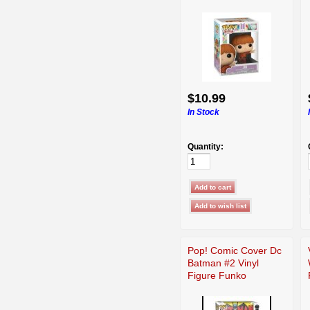
$10.99
In Stock
Quantity:
Pop! Comic Cover Dc
Batman #2 Vinyl
Figure Funko