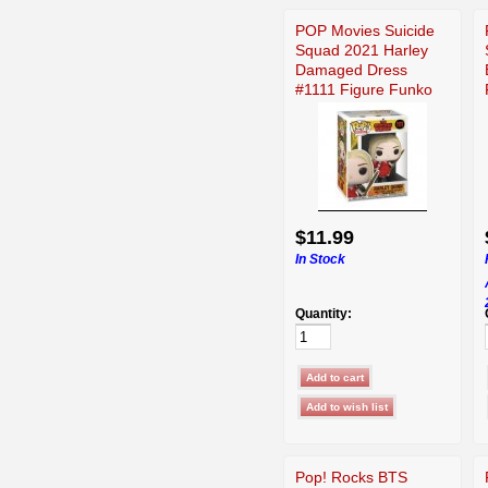
POP Movies Suicide
Squad 2021 Harley
Damaged Dress
#1111 Figure Funko
$11.99
In Stock
Quantity:
Pop! Rocks BTS