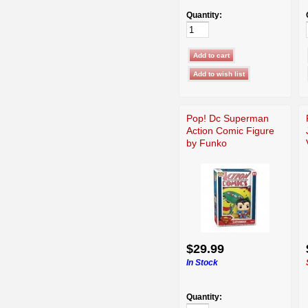
Quantity:
Pop! Dc Superman
Action Comic Figure
by Funko
$29.99
In Stock
Quantity: