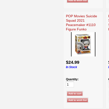
POP Movies Suicide
Squad 2021
Peacemaker #1110
Figure Funko
$24.99
In Stock
Quantity: