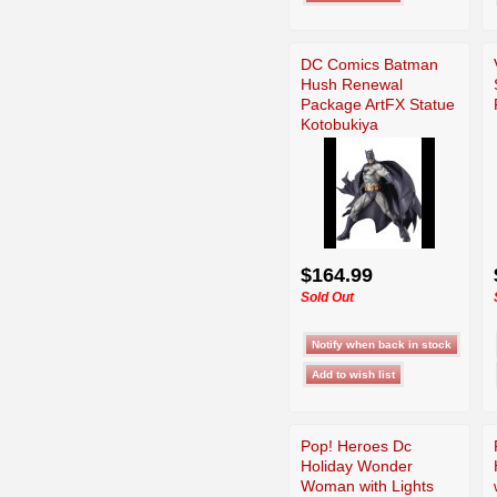
DC Comics Batman
Hush Renewal
Package ArtFX Statue
Kotobukiya
$164.99
Sold Out
Pop! Heroes Dc
Holiday Wonder
Woman with Lights