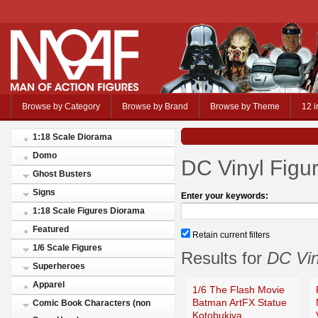
Browse by Category
Browse by Brand
Browse by Theme
12 i
1:18 Scale Diorama
Domo
DC Vinyl Figu
Ghost Busters
Signs
Enter your keywords:
1:18 Scale Figures Diorama
Featured
Retain current filters
1/6 Scale Figures
Results for
DC Vin
Superheroes
Apparel
1/6 The Flash Movie
Batman ArtFX Statue
Comic Book Characters (non
Kotobukiya