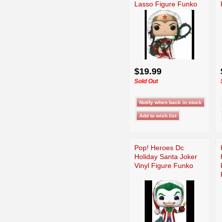
Lasso Figure Funko
$19.99
Sold Out
Pop! Heroes Dc
Holiday Santa Joker
Vinyl Figure Funko