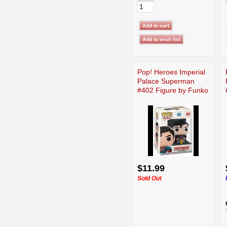
Pop! Heroes Imperial
Palace Superman
#402 Figure by Funko
$11.99
Sold Out