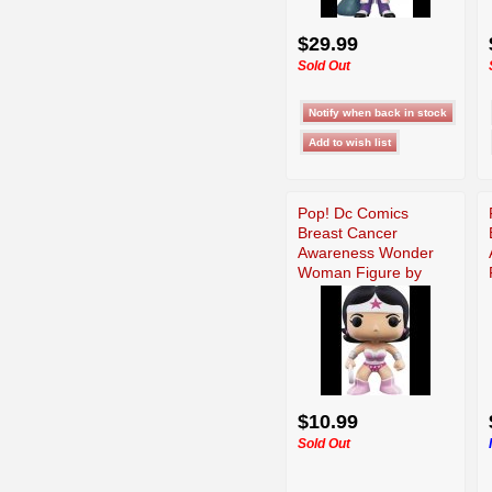
$29.99
Sold Out
Pop! Dc Comics
Breast Cancer
Awareness Wonder
Woman Figure by
Funko
$10.99
Sold Out