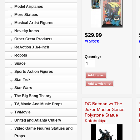
Model Airplanes
More Statues
Musical Artist Figures
Novelty items
$29.99
Other Great Products
In Stock
ReAction 3 3/4-Inch
Robots
Quantity:
Space
Sports Action Figures
Star Trek
Star Wars
The Big Bang Theory
DC Batman vs The
TV, Movie And Music Props
Joker Master Series
TV/Movie
Polystone Statue
Kotobukiya
United and Atlanta Cutlery
Video Game Figures Statues and
Props