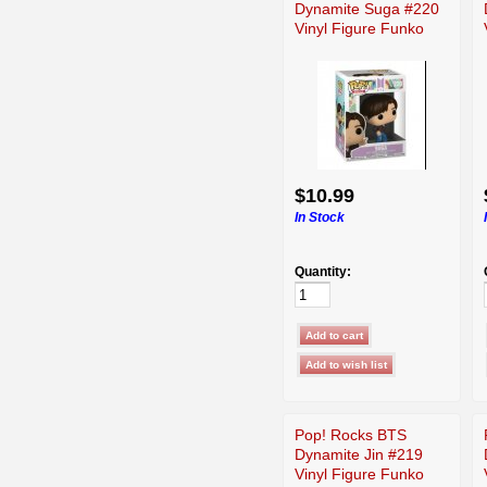
Dynamite Suga #220
Vinyl Figure Funko
$10.99
In Stock
Quantity:
Pop! Rocks BTS
Dynamite Jin #219
Vinyl Figure Funko