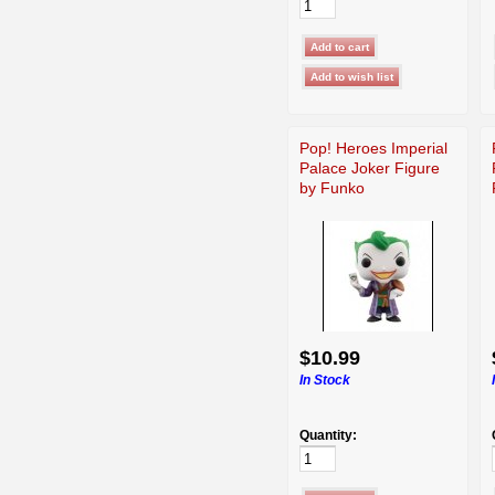
Pop! Heroes Imperial
Palace Joker Figure
by Funko
$10.99
In Stock
Quantity: