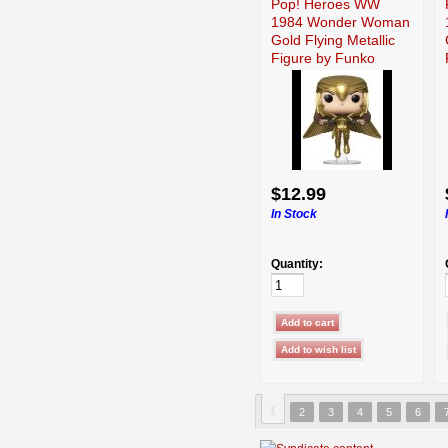
Pop! Heroes WW
1984 Wonder Woman
Gold Flying Metallic
Figure by Funko
$12.99
In Stock
Quantity:
1
2
3
4
5
6