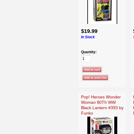
$19.99
In Stock
Quantity:
Pop! Heroes Wonder
Woman 80Th WW
Black Lantern #393 by
Funko