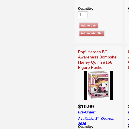
Quantity:
Pop! Heroes BC
Awareness Bombshell
Harley Quinn #166
Figure Funko
$10.99
Pre-Order!
rd
Available: 3
Quarter,
2026
Quantity: