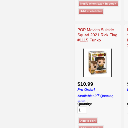
POP Movies Suicide
Squad 2021 Rick Flag
#1115 Funko
$10.99
Pre-Order!
rd
Available: 3
Quarter,
2026
Quantity: