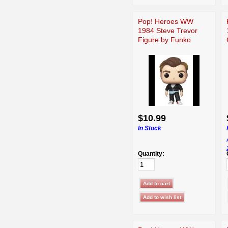
Pop! Heroes WW
1984 Steve Trevor
Figure by Funko
$10.99
In Stock
Quantity: