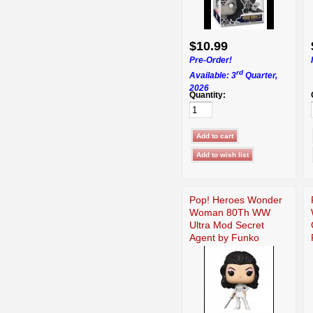
$10.99
Pre-Order!
rd
Available: 3
Quarter,
2026
Quantity:
Pop! Heroes Wonder
Woman 80Th WW
Ultra Mod Secret
Agent by Funko