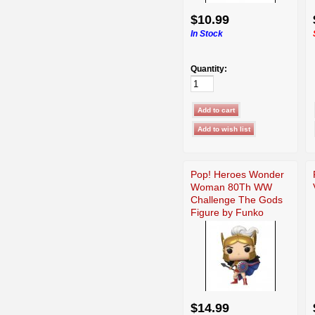
$10.99
In Stock
Quantity:
Pop! Heroes Wonder
Woman 80Th WW
Challenge The Gods
Figure by Funko
$14.99