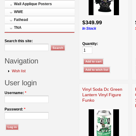
Wall Applique Posters
WWE
Fathead
$349.99
TNA
In Stock
Search this site:
Quantity:
Navigation
Wish list
User login
Vinyl Soda Dc Green
Username:
*
Lantern Vinyl Figure
Funko
Password:
*