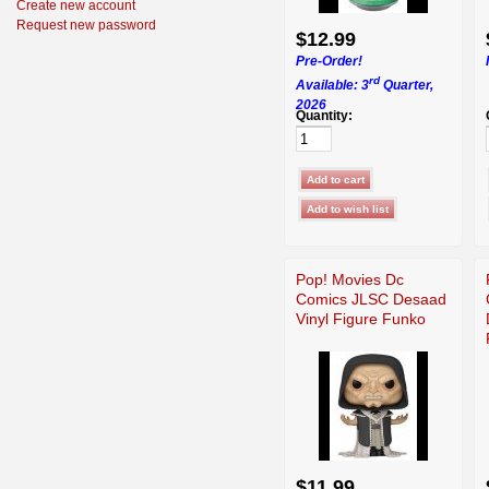
Create new account
Request new password
$12.99
Pre-Order!
rd
Available: 3
Quarter,
2026
Quantity:
Pop! Movies Dc
Comics JLSC Desaad
Vinyl Figure Funko
$11.99