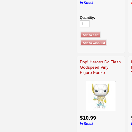
In Stock
Quantity:
Pop! Heroes Dc Flash
Godspeed Vinyl
Figure Funko
$10.99
In Stock