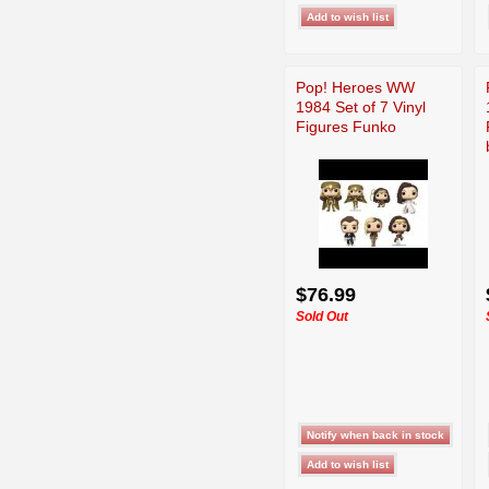
Pop! Heroes WW
1984 Set of 7 Vinyl
Figures Funko
$76.99
Sold Out