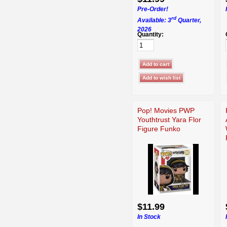
Pre-Order!
rd
Available: 3
Quarter,
2026
Quantity:
Pop! Movies PWP
Youthtrust Yara Flor
Figure Funko
$11.99
In Stock