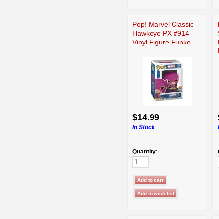
Pop! Marvel Classic
Hawkeye PX #914
Vinyl Figure Funko
$14.99
In Stock
Quantity: