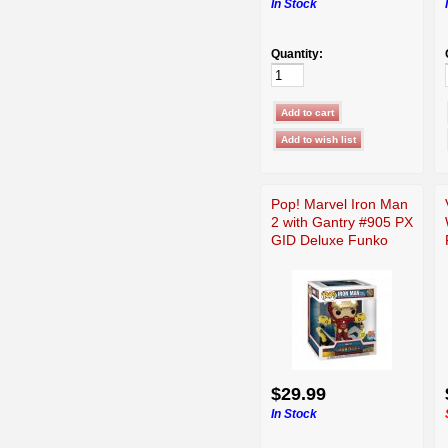
In Stock
Quantity:
Pop! Marvel Iron Man
2 with Gantry #905 PX
GID Deluxe Funko
$29.99
In Stock