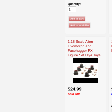
Quantity:
1:18 Scale Alien
Ovomorph and
Facehugger PX
Figure Set Hiya Toys
$24.99
Sold Out