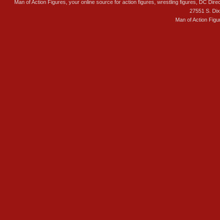
Man of Action Figures, your online source for action figures, wrestling figures, DC Direc
27551 S. Di
Man of Action Figu