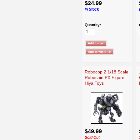
$24.99
In Stock
Quantity:
Robocop 2 1/18 Scale
Robocain PX Figure
Hiya Toys
$49.99
Sold Out