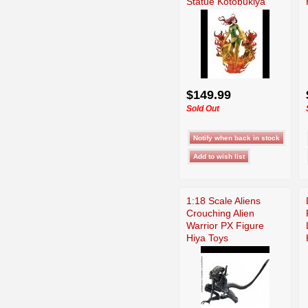
Statue Kotobukiya
$149.99
Sold Out
1:18 Scale Aliens
Crouching Alien
Warrior PX Figure
Hiya Toys