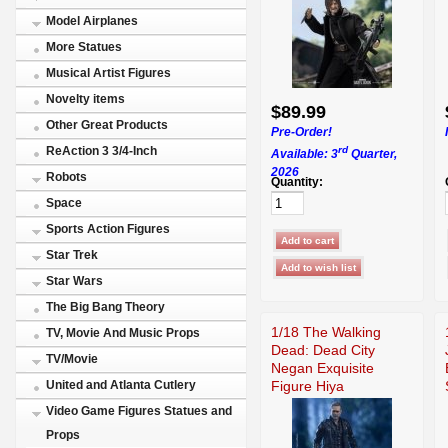
Model Airplanes
More Statues
Musical Artist Figures
Novelty items
$89.99
Other Great Products
Pre-Order!
rd
ReAction 3 3/4-Inch
Available: 3
Quarter,
2026
Robots
Quantity:
Space
Sports Action Figures
Star Trek
Star Wars
The Big Bang Theory
1/18 The Walking
TV, Movie And Music Props
Dead: Dead City
TV/Movie
Negan Exquisite
Figure Hiya
United and Atlanta Cutlery
Video Game Figures Statues and
Props