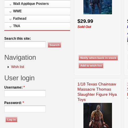
Wall Applique Posters
WWE
Fathead
$29.99
TNA
Sold Out
Search this site:
Navigation
Wish list
User login
1/18 Texas Chainsaw
Username:
*
Massacre Thomas
Slaughter Figure Hiya
Toys
Password:
*