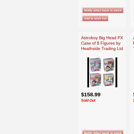
Astroboy Big Head PX
Case of 8 Figures by
Heathside Trading Ltd
$158.99
Sold Out