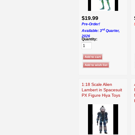
$19.99
Pre-Order!
rd
Available: 3
Quarter,
2026
Quantity:
1:18 Scale Alien
Lambert in Spacesuit
PX Figure Hiya Toys