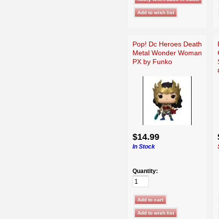
Pop! Dc Heroes Death
Metal Wonder Woman
PX by Funko
$14.99
In Stock
Quantity: