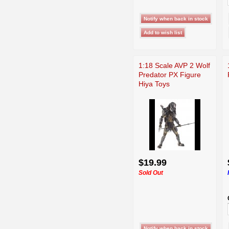
1:18 Scale AVP 2 Wolf
Predator PX Figure
Hiya Toys
$19.99
Sold Out