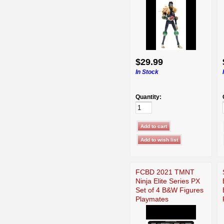
$29.99
In Stock
Quantity:
FCBD 2021 TMNT
Ninja Elite Series PX
Set of 4 B&W Figures
Playmates