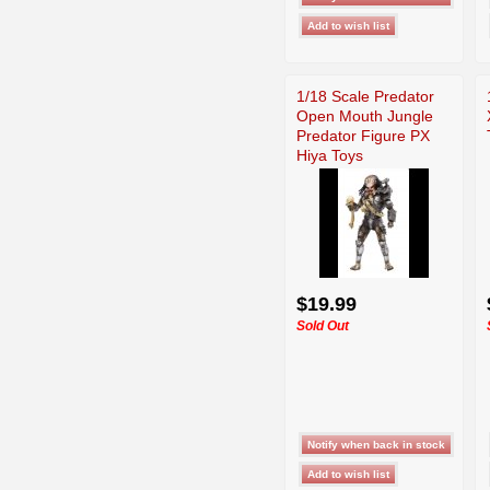
1/18 Scale Predator
Open Mouth Jungle
Predator Figure PX
Hiya Toys
$19.99
Sold Out