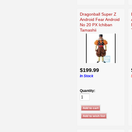
Dragonball Super Z
Android Fear Android
No 20 PX Ichiban
Tamashii
$199.99
In Stock
Quantity: