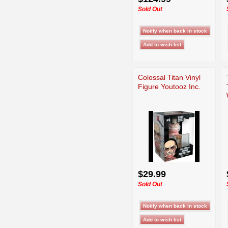
Sold Out
Colossal Titan Vinyl
Figure Youtooz Inc.
$29.99
Sold Out