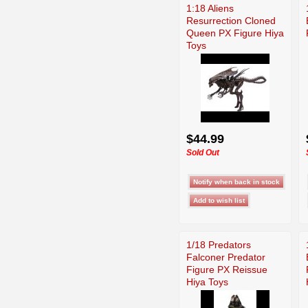
1:18 Aliens
Resurrection Cloned
Queen PX Figure Hiya
Toys
$44.99
Sold Out
1/18 Predators
Falconer Predator
Figure PX Reissue
Hiya Toys