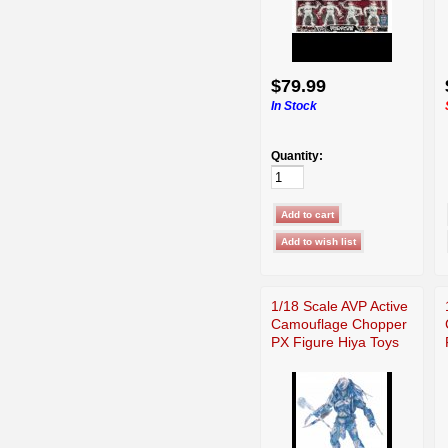
$79.99
In Stock
Quantity:
1/18 Scale AVP Active
Camouflage Chopper
PX Figure Hiya Toys