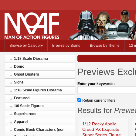
Browse by Category
Browse by Brand
Browse by Theme
12 i
1:18 Scale Diorama
Domo
Previews Excl
Ghost Busters
Signs
Enter your keywords:
1:18 Scale Figures Diorama
Featured
Retain current filters
1/6 Scale Figures
Results for
Previe
Superheroes
Apparel
1/12 Rocky Apollo
Creed PX Exquisite
Comic Book Characters (non
Super Series Figure