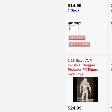
$14.99
In Stock
Quantity:
1:18 Scale AVP
Invisible Chopper
Predator PX Figure
Hiya Toys
$24.99