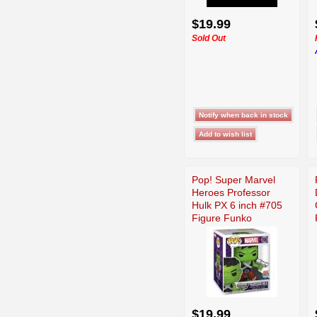
$19.99
Sold Out
Pop! Super Marvel
Heroes Professor
Hulk PX 6 inch #705
Figure Funko
$19.99