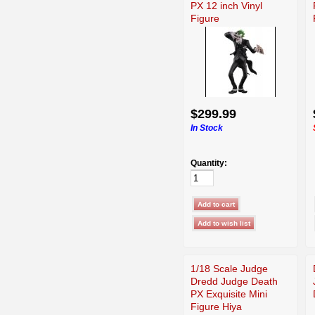
PX 12 inch Vinyl
Figure
$299.99
In Stock
Quantity:
1/18 Scale Judge
Dredd Judge Death
PX Exquisite Mini
Figure Hiya