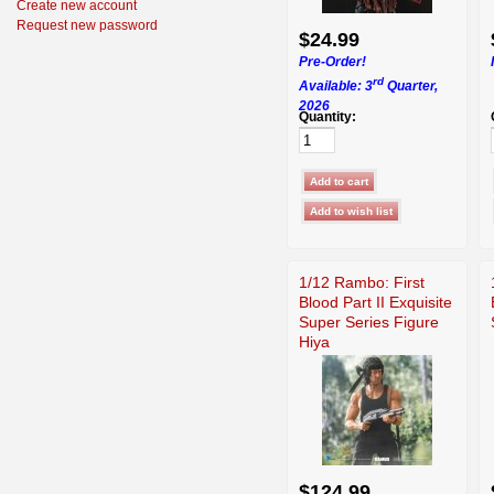
Create new account
Request new password
$24.99
Pre-Order!
rd
Available: 3
Quarter,
2026
Quantity:
1/12 Rambo: First
Blood Part II Exquisite
Super Series Figure
Hiya
$124.99