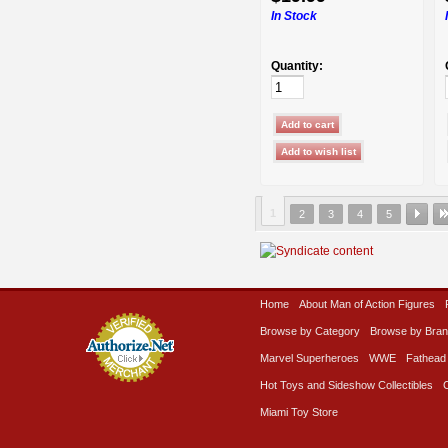
In Stock
Quantity:
1
2
3
4
5
Home
About Man of Action Figures
Browse by Category
Browse by Bra
Marvel Superheroes
WWE
Fathead
Hot Toys and Sideshow Collectibles
Miami Toy Store