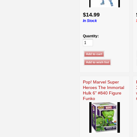
$14.99
In Stock
Quantity:
Pop! Marvel Super
Heroes The Immortal
Hulk 6" #840 Figure
Funko