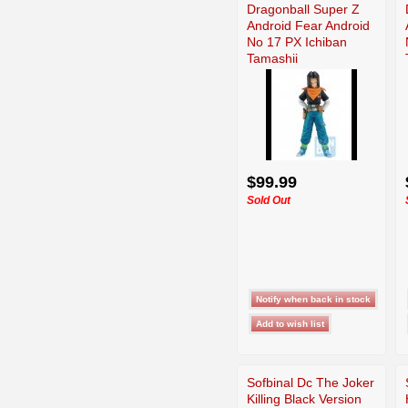
Dragonball Super Z
Android Fear Android
No 17 PX Ichiban
Tamashii
$99.99
Sold Out
Sofbinal Dc The Joker
Killing Black Version