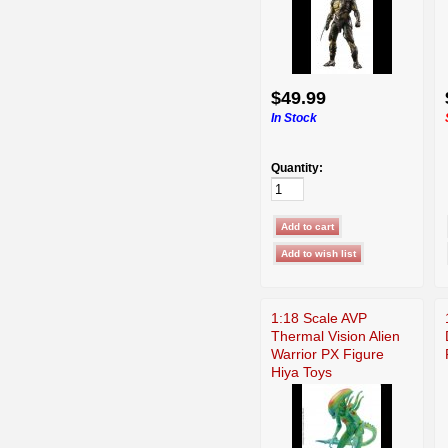
$49.99
In Stock
Quantity:
1:18 Scale AVP
Thermal Vision Alien
Warrior PX Figure
Hiya Toys