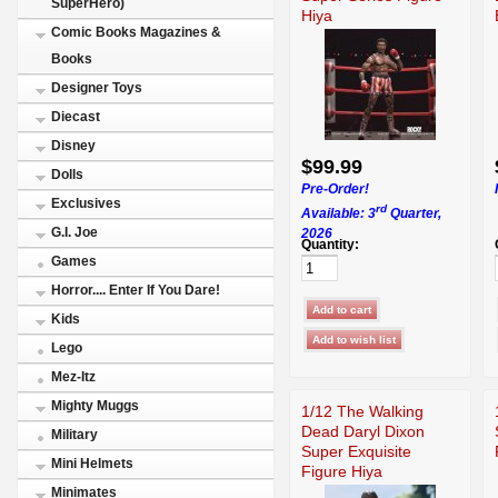
SuperHero)
Hiya
Comic Books Magazines &
Books
Designer Toys
Diecast
Disney
$99.99
Dolls
Pre-Order!
Exclusives
rd
Available: 3
Quarter,
G.I. Joe
2026
Quantity:
Games
Horror.... Enter If You Dare!
Kids
Lego
Mez-Itz
Mighty Muggs
1/12 The Walking
Dead Daryl Dixon
Military
Super Exquisite
Mini Helmets
Figure Hiya
Minimates