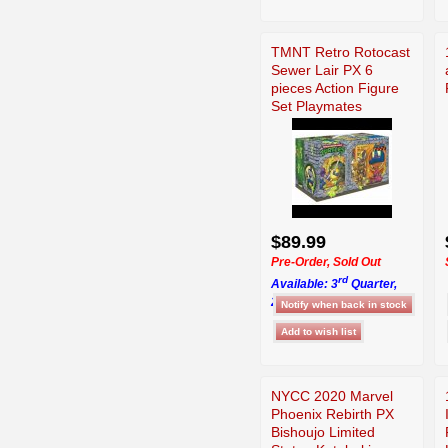
TMNT Retro Rotocast
Sewer Lair PX 6
pieces Action Figure
Set Playmates
$89.99
Pre-Order, Sold Out
rd
Available: 3
Quarter,
2026
NYCC 2020 Marvel
Phoenix Rebirth PX
Bishoujo Limited