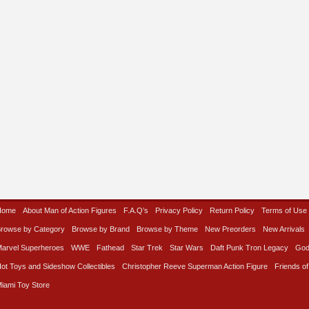
Home
About Man of Action Figures
F.A.Q’s
Privacy Policy
Return Policy
Terms of Use
rowse by Category
Browse by Brand
Browse by Theme
New Preorders
New Arrivals
arvel Superheroes
WWE
Fathead
Star Trek
Star Wars
Daft Punk Tron Legacy
God
ot Toys and Sideshow Collectibles
Christopher Reeve Superman Action Figure
Friends of
iami Toy Store