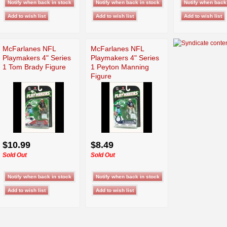
McFarlanes NFL
McFarlanes NFL
Playmakers 4" Series
Playmakers 4" Series
1 Tom Brady Figure
1 Peyton Manning
Figure
$10.99
$8.49
Sold Out
Sold Out