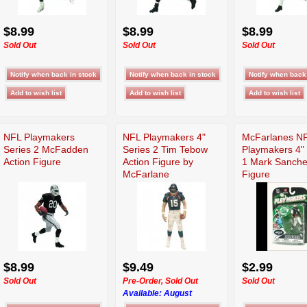
$8.99
$8.99
$8.99
Sold Out
Sold Out
Sold Out
NFL Playmakers
NFL Playmakers 4"
McFarlanes N
Series 2 McFadden
Series 2 Tim Tebow
Playmakers 4" 
Action Figure
Action Figure by
1 Mark Sanch
McFarlane
Figure
$8.99
$9.49
$2.99
Sold Out
Pre-Order, Sold Out
Sold Out
Available:
August