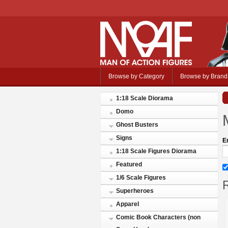
Browse by Category
Browse by Brand
1:18 Scale Diorama
Domo
Ghost Busters
Signs
E
1:18 Scale Figures Diorama
Featured
1/6 Scale Figures
R
Superheroes
Apparel
Comic Book Characters (non