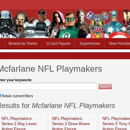
Browse by Theme
12 inch Figures
Superheroes
New Preorde
Mcfarlane NFL Playmakers
nter your keywords:
Retain current filters
esults for
Mcfarlane NFL Playmakers
NFL Playmakers
NFL Playmakers
NFL Playmake
Series 2 Ray Lewis
Series 2 Drew Brees
Series 2 Tony
Action Figure
Action Figure
Action Figure