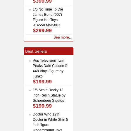
$399.99
1/6 No Time To Die
James Bond (007)
Figure Hot Toys
914550 MMS803
$299.99
See more...
Best Sellers
Pop Television Twin
Peaks Dale Cooper #
448 Vinyl Figure by
Funko
$199.99
1/6 Scale Rocky 12
inch Resin Statue by
Schomberg Studios
$199.99
Doctor Who 12th
Doctor in White Shirt 5
inch figure
Underground Toys