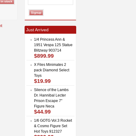
Just Arrived
1/4 Princess Ann &
1951 Vespa 125 Statue
Blitzway 903714
$899.99
X Files Minimates 2
pack Diamond Select
Toys
$19.99
Silence of the Lambs
Dr. Hannibal Lecter
Prison Escape 7"
Figure Neca
$44.99
1/6 GOTG Vol.3 Rocket
& Cosmo Figure Set
Hot Toys 912327