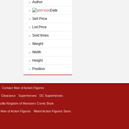
Author
Date
Sell Price
List Price
Sold times
Weight
Width
Height
Position
Contact Man of Action Figures
Clearance
Superheroes
DC Superheroes
zilla Kingdom of Monsters Comic Book
 Man of Action Figures
Miami Action Figures Store