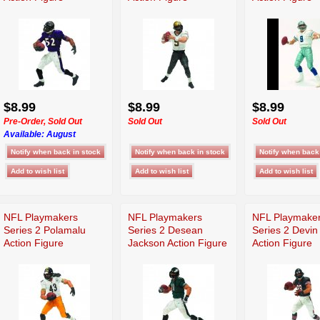
$8.99
$8.99
$8.99
Pre-Order, Sold Out
Sold Out
Sold Out
Available:
August
NFL Playmakers
NFL Playmakers
NFL Playmake
Series 2 Polamalu
Series 2 Desean
Series 2 Devin
Action Figure
Jackson Action Figure
Action Figure