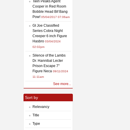
Twin Peaks Agent
Cooper in Red Room
Bobble Head Bif Bang
Pow!
05/04/2017 07:06am
GI Joe Classified
Series Cobra Night
Creeper 6 inch Figure
Hasbro
03/04/2024
02:02pm
Silence of the Lambs
Dr. Hannibal Lecter
Prison Escape 7"
Figure Neca
09/11/2024
11:11am
See more...
Sort by
Relevancy
Title
Type