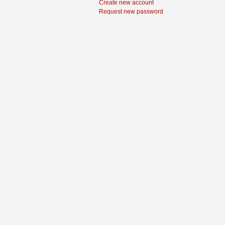
Create new account
Request new password