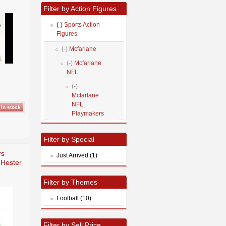
Filter by Action Figures
(-)
Sports Action
Figures
(-)
Mcfarlane
(-)
Mcfarlane
NFL
(-)
Mcfarlane
NFL
Playmakers
Filter by Special
rs
Just Arrived (1)
 Hester
Filter by Themes
Football (10)
Filter by Sell Price