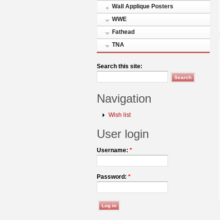
Wall Applique Posters
WWE
Fathead
TNA
Search this site:
Navigation
Wish list
User login
Username:
*
Password:
*