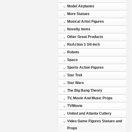
Model Airplanes
More Statues
Musical Artist Figures
Novelty items
Other Great Products
ReAction 3 3/4-Inch
Robots
Space
Sports Action Figures
Star Trek
Star Wars
The Big Bang Theory
TV, Movie And Music Props
TV/Movie
United and Atlanta Cutlery
Video Game Figures Statues and
Props