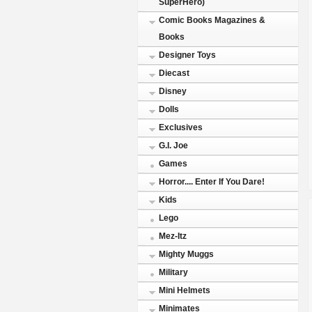
SuperHero)
Comic Books Magazines &
Books
Designer Toys
Diecast
Disney
Dolls
Exclusives
G.I. Joe
Games
Horror.... Enter If You Dare!
Kids
Lego
Mez-Itz
Mighty Muggs
Military
Mini Helmets
Minimates