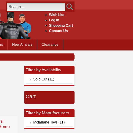
Wish List
Log in
Shopping Cart
Contact Us
rs
New Arrivals
Clearance
Filter by Availability
Sold Out (11)
Cart
Filter by Manufacturers
rs
Mcfarlane Toys (11)
 Romo