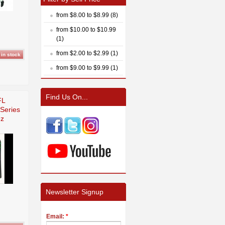
from $8.00 to $8.99 (8)
from $10.00 to $10.99
(1)
from $2.00 to $2.99 (1)
from $9.00 to $9.99 (1)
Find Us On...
FL
Series
ez
Newsletter Signup
Email:
*