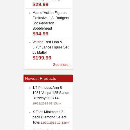
$29.99
Man of Action Figures
Exclusive L.A. Dodgers
Joc Pederson
Bobblehead
$94.99
Voltron Red Lion &
3.75" Lance Figure Set
by Mattel
$199.99
See more...
Newest Products
1/4 Princess Ann &
1951 Vespa 125 Statue
Blitzway 903714
10/21/2019 07:15am
X Files Minimates 2
pack Diamond Select
Toys
12/30/2015 12:33pm