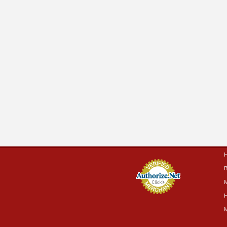
B
M
H
M