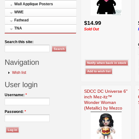
Wall Applique Posters
WWE
Fathead
$14.99
TNA
Sold Out
Search this site:
Navigation
Wish list
User login
SDCC DC Universe 6"
Username:
*
inch Mez-itz™
Wonder Woman
(Metallic) by Mezco
Password:
*