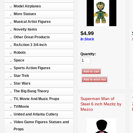
Model Airplanes
More Statues
Musical Artist Figures
Novelty items
$4.99
Other Great Products
In Stock
ReAction 3 3/4-Inch
Robots
Quantity:
Space
Sports Action Figures
Star Trek
Star Wars
The Big Bang Theory
Superman Man of
TV, Movie And Music Props
Steel 6 inch Mezitz by
TV/Movie
Mezco
United and Atlanta Cutlery
Video Game Figures Statues and
Props