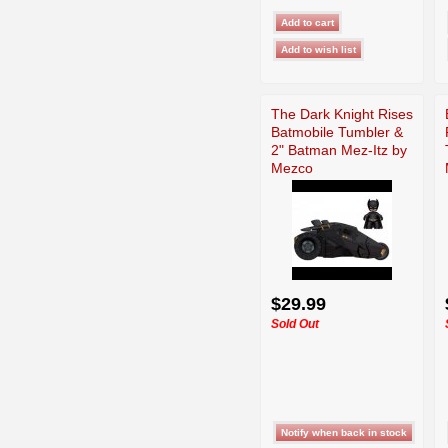
The Dark Knight Rises
Batmobile Tumbler &
2" Batman Mez-Itz by
Mezco
$29.99
Sold Out