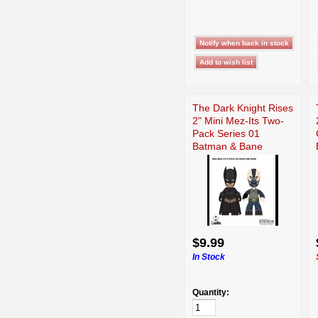
The Dark Knight Rises
2" Mini Mez-Its Two-
Pack Series 01
Batman & Bane
$9.99
In Stock
Quantity: