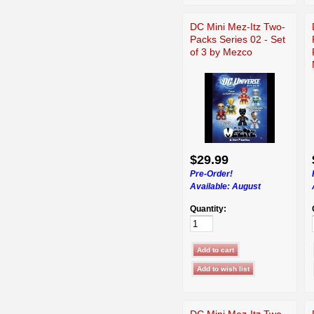
DC Mini Mez-Itz Two-
Packs Series 02 - Set
of 3 by Mezco
$29.99
Pre-Order!
Available:
August
Quantity:
DC Mini Mez-Itz Two-