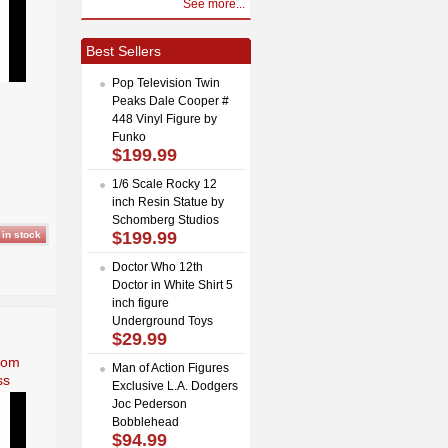
See more...
Best Sellers
Pop Television Twin
Peaks Dale Cooper #
448 Vinyl Figure by
Funko
$199.99
1/6 Scale Rocky 12
inch Resin Statue by
Schomberg Studios
$199.99
Doctor Who 12th
Doctor in White Shirt 5
inch figure
Underground Toys
$29.99
rom
Man of Action Figures
ss
Exclusive L.A. Dodgers
Joc Pederson
Bobblehead
$94.99