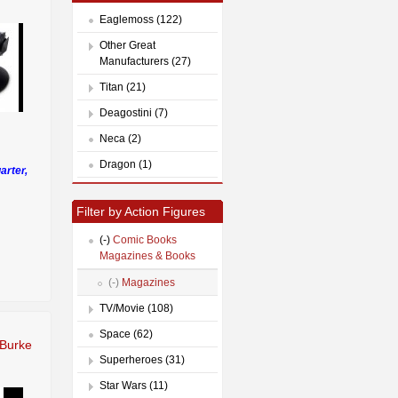
Eaglemoss (122)
Other Great
Manufacturers (27)
Titan (21)
Deagostini (7)
Neca (2)
Dragon (1)
arter,
Filter by Action Figures
(-)
Comic Books
Magazines & Books
(-)
Magazines
TV/Movie (108)
Space (62)
Burke
Superheroes (31)
Star Wars (11)