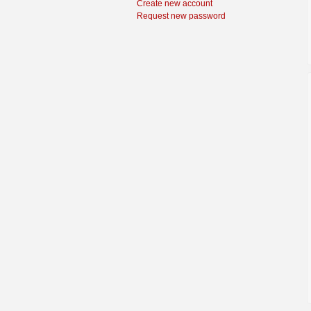
Create new account
Request new password