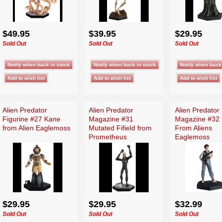
$49.95
$39.95
$29.95
Sold Out
Sold Out
Sold Out
Alien Predator
Alien Predator
Alien Predator
Figurine #27 Kane
Magazine #31
Magazine #32 
from Alien Eaglemoss
Mutated Fifield from
From Aliens
Prometheus
Eaglemoss
Eaglemoss
$29.95
$29.95
$32.99
Sold Out
Sold Out
Sold Out