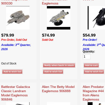
909330
Eaglemoss
$79.99
$74.99
$54.99
Pre-Order, Sold Out
Sold Out
Pre-Order!
rd
rd
Available: 3
Quarter,
Available: 3
Qu
2026
2026
Quantity:
Out of Stock
Battlestar Galactica
Alien The Betty Model
Alien Predator
Classic Landram
Eaglemoss 906888
Magazine #44 
Model Eaglemoss
from Aliens
906846
Eaglemoss