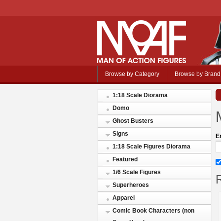
Browse by Category
Browse by Brand
1:18 Scale Diorama
Domo
Ghost Busters
Signs
E
1:18 Scale Figures Diorama
Featured
1/6 Scale Figures
R
Superheroes
Apparel
Comic Book Characters (non