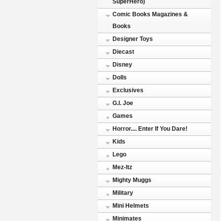
SuperHero)
Comic Books Magazines &
Books
Designer Toys
Diecast
Disney
Dolls
Exclusives
G.I. Joe
Games
Horror.... Enter If You Dare!
Kids
Lego
Mez-Itz
Mighty Muggs
Military
Mini Helmets
Minimates