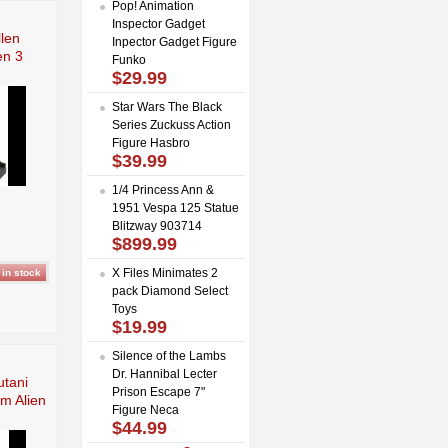
Pop! Animation
Inspector Gadget
llen
Inpector Gadget Figure
en 3
Funko
$29.99
Star Wars The Black
Series Zuckuss Action
Figure Hasbro
$39.99
1/4 Princess Ann &
1951 Vespa 125 Statue
Blitzway 903714
$899.99
X Files Minimates 2
pack Diamond Select
Toys
$19.99
Silence of the Lambs
Dr. Hannibal Lecter
utani
Prison Escape 7"
m Alien
Figure Neca
$44.99