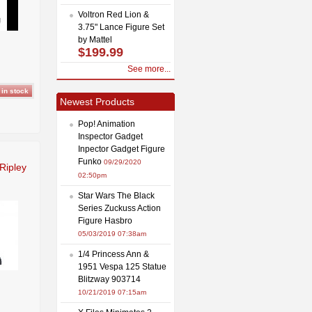
Voltron Red Lion &
3.75" Lance Figure Set
by Mattel
$199.99
See more...
Newest Products
Pop! Animation
Inspector Gadget
Inpector Gadget Figure
Funko
09/29/2020
Ripley
02:50pm
Star Wars The Black
Series Zuckuss Action
Figure Hasbro
05/03/2019 07:38am
1/4 Princess Ann &
1951 Vespa 125 Statue
Blitzway 903714
10/21/2019 07:15am