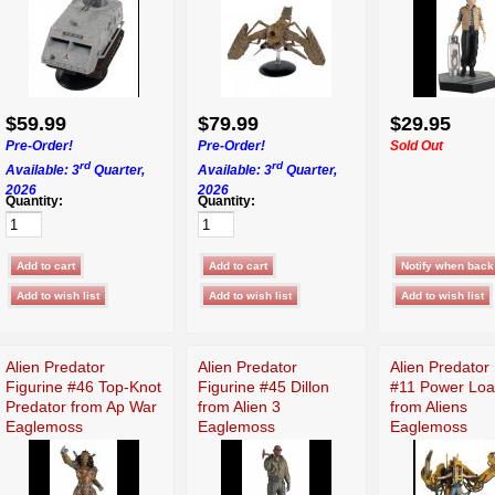
$59.99
$79.99
$29.95
Pre-Order!
Pre-Order!
Sold Out
rd
rd
Available: 3
Quarter,
Available: 3
Quarter,
2026
2026
Quantity:
Quantity:
Alien Predator
Alien Predator
Alien Predator
Figurine #46 Top-Knot
Figurine #45 Dillon
#11 Power Loa
Predator from Ap War
from Alien 3
from Aliens
Eaglemoss
Eaglemoss
Eaglemoss