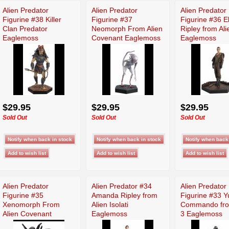
Alien Predator
Alien Predator
Alien Predator
Figurine #38 Killer
Figurine #37
Figurine #36 E
Clan Predator
Neomorph From Alien
Ripley from Ali
Eaglemoss
Covenant Eaglemoss
Eaglemoss
$29.95
$29.95
$29.95
Sold Out
Sold Out
Sold Out
Alien Predator
Alien Predator #34
Alien Predator
Figurine #35
Amanda Ripley from
Figurine #33 Y
Xenomorph From
Alien Isolati
Commando fro
Alien Covenant
Eaglemoss
3 Eaglemoss
Eaglemoss