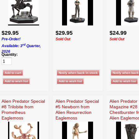
$29.95
$29.95
$24.99
Pre-Order!
Sold Out
Sold Out
rd
Available: 3
Quarter,
2026
Quantity:
Alien Predator Special
Alien Predator Special
Alien Predator
#8 Trilobite from
#5 Newborn from
Magazine #28
Prometheus
Alien Resurrection
Chestburster f
Eaglemoss
Eaglemoss
Alien Eaglemo