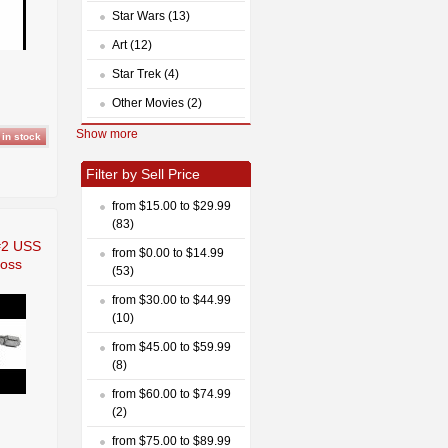
Star Wars (13)
Art (12)
Star Trek (4)
Other Movies (2)
Show more
Filter by Sell Price
from $15.00 to $29.99
(83)
 #2 USS
from $0.00 to $14.99
moss
(53)
from $30.00 to $44.99
(10)
from $45.00 to $59.99
(8)
from $60.00 to $74.99
(2)
from $75.00 to $89.99