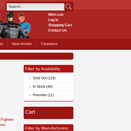
Wish List
Log in
Shopping Cart
Contact Us
rs
New Arrivals
Clearance
Filter by Availability
Sold Out (118)
In Stock (48)
Preorder (11)
Cart
 Fighter
oss
Filter by Manufacturers