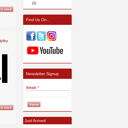
(2)
Find Us On...
ipley
Newsletter Signup
Email:
*
Just Arrived