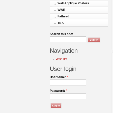
Wall Applique Posters
WWE
Fathead
TNA
Search this site:
Navigation
Wish list
User login
Username:
*
Password:
*