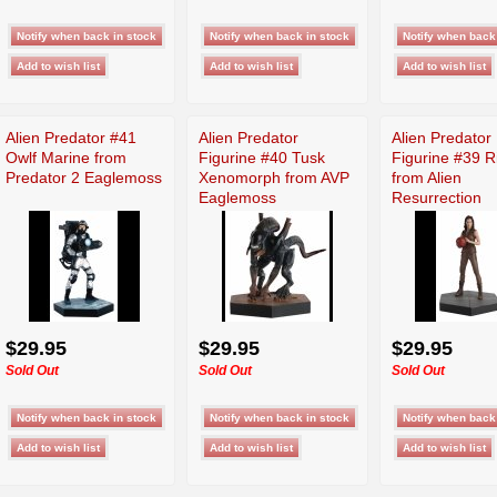
Alien Predator #41
Alien Predator
Alien Predator
Owlf Marine from
Figurine #40 Tusk
Figurine #39 R
Predator 2 Eaglemoss
Xenomorph from AVP
from Alien
Eaglemoss
Resurrection
Eaglemoss
$29.95
$29.95
$29.95
Sold Out
Sold Out
Sold Out