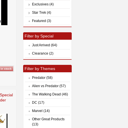
Exclusives (4)
Star Trek (4)
Featured (3)
Filter by Special
Just Arrived (64)
Clearance (2)
Filter by Themes
Predator (58)
Alien vs Predator (57)
The Walking Dead (46)
 Special
der
DC (17)
Marvel (14)
Other Great Products
(13)