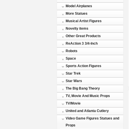
Model Airplanes
More Statues
Musical Artist Figures
Novelty items
Other Great Products
ReAction 3 3/4-Inch
Robots
Space
Sports Action Figures
Star Trek
Star Wars
The Big Bang Theory
TV, Movie And Music Props
TV/Movie
United and Atlanta Cutlery
Video Game Figures Statues and
Props