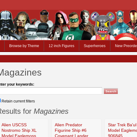
Browse by Theme
12 inch Figures
Superheroes
New Preorde
Magazines
nter your keywords:
Retain current filters
esults for
Magazines
Alien USCSS
Alien Predator
Star Trek Ba'ul
Nostromo Ship XL
Figurine Ship #6
Model Eaglem
Model Eaglemoss
Covenant Lander
906845