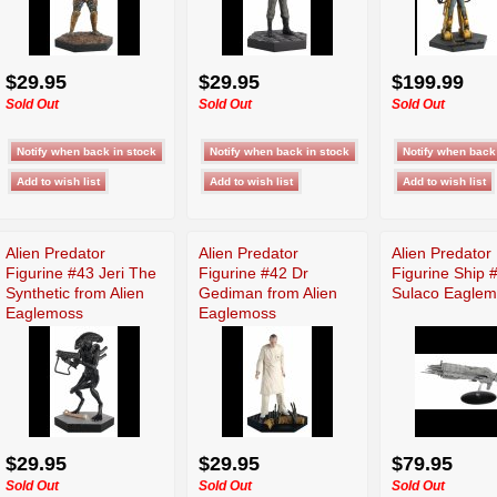
$29.95
$29.95
$199.99
Sold Out
Sold Out
Sold Out
Alien Predator
Alien Predator
Alien Predator
Figurine #43 Jeri The
Figurine #42 Dr
Figurine Ship
Synthetic from Alien
Gediman from Alien
Sulaco Eagle
Eaglemoss
Eaglemoss
$29.95
$29.95
$79.95
Sold Out
Sold Out
Sold Out