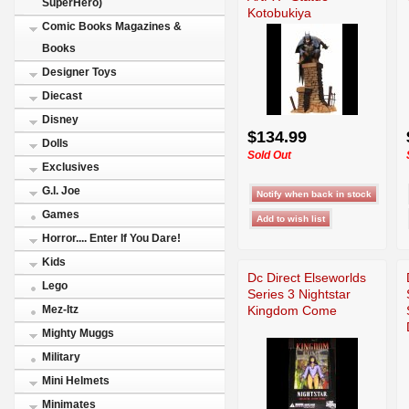
SuperHero)
Kotobukiya
Comic Books Magazines &
Books
Designer Toys
Diecast
Disney
$134.99
Dolls
Sold Out
Exclusives
G.I. Joe
Games
Horror.... Enter If You Dare!
Kids
Dc Direct Elseworlds
Lego
Series 3 Nightstar
Kingdom Come
Mez-Itz
Mighty Muggs
Military
Mini Helmets
Minimates