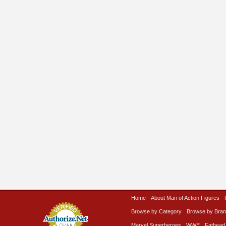
Home
About Man of Action Figures
Browse by Category
Browse by Bra
Marvel Superheroes
WWE
Fathead