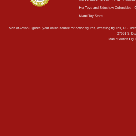
Hot Toys and Sideshow Collectibles
Miami Toy Store
Man of Action Figures, your online source for action figures, wrestling figures, DC Direc
27551 S. Di
Man of Action Figu