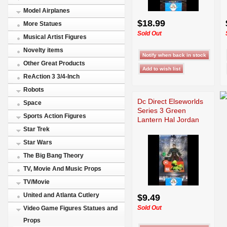
Model Airplanes
$18.99
More Statues
Sold Out
Musical Artist Figures
Novelty items
Other Great Products
ReAction 3 3/4-Inch
Robots
Dc Direct Elseworlds
Space
Series 3 Green
Sports Action Figures
Lantern Hal Jordan
Star Trek
Star Wars
The Big Bang Theory
TV, Movie And Music Props
TV/Movie
United and Atlanta Cutlery
$9.49
Sold Out
Video Game Figures Statues and
Props