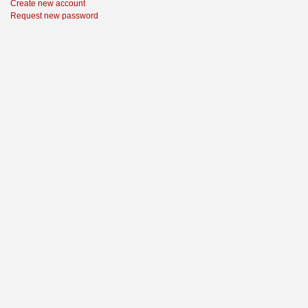
Create new account
Request new password