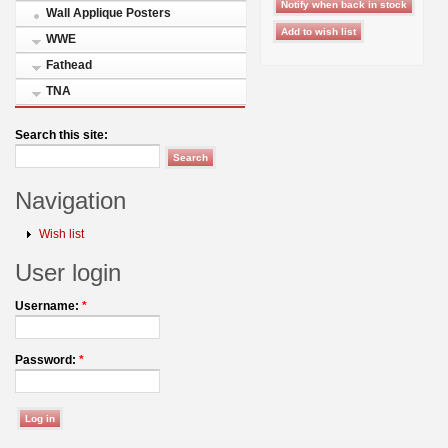
Wall Applique Posters
WWE
Fathead
TNA
Search this site:
Navigation
Wish list
User login
Username:
*
Password:
*