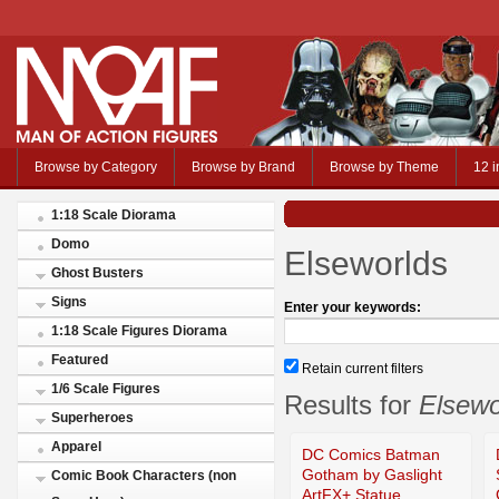
Browse by Category
Browse by Brand
Browse by Theme
12 i
1:18 Scale Diorama
Domo
Elseworlds
Ghost Busters
Signs
Enter your keywords:
1:18 Scale Figures Diorama
Featured
Retain current filters
1/6 Scale Figures
Results for
Elsewo
Superheroes
Apparel
DC Comics Batman
Gotham by Gaslight
Comic Book Characters (non
ArtFX+ Statue