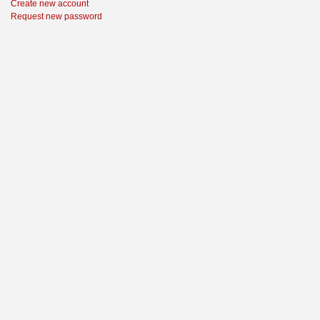
Create new account
Request new password