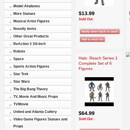
Model Airplanes
$13.99
More Statues
Sold Out
Musical Artist Figures
Novelty items
Other Great Products
ReAction 3 3/4-Inch
Robots
Halo: Reach Series 1
Space
Complete Set of 6
Sports Action Figures
Figures
Star Trek
Star Wars
The Big Bang Theory
TV, Movie And Music Props
TV/Movie
United and Atlanta Cutlery
$64.99
Sold Out
Video Game Figures Statues and
Props