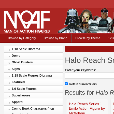
Browse by Category
Browse by Brand
Browse by Theme
12 i
1:18 Scale Diorama
Domo
Halo Reach Se
Ghost Busters
Signs
Enter your keywords:
1:18 Scale Figures Diorama
Featured
Retain current filters
1/6 Scale Figures
Results for
Halo R
Superheroes
Apparel
Halo Reach Series 1
Emile Action Figure by
Comic Book Characters (non
Mcfarlane