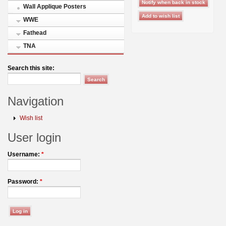
Wall Applique Posters
WWE
Fathead
TNA
Search this site:
Navigation
Wish list
User login
Username:
*
Password:
*