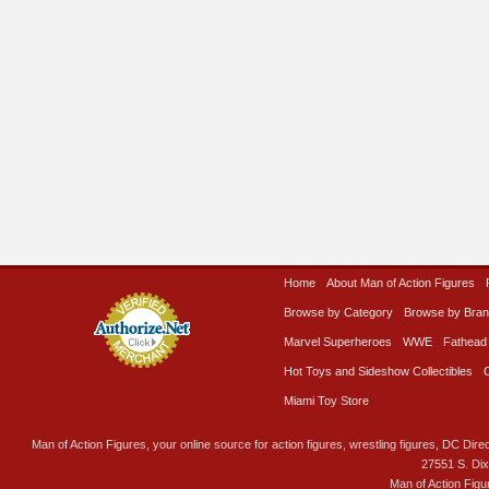
Home
About Man of Action Figures
Browse by Category
Browse by Bra
Marvel Superheroes
WWE
Fathead
Hot Toys and Sideshow Collectibles
Miami Toy Store
Man of Action Figures, your online source for action figures, wrestling figures, DC Direc
27551 S. Di
Man of Action Figu