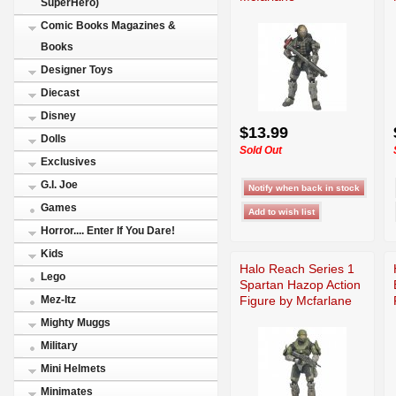
SuperHero)
Comic Books Magazines &
Books
Designer Toys
Diecast
Disney
$13.99
Dolls
Sold Out
Exclusives
G.I. Joe
Games
Horror.... Enter If You Dare!
Kids
Halo Reach Series 1
Lego
Spartan Hazop Action
Figure by Mcfarlane
Mez-Itz
Mighty Muggs
Military
Mini Helmets
Minimates