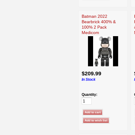
Batman 2022
Bearbrick 400% &
100% 2 Pack
Medicom
$209.99
In Stock
Quantity: