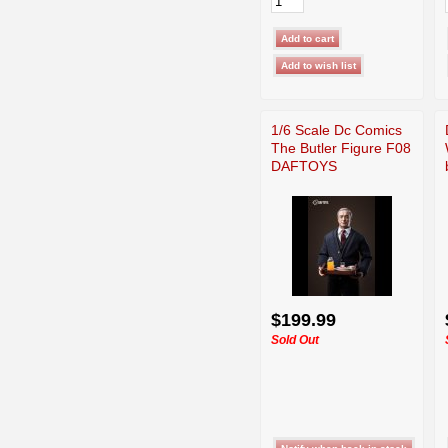
1/6 Scale Dc Comics
The Butler Figure F08
DAFTOYS
$199.99
Sold Out