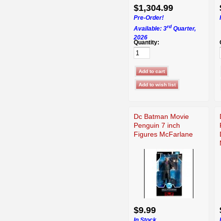
$1,304.99
Pre-Order!
rd
Available: 3
Quarter,
2026
Quantity:
Dc Batman Movie
Penguin 7 inch
Figures McFarlane
$9.99
In Stock