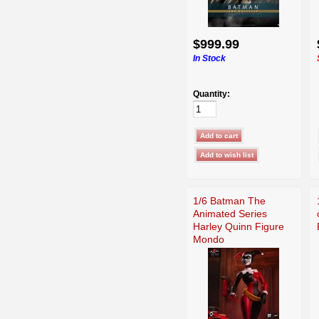
$999.99
In Stock
Quantity:
1/6 Batman The
Animated Series
Harley Quinn Figure
Mondo