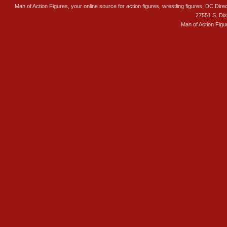
Man of Action Figures, your online source for action figures, wrestling figures, DC Direc
27551 S. Di
Man of Action Figu