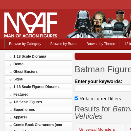
Browse by Category
Browse by Brand
Browse by Theme
12 i
1:18 Scale Diorama
Domo
Batman Figure
Ghost Busters
Signs
Enter your keywords:
1:18 Scale Figures Diorama
Featured
Retain current filters
1/6 Scale Figures
Results for
Batma
Superheroes
Vehicles
Apparel
Comic Book Characters (non
Universal Monsters