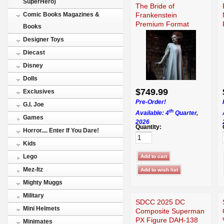
SuperHero)
The Bride of
Frankenstein
Comic Books Magazines &
Premium Format
Books
300951
Designer Toys
Diecast
Disney
Dolls
$749.99
Exclusives
Pre-Order!
G.I. Joe
th
Available: 4
Quarter,
Games
2026
Quantity:
Horror.... Enter If You Dare!
Kids
Lego
Mez-Itz
Mighty Muggs
Military
SDCC 2025 DC
Mini Helmets
Composite Superman
PX Figure DAH-138
Minimates