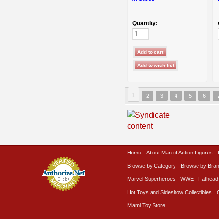
Quantity:
1
2
3
4
5
6
Home
About Man of Action Figures
Browse by Category
Browse by Bra
Marvel Superheroes
WWE
Fathead
Hot Toys and Sideshow Collectibles
Miami Toy Store