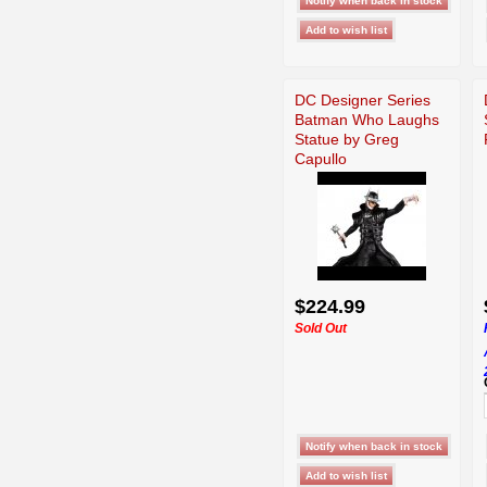
DC Designer Series
Batman Who Laughs
Statue by Greg
Capullo
$224.99
Sold Out