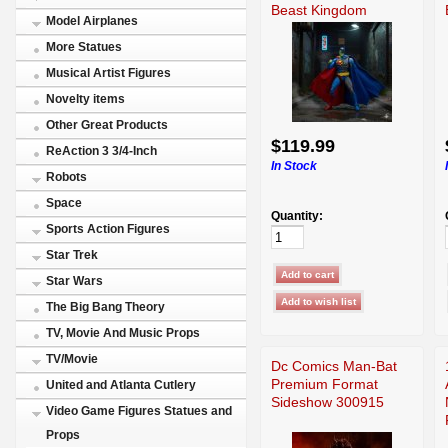
Beast Kingdom
Model Airplanes
More Statues
Musical Artist Figures
Novelty items
Other Great Products
$119.99
ReAction 3 3/4-Inch
In Stock
Robots
Space
Quantity:
Sports Action Figures
Star Trek
Star Wars
The Big Bang Theory
TV, Movie And Music Props
TV/Movie
Dc Comics Man-Bat
Premium Format
United and Atlanta Cutlery
Sideshow 300915
Video Game Figures Statues and
Props