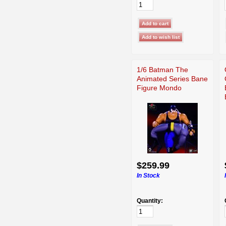
1/6 Batman The
Animated Series Bane
Figure Mondo
$259.99
In Stock
Quantity: