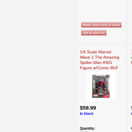
1/6 Scale Marvel
Wave 1 The Amazing
Spider-Man #301
Figure w/Comic McF
$59.99
In Stock
Quantity: