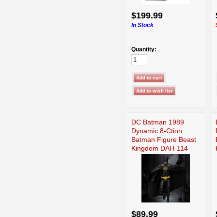
$199.99
In Stock
Quantity:
DC Batman 1989
Dynamic 8-Ction
Batman Figure Beast
Kingdom DAH-114
$89.99