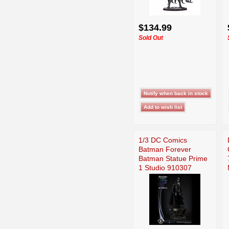
$134.99
Sold Out
1/3 DC Comics
Batman Forever
Batman Statue Prime
1 Studio 910307