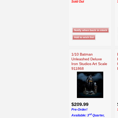
Sold Out
1/10 Batman
Unleashed Deluxe
Iron Studios Art Scale
911868
$209.99
Pre-Order!
rd
Available: 3
Quarter,