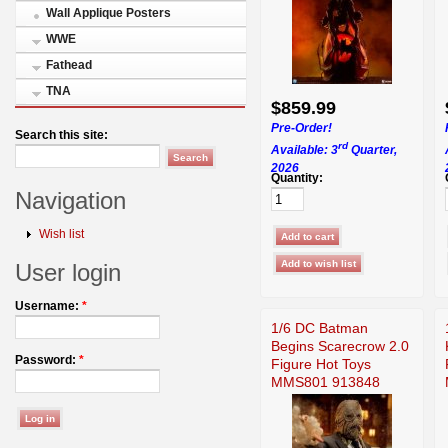
Wall Applique Posters
WWE
Fathead
TNA
$859.99
Pre-Order!
Search this site:
rd
Available: 3
Quarter,
2026
Quantity:
Navigation
Wish list
User login
Username:
*
1/6 DC Batman
Begins Scarecrow 2.0
Password:
*
Figure Hot Toys
MMS801 913848