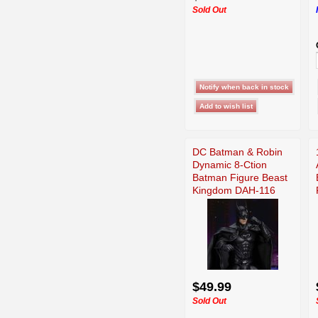
Sold Out
DC Batman & Robin
Dynamic 8-Ction
Batman Figure Beast
Kingdom DAH-116
$49.99
Sold Out