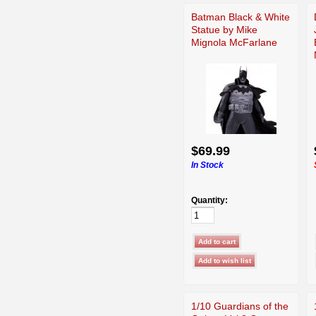
Batman Black & White
Statue by Mike
Mignola McFarlane
$69.99
In Stock
Quantity:
1/10 Guardians of the