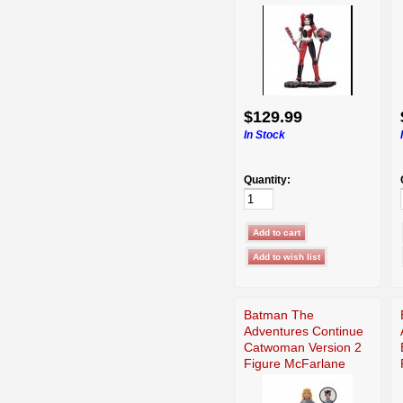
$129.99
In Stock
Quantity:
Batman The
Adventures Continue
Catwoman Version 2
Figure McFarlane