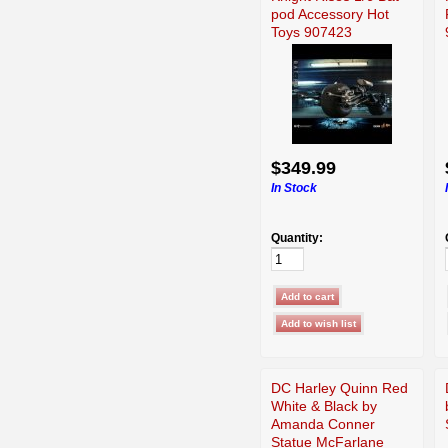
pod Accessory Hot
Toys 907423
$349.99
In Stock
Quantity:
DC Harley Quinn Red
White & Black by
Amanda Conner
Statue McFarlane