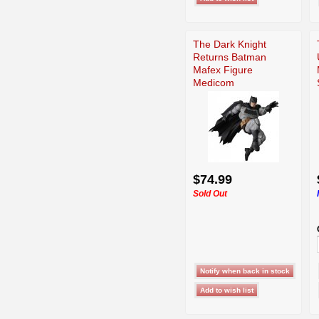
The Dark Knight
Returns Batman
Mafex Figure
Medicom
$74.99
Sold Out