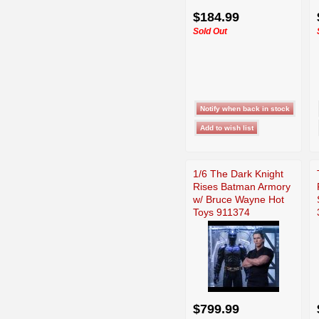
$184.99
Sold Out
1/6 The Dark Knight
Rises Batman Armory
w/ Bruce Wayne Hot
Toys 911374
$799.99