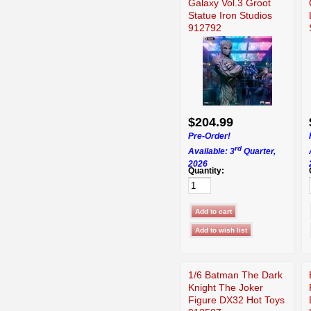
Galaxy Vol.3 Groot
Statue Iron Studios
912792
$204.99
Pre-Order!
rd
Available: 3
Quarter,
2026
Quantity:
1/6 Batman The Dark
Knight The Joker
Figure DX32 Hot Toys