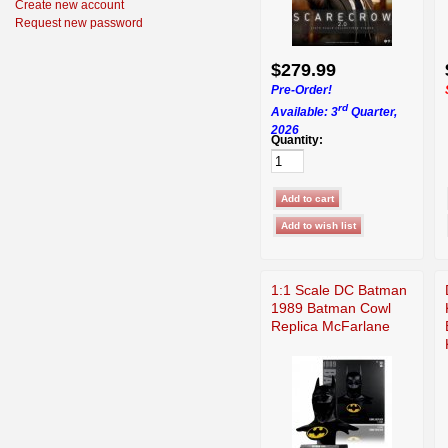
Create new account
Request new password
$279.99
Pre-Order!
rd
Available: 3
Quarter,
2026
Quantity:
1:1 Scale DC Batman
1989 Batman Cowl
Replica McFarlane