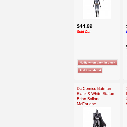
$44.99
Sold Out
Dc Comics Batman
Black & White Statue
Brian Bolland
McFarlane