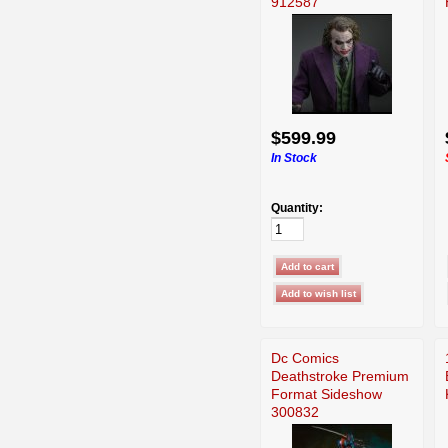
912587
$599.99
In Stock
Quantity:
Dc Comics
Deathstroke Premium
Format Sideshow
300832