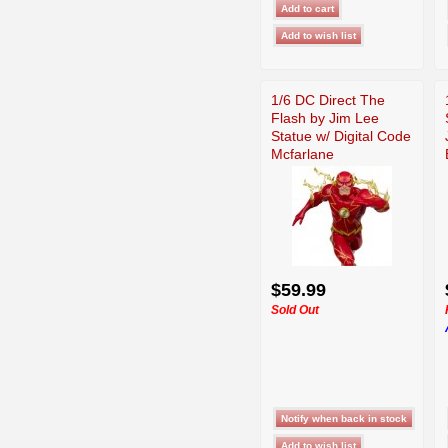
1/6 DC Direct The
Flash by Jim Lee
Statue w/ Digital Code
Mcfarlane
$59.99
Sold Out