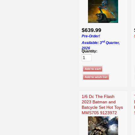
$639.99
Pre-Order!
rd
Available: 3
Quarter,
2026
Quantity:
1/6 Dc The Flash
2023 Batman and
Batcycle Set Hot Toys
MMS705 9123972