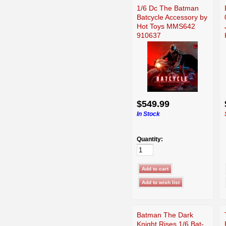
1/6 Dc The Batman
Batcycle Accessory by
Hot Toys MMS642
910637
$549.99
In Stock
Quantity:
Batman The Dark
Knight Rises 1/6 Bat-