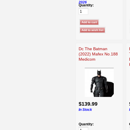
2026
Quantity:
Dc The Batman
(2022) Mafex No.188
Medicom
$139.99
In Stock
Quantity: