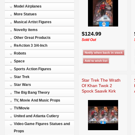
Model Airplanes
More Statues
Musical Artist Figures
Novelty items
$124.99
Other Great Products
Sold Out
ReAction 3 3/4-Inch
Robots
Space
Sports Action Figures
Star Trek
Star Trek The Wrath
Star Wars
Of Khan Twok 2
Spock Saavik Kirk
The Big Bang Theory
TV, Movie And Music Props
TV/Movie
United and Atlanta Cutlery
Video Game Figures Statues and
Props