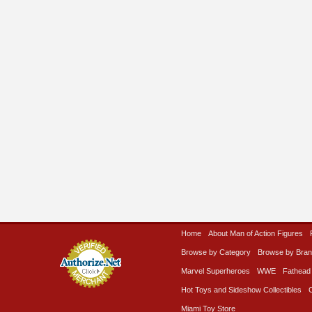
Home
About Man of Action Figures
Browse by Category
Browse by Bra
Marvel Superheroes
WWE
Fathead
Hot Toys and Sideshow Collectibles
Miami Toy Store