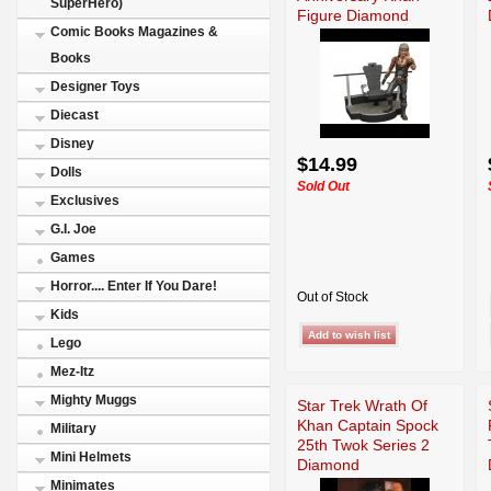
SuperHero)
Figure Diamond
Comic Books Magazines &
Books
Designer Toys
Diecast
Disney
$14.99
Dolls
Sold Out
Exclusives
G.I. Joe
Games
Horror.... Enter If You Dare!
Out of Stock
Kids
Lego
Mez-Itz
Mighty Muggs
Star Trek Wrath Of
Khan Captain Spock
Military
25th Twok Series 2
Mini Helmets
Diamond
Minimates