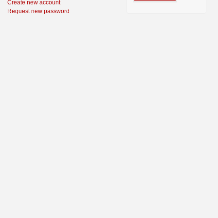
Create new account
Request new password