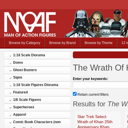
Browse by Category
Browse by Brand
Browse by Theme
12 i
1:18 Scale Diorama
Domo
The Wrath Of 
Ghost Busters
Signs
Enter your keywords:
1:18 Scale Figures Diorama
Featured
Retain current filters
1/6 Scale Figures
Results for
The Wr
Superheroes
Apparel
Star Trek Select
Wrath of Khan 25th
Comic Book Characters (non
Anniversary Khan