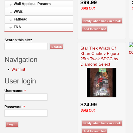
$99.99
Wall Applique Posters
Sold Out
WWE
Fathead
TNA
Search this site:
Star Trek Wrath Of
Khan Chekov Figure
Navigation
25th Twok SDCC by
Diamond Select
Wish list
User login
Username:
*
$24.99
Password:
*
Sold Out