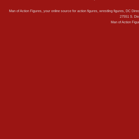
Man of Action Figures, your online source for action figures, wrestling figures, DC Direc
27551 S. Di
Man of Action Figu