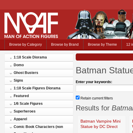
Browse by Category
Browse by Brand
Browse by Theme
12 i
1:18 Scale Diorama
Domo
Batman Statu
Ghost Busters
Signs
Enter your keywords:
1:18 Scale Figures Diorama
Featured
Retain current filters
1/6 Scale Figures
Results for
Batma
Superheroes
Apparel
Batman Vampire Mini
Statue by DC Direct
Comic Book Characters (non