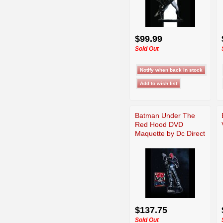
$99.99
Sold Out
Batman Under The
Red Hood DVD
Maquette by Dc Direct
$137.75
Sold Out