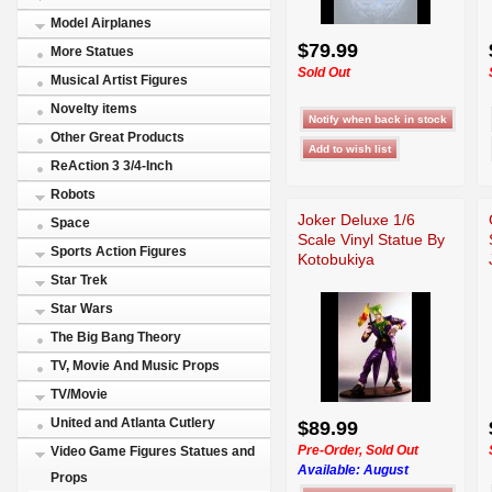
Model Airplanes
$79.99
More Statues
Sold Out
Musical Artist Figures
Novelty items
Other Great Products
ReAction 3 3/4-Inch
Robots
Joker Deluxe 1/6
Space
Scale Vinyl Statue By
Sports Action Figures
Kotobukiya
Star Trek
Star Wars
The Big Bang Theory
TV, Movie And Music Props
TV/Movie
United and Atlanta Cutlery
$89.99
Pre-Order, Sold Out
Video Game Figures Statues and
Available:
August
Props