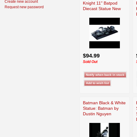
Create new account
Knight 11" Batpod
Request new password
Diecast Statue New
$94.99
Sold Out
Batman Black & White
Statue: Batman by
Dustin Nguyen