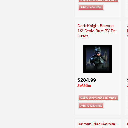
Dark Knight Batman
1/2 Scale Bust BY Dc
Direct
$284.99
Sold Out
Batman Black&White