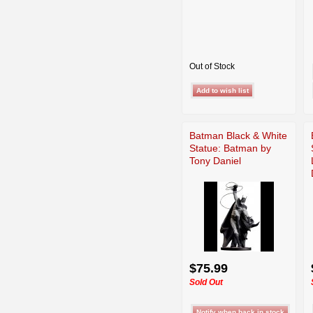
Out of Stock
Batman Black & White
Statue: Batman by
Tony Daniel
$75.99
Sold Out