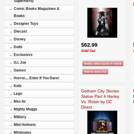
SuperHero)
Comic Books Magazines &
Books
Designer Toys
Diecast
Disney
$62.99
Dolls
Sold Out
Exclusives
G.I. Joe
Games
Horror.... Enter If You Dare!
Kids
Gotham City Stories
Lego
Statue Part 4 Harley
Vs. Robin by DC
Mez-Itz
Direct
Mighty Muggs
Military
Mini Helmets
Minimates