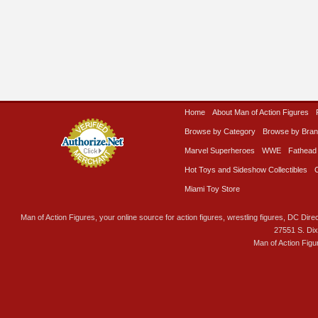
Home
About Man of Action Figures
Browse by Category
Browse by Bra
Marvel Superheroes
WWE
Fathead
Hot Toys and Sideshow Collectibles
Miami Toy Store
Man of Action Figures, your online source for action figures, wrestling figures, DC Direc
27551 S. Di
Man of Action Figu