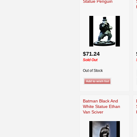
Statue Penguin
$71.24
Sold Out
Out of Stock
Batman Black And
White Statue Ethan
Van Sciver