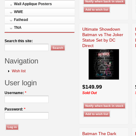
Wall Applique Posters
WWE
Fathead
TNA
Ultimate Showdown
Batman vs The Joker
Statue Set by DC
Search this site:
Direct
Navigation
Wish list
User login
$149.99
Sold Out
Username:
*
Password:
*
Batman The Dark