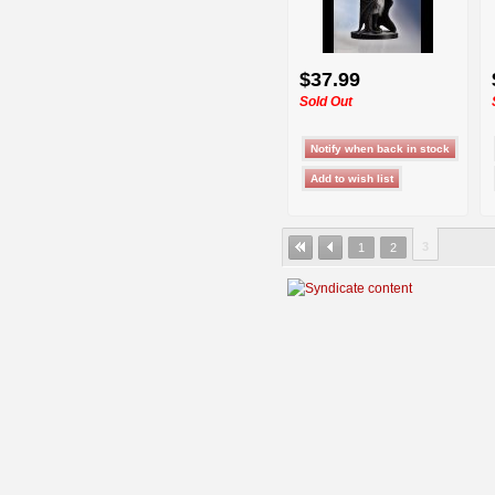
$37.99
Sold Out
3
1
2