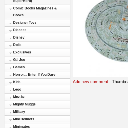
SuperHero)
Comic Books Magazines &
Books
Designer Toys
Diecast
Disney
Dolls
Exclusives
G.I. Joe
Games
Horror.... Enter If You Dare!
Add new comment
Thumbna
Kids
Lego
Mez-Itz
Mighty Muggs
Military
Mini Helmets
Minimates