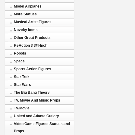
Model Airplanes
More Statues
Musical Artist Figures
Novelty items
Other Great Products
ReAction 3 3/4-Inch
Robots
Space
Sports Action Figures
Star Trek
Star Wars
The Big Bang Theory
TV, Movie And Music Props
TV/Movie
United and Atlanta Cutlery
Video Game Figures Statues and
Props