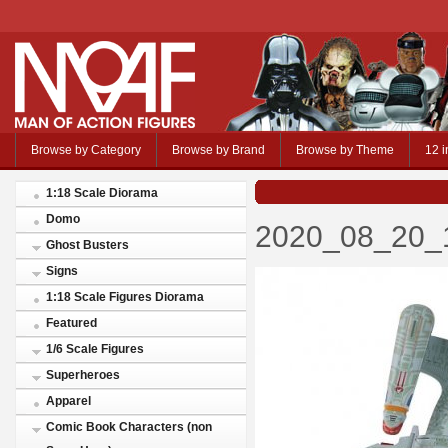
Browse by Category
Browse by Brand
Browse by Theme
12 i
1:18 Scale Diorama
Domo
2020_08_20_1
Ghost Busters
Signs
1:18 Scale Figures Diorama
Featured
1/6 Scale Figures
Superheroes
Apparel
Comic Book Characters (non