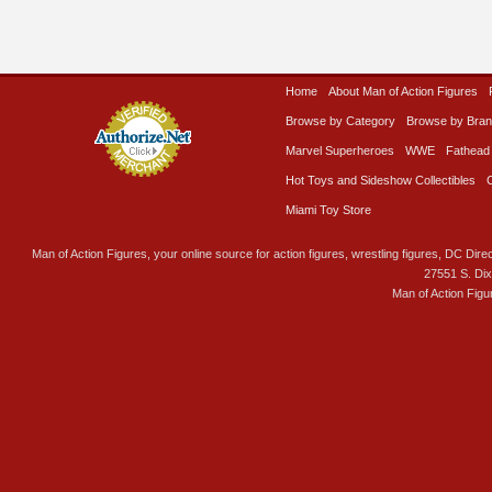
Home
About Man of Action Figures
Browse by Category
Browse by Bra
Marvel Superheroes
WWE
Fathead
Hot Toys and Sideshow Collectibles
Miami Toy Store
Man of Action Figures, your online source for action figures, wrestling figures, DC Direc
27551 S. Di
Man of Action Figu