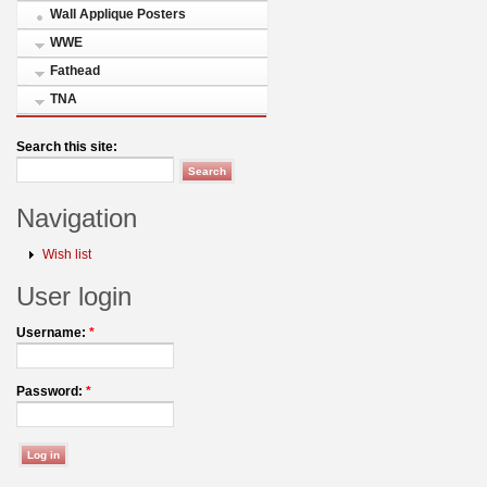
Wall Applique Posters
WWE
Fathead
TNA
Search this site:
Navigation
Wish list
User login
Username:
*
Password:
*