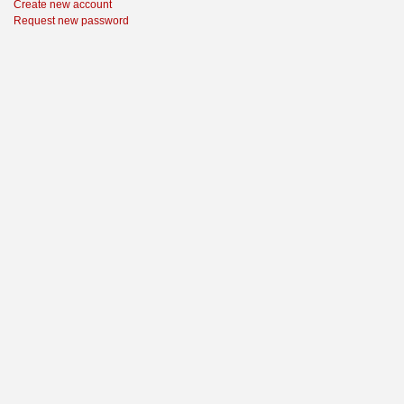
Create new account
Request new password