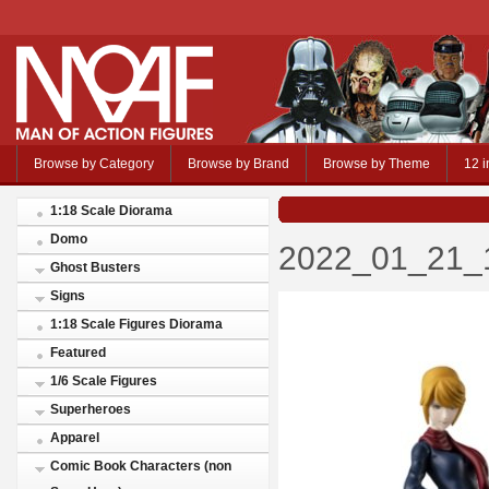
Browse by Category
Browse by Brand
Browse by Theme
12 i
1:18 Scale Diorama
Domo
2022_01_21_1
Ghost Busters
Signs
1:18 Scale Figures Diorama
Featured
1/6 Scale Figures
Superheroes
Apparel
Comic Book Characters (non