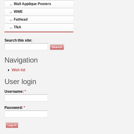
Wall Applique Posters
WWE
Fathead
TNA
Search this site:
Navigation
Wish list
User login
Username:
*
Password:
*