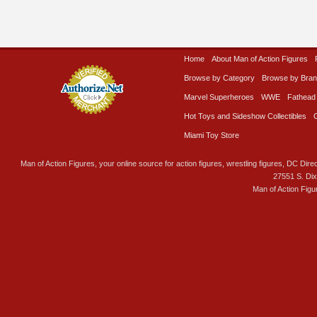
Home
About Man of Action Figures
Browse by Category
Browse by Bra
Marvel Superheroes
WWE
Fathead
Hot Toys and Sideshow Collectibles
Miami Toy Store
Man of Action Figures, your online source for action figures, wrestling figures, DC Direc
27551 S. Di
Man of Action Figu