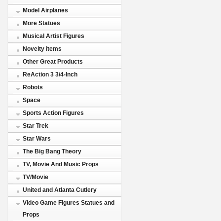
Model Airplanes
More Statues
Musical Artist Figures
Novelty items
Other Great Products
ReAction 3 3/4-Inch
Robots
Space
Sports Action Figures
Star Trek
Star Wars
The Big Bang Theory
TV, Movie And Music Props
TV/Movie
United and Atlanta Cutlery
Video Game Figures Statues and
Props