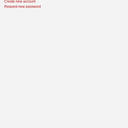
Create new account
Request new password