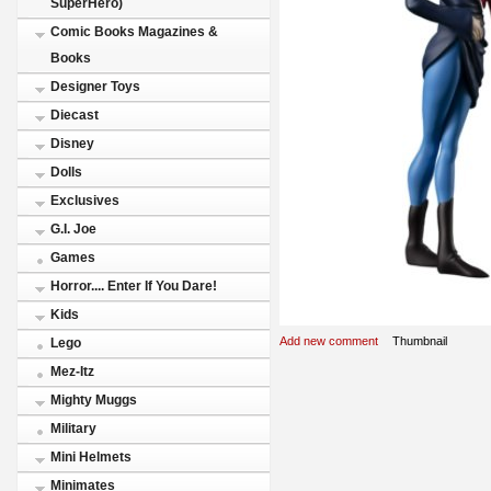
SuperHero)
Comic Books Magazines &
Books
Designer Toys
Diecast
Disney
Dolls
Exclusives
G.I. Joe
Games
Horror.... Enter If You Dare!
Kids
Add new comment
Thumbnail
Lego
Mez-Itz
Mighty Muggs
Military
Mini Helmets
Minimates