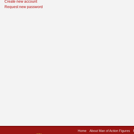
Create new account
Request new password
Home
About Man of Action Figures