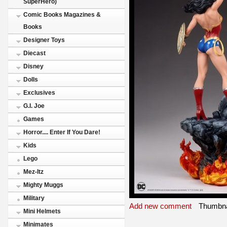
SuperHero)
Comic Books Magazines &
Books
Designer Toys
Diecast
Disney
Dolls
Exclusives
G.I. Joe
Games
Horror.... Enter If You Dare!
Kids
Lego
Mez-Itz
Mighty Muggs
Military
Add new comment
Thumbna
Mini Helmets
Minimates