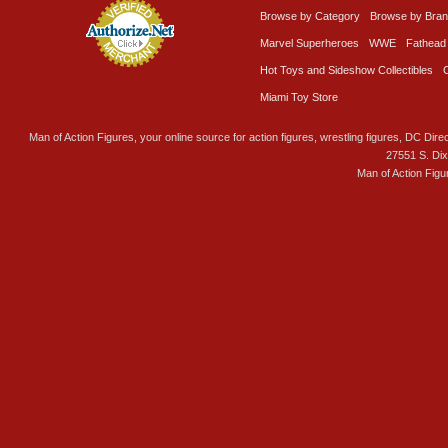
Browse by Category
Browse by Bra
Marvel Superheroes
WWE
Fathead
Hot Toys and Sideshow Collectibles
Miami Toy Store
Man of Action Figures, your online source for action figures, wrestling figures, DC Direc
27551 S. Di
Man of Action Figu