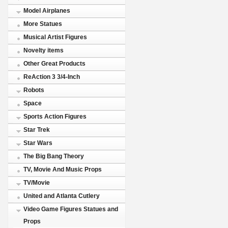
Model Airplanes
More Statues
Musical Artist Figures
Novelty items
Other Great Products
ReAction 3 3/4-Inch
Robots
Space
Sports Action Figures
Star Trek
Star Wars
The Big Bang Theory
TV, Movie And Music Props
TV/Movie
United and Atlanta Cutlery
Video Game Figures Statues and
Props