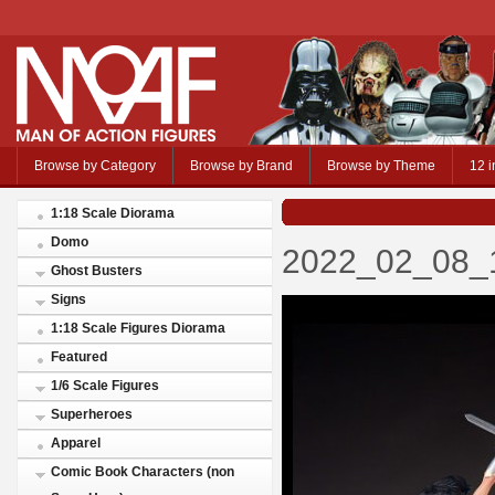
Browse by Category
Browse by Brand
Browse by Theme
12 i
1:18 Scale Diorama
Domo
2022_02_08_1
Ghost Busters
Signs
1:18 Scale Figures Diorama
Featured
1/6 Scale Figures
Superheroes
Apparel
Comic Book Characters (non