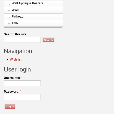
Wall Applique Posters
WWE
Fathead
TNA
Search this site:
Navigation
Wish list
User login
Username:
*
Password:
*