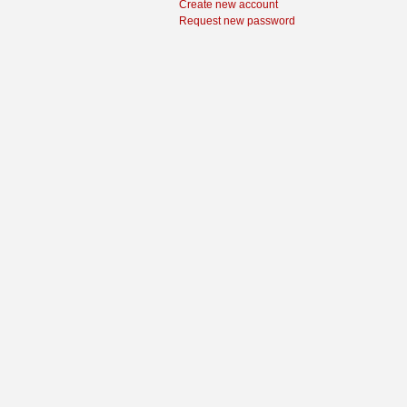
Create new account
Request new password