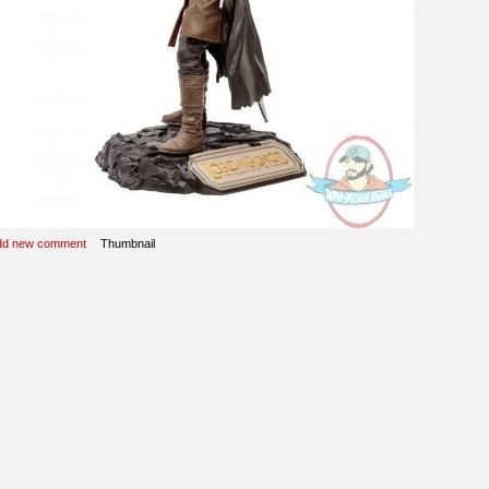
dd new comment
Thumbnail