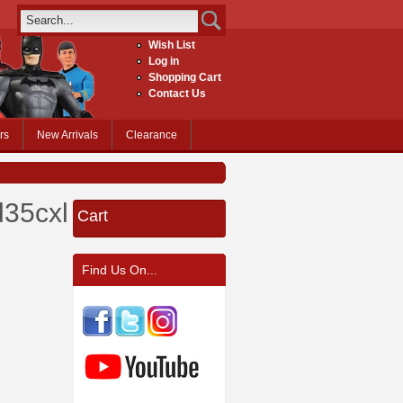
Wish List
Log in
Shopping Cart
Contact Us
rs
New Arrivals
Clearance
35cxl.jpg
Cart
Find Us On...