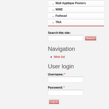
Wall Applique Posters
WWE
Fathead
TNA
Search this site:
Navigation
Wish list
User login
Username:
*
Password:
*