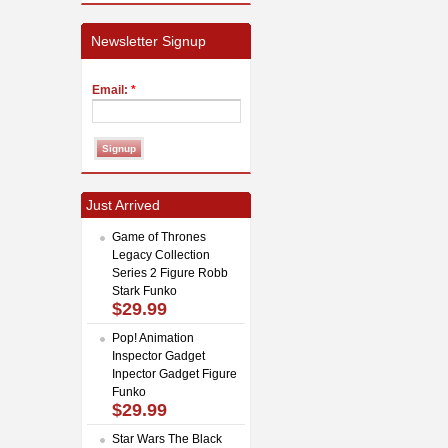
Newsletter Signup
Email:
*
Just Arrived
Game of Thrones
Legacy Collection
Series 2 Figure Robb
Stark Funko
$29.99
Pop! Animation
Inspector Gadget
Inpector Gadget Figure
Funko
$29.99
Star Wars The Black