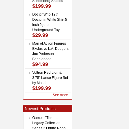
Schomberg Studios
$199.99
Doctor Who 12th
Doctor in White Shirt 5
inch figure
Underground Toys
$29.99
Man of Action Figures
Exclusive L.A. Dodgers
Joc Pederson
Bobblehead
$94.99
Voltron Red Lion &
3.75" Lance Figure Set
by Mattel
$199.99
See more...
Newest Products
Game of Thrones
Legacy Collection
Series 2 Figure Robb