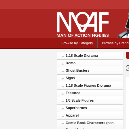
Browse by Category
Browse by Brand
1:18 Scale Diorama
Domo
Ghost Busters
Signs
1:18 Scale Figures Diorama
Featured
1/6 Scale Figures
Superheroes
Apparel
Comic Book Characters (non