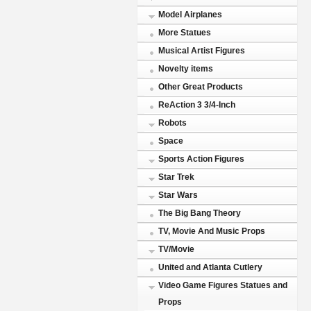
Model Airplanes
More Statues
Musical Artist Figures
Novelty items
Other Great Products
ReAction 3 3/4-Inch
Robots
Space
Sports Action Figures
Star Trek
Star Wars
The Big Bang Theory
TV, Movie And Music Props
TV/Movie
United and Atlanta Cutlery
Video Game Figures Statues and
Props