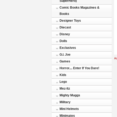
SuperHero)
Comic Books Magazines &
Books
Designer Toys
Diecast
Disney
Dolls
Exclusives
G.I. Joe
A
Games
Horror.... Enter If You Dare!
Kids
Lego
Mez-Itz
Mighty Muggs
Military
Mini Helmets
Minimates