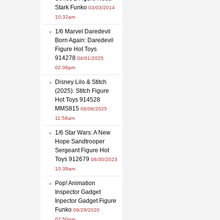
Stark Funko
03/03/2014
10:32am
1/6 Marvel Daredevil
Born Again: Daredevil
Figure Hot Toys
914278
04/01/2025
02:06pm
Disney Lilo & Stitch
(2025): Stitch Figure
Hot Toys 914528
MMS815
06/06/2025
11:58am
1/6 Star Wars: A New
Hope Sandtrooper
Sergeant Figure Hot
Toys 912679
08/30/2023
10:38am
Pop! Animation
Inspector Gadget
Inpector Gadget Figure
Funko
09/29/2020
02:50pm