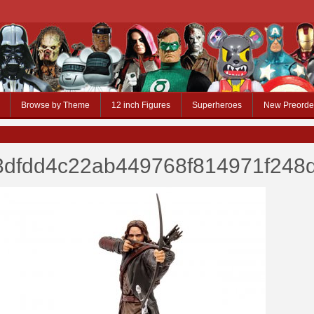
Browse by Theme
12 inch Figures
Superheroes
New Preorde
3dfdd4c22ab449768f814971f248d