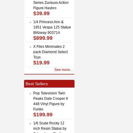
Series Zuckuss Action
Figure Hasbro
$39.99
1/4 Princess Ann &
1951 Vespa 125 Statue
Blitzway 903714
$899.99
X Files Minimates 2
pack Diamond Select
Toys
$19.99
See more...
Best Sellers
Pop Television Twin
Peaks Dale Cooper #
448 Vinyl Figure by
Funko
$199.99
1/6 Scale Rocky 12
inch Resin Statue by