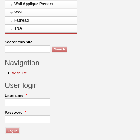
Wall Applique Posters
WWE
Fathead
TNA
Search this site:
Navigation
Wish list
User login
Username:
*
Password:
*