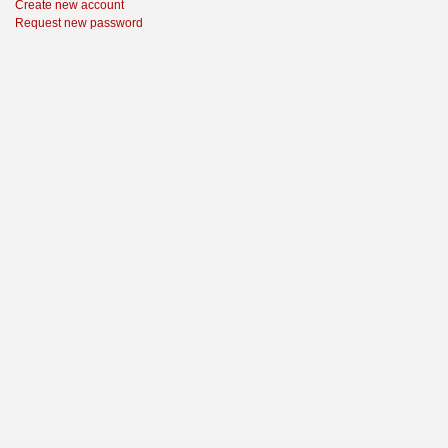
Create new account
Request new password