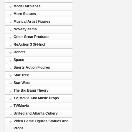
Model Airplanes
More Statues
Musical Artist Figures
Novelty items
Other Great Products
ReAction 3 3/4-Inch
Robots
Space
Sports Action Figures
Star Trek
Star Wars
The Big Bang Theory
TV, Movie And Music Props
TV/Movie
United and Atlanta Cutlery
Video Game Figures Statues and
Props