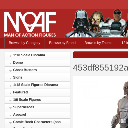
Browse by Category
Browse by Brand
Browse by Theme
12 i
1:18 Scale Diorama
Domo
453df855192a
Ghost Busters
Signs
1:18 Scale Figures Diorama
Featured
1/6 Scale Figures
Superheroes
Apparel
Comic Book Characters (non