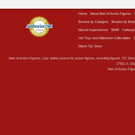
Home
About Man of Action Figures
Browse by Category
Browse by Bra
Marvel Superheroes
WWE
Fathead
Hot Toys and Sideshow Collectibles
Miami Toy Store
Man of Action Figures, your online source for action figures, wrestling figures, DC Direc
27551 S. Di
Man of Action Figu