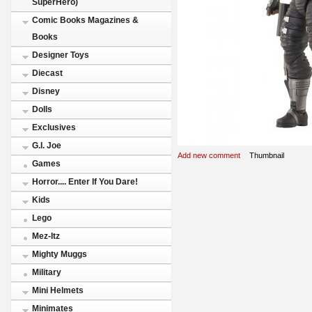
SuperHero)
Comic Books Magazines &
Books
Designer Toys
Diecast
Disney
Dolls
Exclusives
G.I. Joe
Add new comment
Thumbnail
Games
Horror.... Enter If You Dare!
Kids
Lego
Mez-Itz
Mighty Muggs
Military
Mini Helmets
Minimates