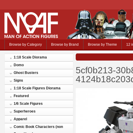
Browse by Category
Browse by Brand
Browse by Theme
12 i
1:18 Scale Diorama
Domo
5cf0b213-30b
Ghost Busters
4124b18c203d
Signs
1:18 Scale Figures Diorama
Featured
1/6 Scale Figures
Superheroes
Apparel
Comic Book Characters (non