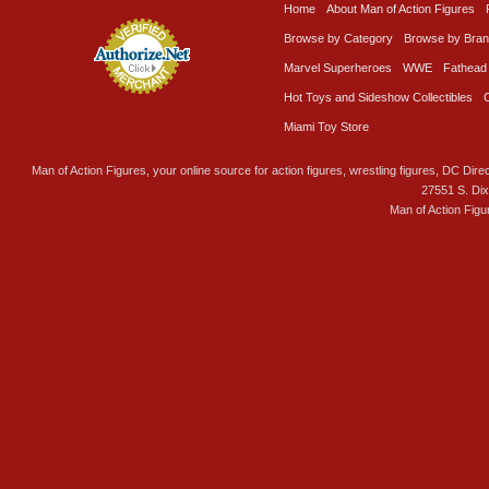
Home
About Man of Action Figures
Browse by Category
Browse by Bra
Marvel Superheroes
WWE
Fathead
Hot Toys and Sideshow Collectibles
Miami Toy Store
Man of Action Figures, your online source for action figures, wrestling figures, DC Direc
27551 S. Di
Man of Action Figu