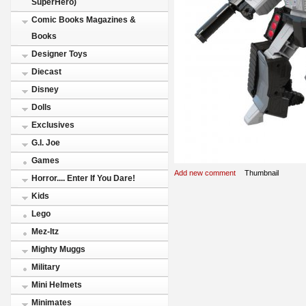
SuperHero)
Comic Books Magazines &
Books
Designer Toys
Diecast
Disney
Dolls
Exclusives
G.I. Joe
Games
Add new comment
Thumbnail
Horror.... Enter If You Dare!
Kids
Lego
Mez-Itz
Mighty Muggs
Military
Mini Helmets
Minimates