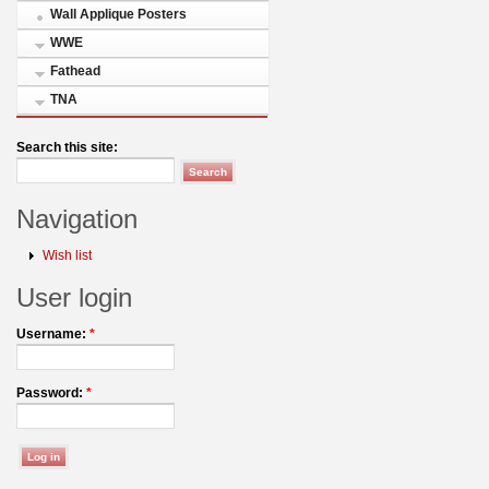
Wall Applique Posters
WWE
Fathead
TNA
Search this site:
Navigation
Wish list
User login
Username:
*
Password:
*