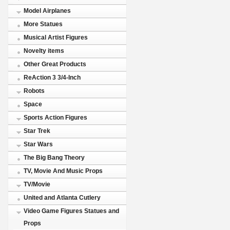
Model Airplanes
More Statues
Musical Artist Figures
Novelty items
Other Great Products
ReAction 3 3/4-Inch
Robots
Space
Sports Action Figures
Star Trek
Star Wars
The Big Bang Theory
TV, Movie And Music Props
TV/Movie
United and Atlanta Cutlery
Video Game Figures Statues and
Props