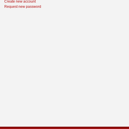
Create new account
Request new password