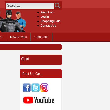
Wish List
Log in
Shopping Cart
Contact Us
rs
New Arrivals
Clearance
Cart
Find Us On...