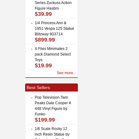
Series Zuckuss Action
Figure Hasbro
$39.99
1/4 Princess Ann &
1951 Vespa 125 Statue
Blitzway 903714
$899.99
X Files Minimates 2
pack Diamond Select
Toys
$19.99
See more...
Best Sellers
Pop Television Twin
Peaks Dale Cooper #
448 Vinyl Figure by
Funko
$199.99
1/6 Scale Rocky 12
inch Resin Statue by