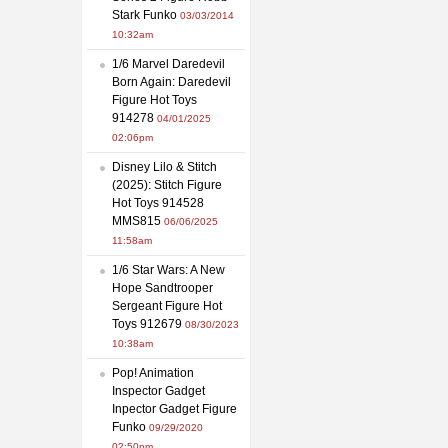
Stark Funko
03/03/2014
10:32am
1/6 Marvel Daredevil
Born Again: Daredevil
Figure Hot Toys
914278
04/01/2025
02:06pm
Disney Lilo & Stitch
(2025): Stitch Figure
Hot Toys 914528
MMS815
06/06/2025
11:58am
1/6 Star Wars: A New
Hope Sandtrooper
Sergeant Figure Hot
Toys 912679
08/30/2023
10:38am
Pop! Animation
Inspector Gadget
Inpector Gadget Figure
Funko
09/29/2020
02:50pm