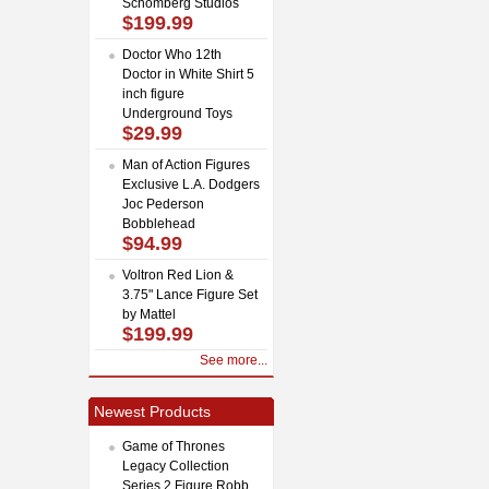
Schomberg Studios
$199.99
Doctor Who 12th
Doctor in White Shirt 5
inch figure
Underground Toys
$29.99
Man of Action Figures
Exclusive L.A. Dodgers
Joc Pederson
Bobblehead
$94.99
Voltron Red Lion &
3.75" Lance Figure Set
by Mattel
$199.99
See more...
Newest Products
Game of Thrones
Legacy Collection
Series 2 Figure Robb