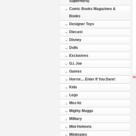
SuperHero)
Comic Books Magazines &
Books
Designer Toys
Diecast
Disney
Dolls
Exclusives
G.I. Joe
Games
A
Horror.... Enter If You Dare!
Kids
Lego
Mez-Itz
Mighty Muggs
Military
Mini Helmets
Minimates