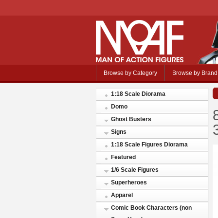
Browse by Category
Browse by Brand
1:18 Scale Diorama
Domo
Ghost Busters
Signs
1:18 Scale Figures Diorama
Featured
1/6 Scale Figures
Superheroes
Apparel
Comic Book Characters (non