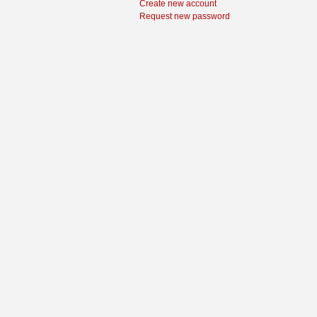
Create new account
Request new password