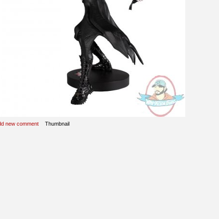
dd new comment
Thumbnail