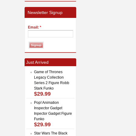
Newsletter Signup
Email:
*
Just Arrived
Game of Thrones
Legacy Collection
Series 2 Figure Robb
Stark Funko
$29.99
Pop! Animation
Inspector Gadget
Inpector Gadget Figure
Funko
$29.99
Star Wars The Black