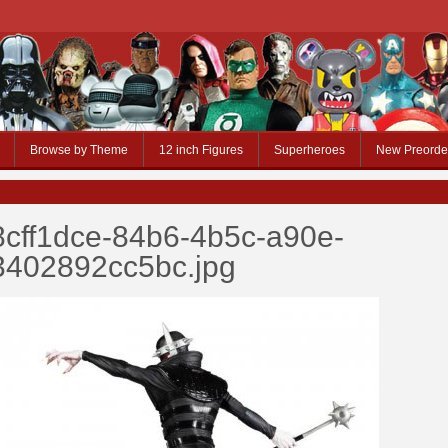
Browse by Theme
12 inch Figures
Superheroes
New Preorde
8cff1dce-84b6-4b5c-a90e-
3402892cc5bc.jpg