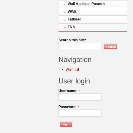
Wall Applique Posters
WWE
Fathead
TNA
Search this site:
Navigation
Wish list
User login
Username:
*
Password:
*