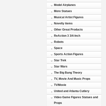
Model Airplanes
More Statues
Musical Artist Figures
Novelty items
Other Great Products
ReAction 3 3/4-Inch
Robots
Space
Sports Action Figures
Star Trek
Star Wars
The Big Bang Theory
TV, Movie And Music Props
TV/Movie
United and Atlanta Cutlery
Video Game Figures Statues and
Props