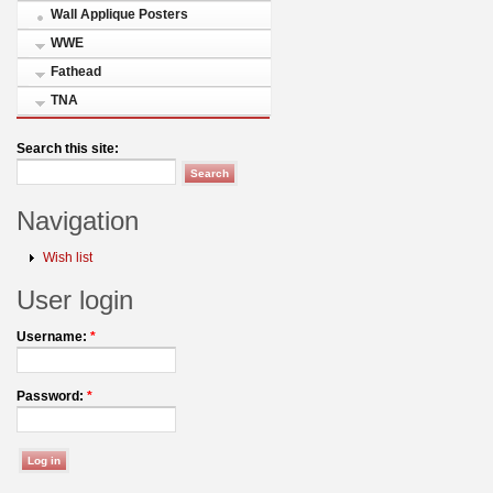
Wall Applique Posters
WWE
Fathead
TNA
Search this site:
Navigation
Wish list
User login
Username:
*
Password:
*