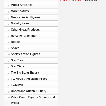
Model Airplanes
More Statues
Musical Artist Figures
Novelty items
Other Great Products
ReAction 3 3/4-Inch
Robots
Space
Sports Action Figures
Star Trek
Star Wars
The Big Bang Theory
TV, Movie And Music Props
TV/Movie
United and Atlanta Cutlery
Video Game Figures Statues and
Props