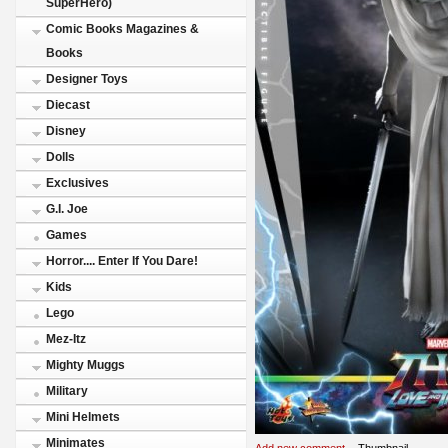
SuperHero)
Comic Books Magazines &
Books
Designer Toys
Diecast
Disney
Dolls
Exclusives
G.I. Joe
Games
Horror.... Enter If You Dare!
Kids
Lego
Mez-Itz
Mighty Muggs
Military
Mini Helmets
Minimates
Add new comment
Thumbnail