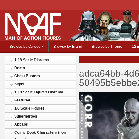
Browse by Category
Browse by Brand
Browse by Theme
12 i
1:18 Scale Diorama
Domo
adca64bb-4d6
Ghost Busters
50495b5ebbe2
Signs
1:18 Scale Figures Diorama
Featured
1/6 Scale Figures
Superheroes
Apparel
Comic Book Characters (non