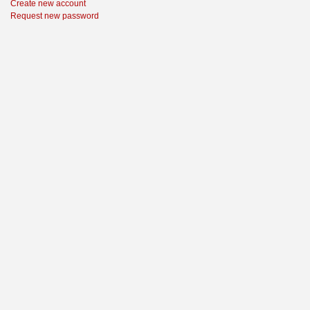
Create new account
Request new password