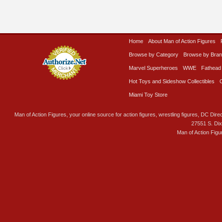
Home
About Man of Action Figures
Browse by Category
Browse by Bra
Marvel Superheroes
WWE
Fathead
Hot Toys and Sideshow Collectibles
Miami Toy Store
Man of Action Figures, your online source for action figures, wrestling figures, DC Direc
27551 S. Di
Man of Action Figu