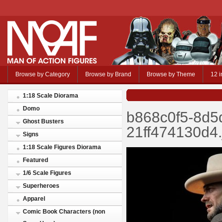
Browse by Category
Browse by Brand
Browse by Theme
12 i
1:18 Scale Diorama
Domo
b868c0f5-8d5
Ghost Busters
21ff474130d4.
Signs
1:18 Scale Figures Diorama
Featured
1/6 Scale Figures
Superheroes
Apparel
Comic Book Characters (non