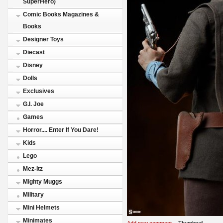
SuperHero)
Comic Books Magazines &
Books
Designer Toys
Diecast
Disney
Dolls
Exclusives
G.I. Joe
Games
Horror.... Enter If You Dare!
Kids
Lego
Mez-Itz
Mighty Muggs
Military
Mini Helmets
Minimates
Add new comment
Thumbnail