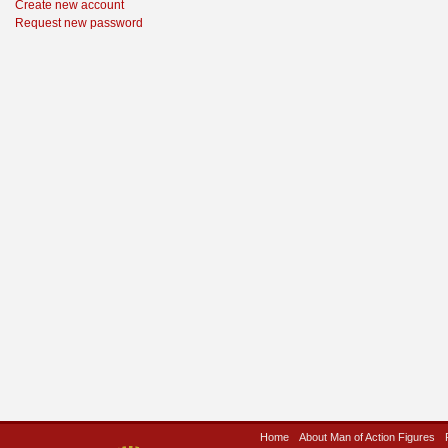
Create new account
Request new password
Home
About Man of Action Figures