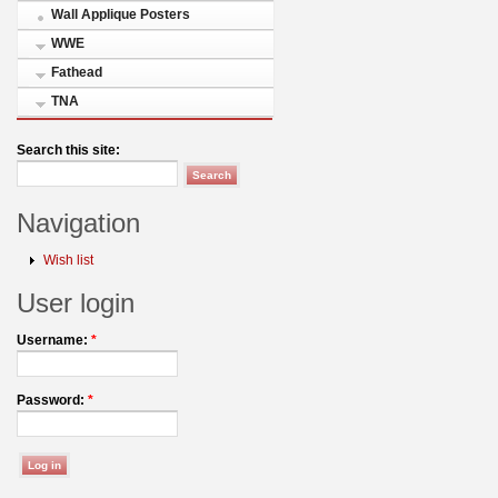
Wall Applique Posters
WWE
Fathead
TNA
Search this site:
Navigation
Wish list
User login
Username:
*
Password:
*