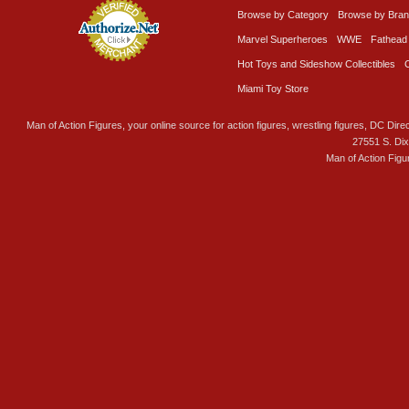
Browse by Category
Browse by Bra
Marvel Superheroes
WWE
Fathead
Hot Toys and Sideshow Collectibles
Miami Toy Store
Man of Action Figures, your online source for action figures, wrestling figures, DC Direc
27551 S. Di
Man of Action Figu