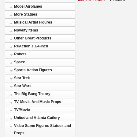
Model Airplanes
More Statues
Musical Artist Figures
Novelty items
Other Great Products
ReAction 3 3/4-Inch
Robots
Space
Sports Action Figures
Star Trek
Star Wars
The Big Bang Theory
TV, Movie And Music Props
TV/Movie
United and Atlanta Cutlery
Video Game Figures Statues and
Props