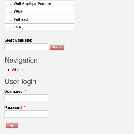
Wall Applique Posters
WWE
Fathead
TNA
Search this site:
Navigation
Wish list
User login
Username:
*
Password:
*