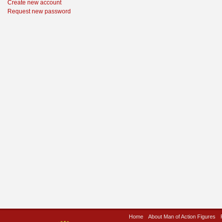
Create new account
Request new password
Home
About Man of Action Figures