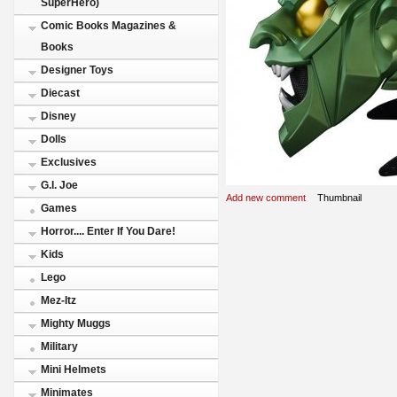
SuperHero)
Comic Books Magazines &
Books
Designer Toys
Diecast
Disney
Dolls
Exclusives
G.I. Joe
Add new comment
Thumbnail
Games
Horror.... Enter If You Dare!
Kids
Lego
Mez-Itz
Mighty Muggs
Military
Mini Helmets
Minimates