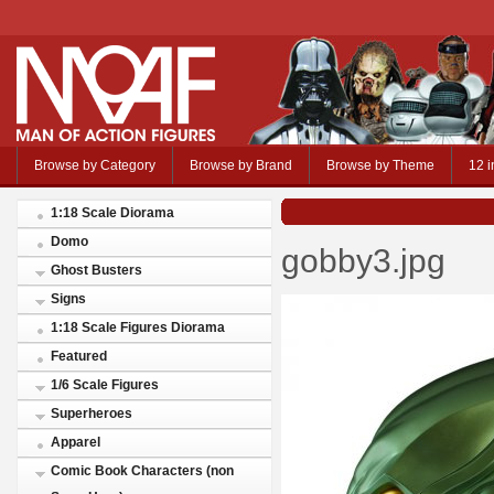
Browse by Category
Browse by Brand
Browse by Theme
12 i
1:18 Scale Diorama
Domo
gobby3.jpg
Ghost Busters
Signs
1:18 Scale Figures Diorama
Featured
1/6 Scale Figures
Superheroes
Apparel
Comic Book Characters (non