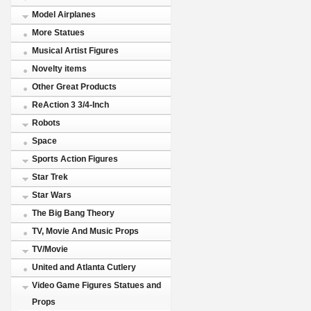
Model Airplanes
More Statues
Musical Artist Figures
Novelty items
Other Great Products
ReAction 3 3/4-Inch
Robots
Space
Sports Action Figures
Star Trek
Star Wars
The Big Bang Theory
TV, Movie And Music Props
TV/Movie
United and Atlanta Cutlery
Video Game Figures Statues and
Props