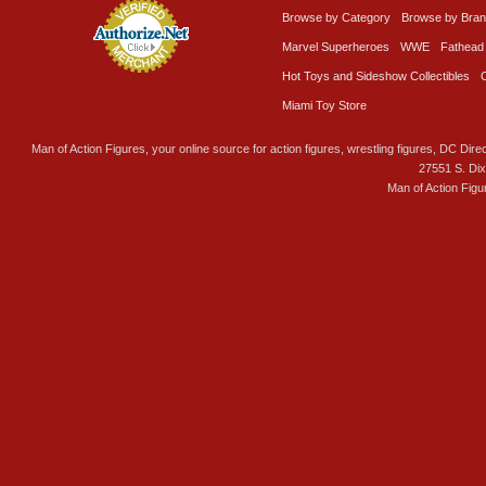
Browse by Category
Browse by Bra
Marvel Superheroes
WWE
Fathead
Hot Toys and Sideshow Collectibles
Miami Toy Store
Man of Action Figures, your online source for action figures, wrestling figures, DC Direc
27551 S. Di
Man of Action Figu