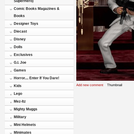
SuperHero)
Comic Books Magazines &
Books
Designer Toys
Diecast
Disney
Dolls
Exclusives
G.I. Joe
Games
Horror.... Enter If You Dare!
Add new comment
Thumbnail
Kids
Lego
Mez-Itz
Mighty Muggs
Military
Mini Helmets
Minimates