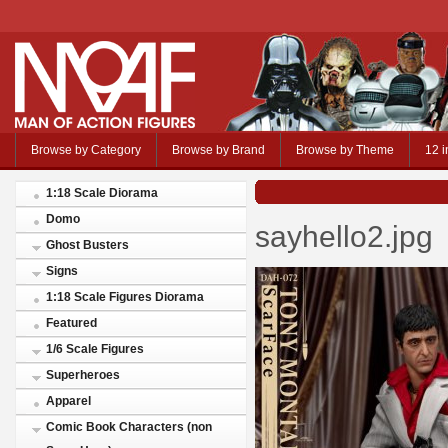
Browse by Category
Browse by Brand
Browse by Theme
12 i
1:18 Scale Diorama
Domo
sayhello2.jpg
Ghost Busters
Signs
1:18 Scale Figures Diorama
Featured
1/6 Scale Figures
Superheroes
Apparel
Comic Book Characters (non