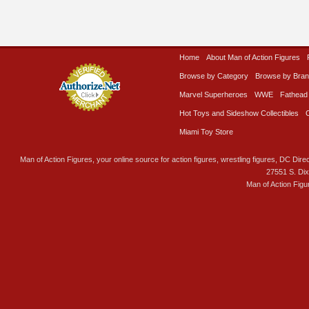
Home
About Man of Action Figures
Browse by Category
Browse by Bra
Marvel Superheroes
WWE
Fathead
Hot Toys and Sideshow Collectibles
Miami Toy Store
Man of Action Figures, your online source for action figures, wrestling figures, DC Direc
27551 S. Di
Man of Action Figu