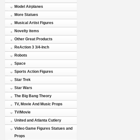
Model Airplanes
More Statues
Musical Artist Figures
Novelty items
Other Great Products
ReAction 3 3/4-Inch
Robots
Space
Sports Action Figures
Star Trek
Star Wars
The Big Bang Theory
TV, Movie And Music Props
TV/Movie
United and Atlanta Cutlery
Video Game Figures Statues and
Props