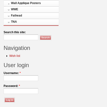
Wall Applique Posters
WWE
Fathead
TNA
Search this site:
Navigation
Wish list
User login
Username:
*
Password:
*