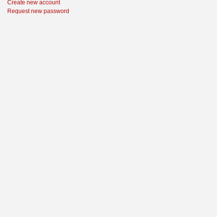
Create new account
Request new password