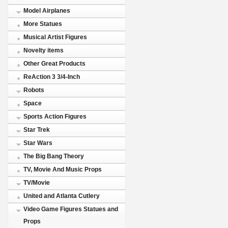
Model Airplanes
More Statues
Musical Artist Figures
Novelty items
Other Great Products
ReAction 3 3/4-Inch
Robots
Space
Sports Action Figures
Star Trek
Star Wars
The Big Bang Theory
TV, Movie And Music Props
TV/Movie
United and Atlanta Cutlery
Video Game Figures Statues and
Props