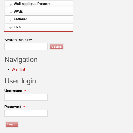
Wall Applique Posters
WWE
Fathead
TNA
Search this site:
Navigation
Wish list
User login
Username:
*
Password:
*