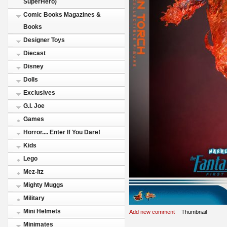
SuperHero)
Comic Books Magazines &
Books
Designer Toys
Diecast
Disney
Dolls
Exclusives
G.I. Joe
Games
Horror.... Enter If You Dare!
Kids
Lego
Mez-Itz
Mighty Muggs
Military
Mini Helmets
Add new comment
Thumbnail
Minimates