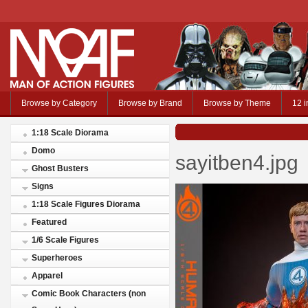
Browse by Category
Browse by Brand
Browse by Theme
12 i
1:18 Scale Diorama
Domo
sayitben4.jpg
Ghost Busters
Signs
1:18 Scale Figures Diorama
Featured
1/6 Scale Figures
Superheroes
Apparel
Comic Book Characters (non