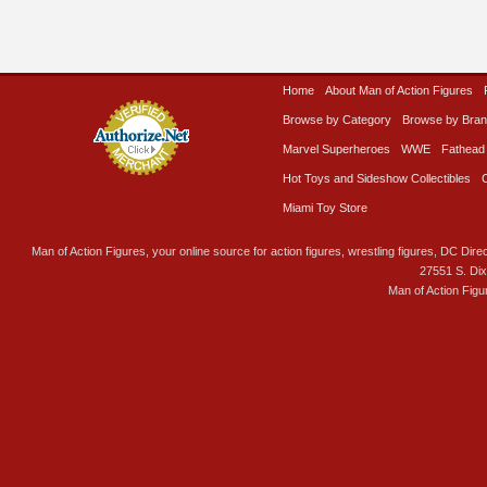
Home
About Man of Action Figures
Browse by Category
Browse by Bra
Marvel Superheroes
WWE
Fathead
Hot Toys and Sideshow Collectibles
Miami Toy Store
Man of Action Figures, your online source for action figures, wrestling figures, DC Direc
27551 S. Di
Man of Action Figu