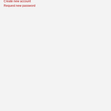
Create new account
Request new password