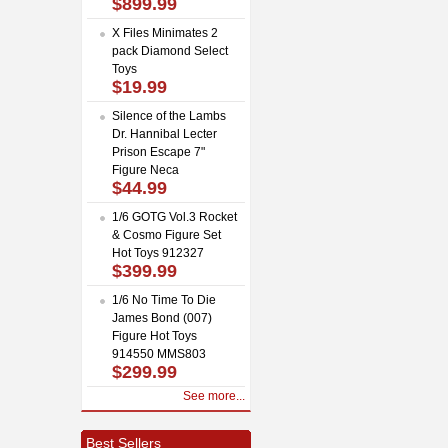
$899.99
X Files Minimates 2
pack Diamond Select
Toys
$19.99
Silence of the Lambs
Dr. Hannibal Lecter
Prison Escape 7"
Figure Neca
$44.99
1/6 GOTG Vol.3 Rocket
& Cosmo Figure Set
Hot Toys 912327
$399.99
1/6 No Time To Die
James Bond (007)
Figure Hot Toys
914550 MMS803
$299.99
See more...
Best Sellers