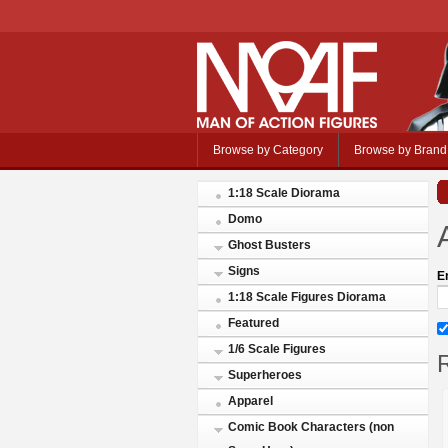
Browse by Category
Browse by Brand
1:18 Scale Diorama
Domo
Ghost Busters
Signs
E
1:18 Scale Figures Diorama
Featured
1/6 Scale Figures
R
Superheroes
Apparel
Comic Book Characters (non