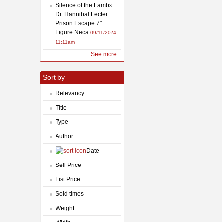
Silence of the Lambs
Dr. Hannibal Lecter
Prison Escape 7"
Figure Neca
09/11/2024
11:11am
See more...
Sort by
Relevancy
Title
Type
Author
Date
Sell Price
List Price
Sold times
Weight