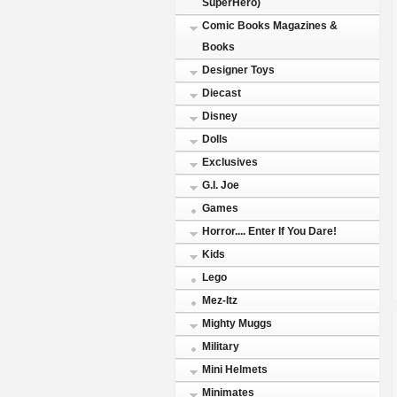
SuperHero)
Comic Books Magazines &
Books
Designer Toys
Diecast
Disney
Dolls
Exclusives
G.I. Joe
Games
Horror.... Enter If You Dare!
Kids
Lego
Mez-Itz
Mighty Muggs
Military
Mini Helmets
Minimates