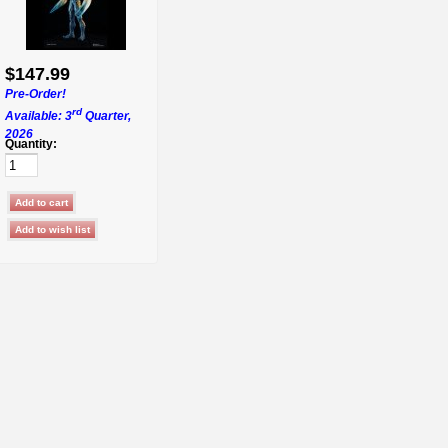
$147.99
Pre-Order!
rd
Available: 3
Quarter,
2026
Quantity: