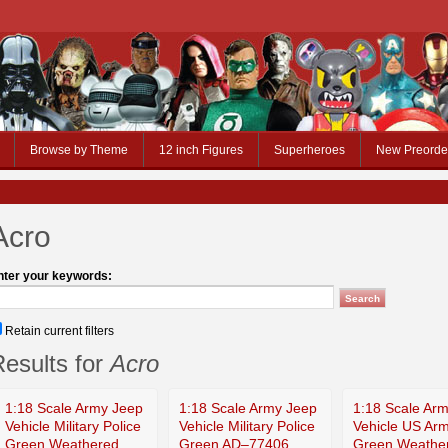
Browse by Theme
12 inch Figures
Superheroes
New Preorde
Acro
nter your keywords:
Retain current filters
esults for
Acro
1:18 Scale Army Jeep
1:18 Scale Army Jeep
1:18 Scale Ar
Vehicle Military Police
Vehicle Military Police
Vehicle US Ar
Green Weathered
Green AD–77406
Green Weathe