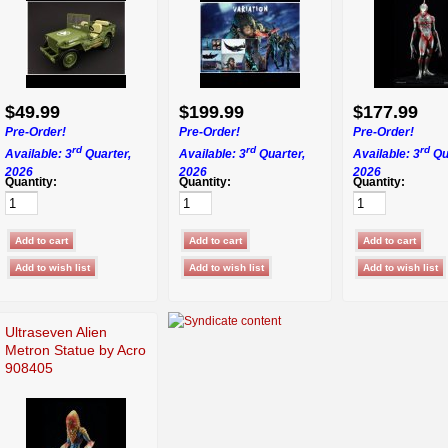
$49.99
$199.99
$177.99
Pre-Order!
Pre-Order!
Pre-Order!
rd
rd
rd
Available: 3
Quarter,
Available: 3
Quarter,
Available: 3
Qu
2026
2026
2026
Quantity:
Quantity:
Quantity:
Ultraseven Alien
Metron Statue by Acro
908405