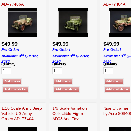
AD–77406A
AD–77404A
$49.99
$49.99
$49.99
Pre-Order!
Pre-Order!
Pre-Order!
rd
rd
rd
Available: 3
Quarter,
Available: 3
Quarter,
Available: 3
Qu
2026
2026
2026
Quantity:
Quantity:
Quantity:
1:18 Scale Army Jeep
1/6 Scale Variation
Nise Ultraman 
Vehicle US Army
Collectible Figure
by Acro 90840
Green AD–77404
AD08 Add Toys