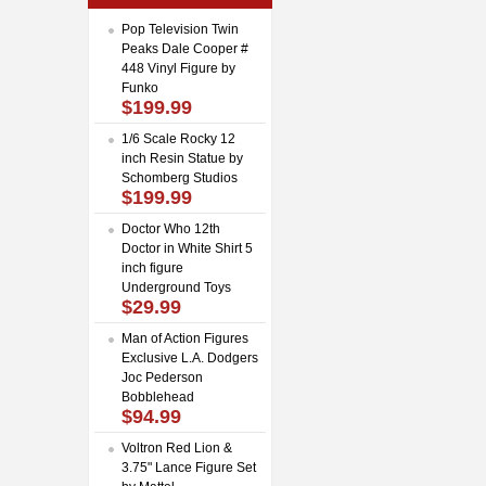
Pop Television Twin
Peaks Dale Cooper #
448 Vinyl Figure by
Funko
$199.99
1/6 Scale Rocky 12
inch Resin Statue by
Schomberg Studios
$199.99
Doctor Who 12th
Doctor in White Shirt 5
inch figure
Underground Toys
$29.99
Man of Action Figures
Exclusive L.A. Dodgers
Joc Pederson
Bobblehead
$94.99
Voltron Red Lion &
3.75" Lance Figure Set