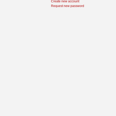
Create new account
Request new password