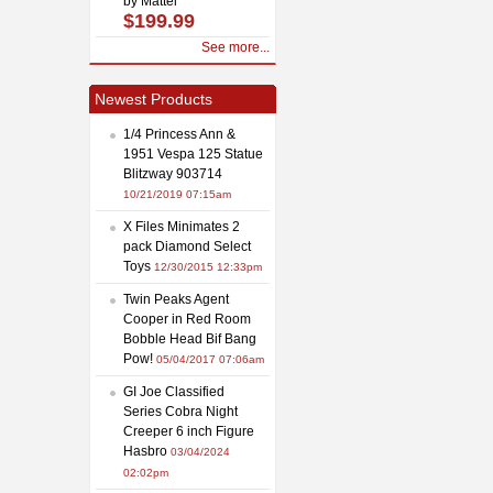
by Mattel
$199.99
See more...
Newest Products
1/4 Princess Ann &
1951 Vespa 125 Statue
Blitzway 903714
10/21/2019 07:15am
X Files Minimates 2
pack Diamond Select
Toys
12/30/2015 12:33pm
Twin Peaks Agent
Cooper in Red Room
Bobble Head Bif Bang
Pow!
05/04/2017 07:06am
GI Joe Classified
Series Cobra Night
Creeper 6 inch Figure
Hasbro
03/04/2024
02:02pm