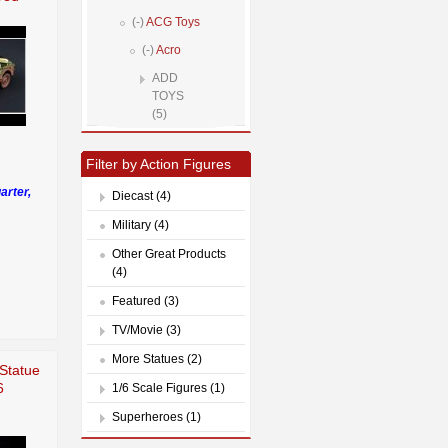
(-)
ACG Toys
(-)
Acro
ADD
TOYS
(5)
Filter by Action Figures
arter,
Diecast (4)
Military (4)
Other Great Products
(4)
Featured (3)
TV/Movie (3)
More Statues (2)
Statue
6
1/6 Scale Figures (1)
Superheroes (1)