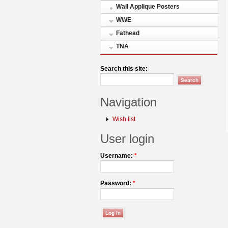
Wall Applique Posters
WWE
Fathead
TNA
Search this site:
Navigation
Wish list
User login
Username:
*
Password:
*