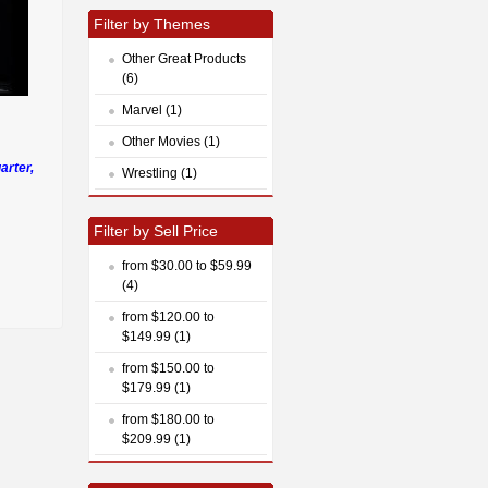
Filter by Themes
Other Great Products
(6)
Marvel (1)
Other Movies (1)
arter,
Wrestling (1)
Filter by Sell Price
from $30.00 to $59.99
(4)
from $120.00 to
$149.99 (1)
from $150.00 to
$179.99 (1)
from $180.00 to
$209.99 (1)