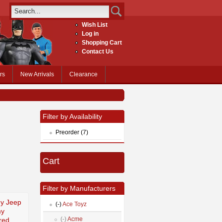
Wish List
Log in
Shopping Cart
Contact Us
rs
New Arrivals
Clearance
Filter by Availability
Preorder (7)
Cart
Filter by Manufacturers
my Jeep
(-)
Ace Toyz
my
(-)
Acme
red