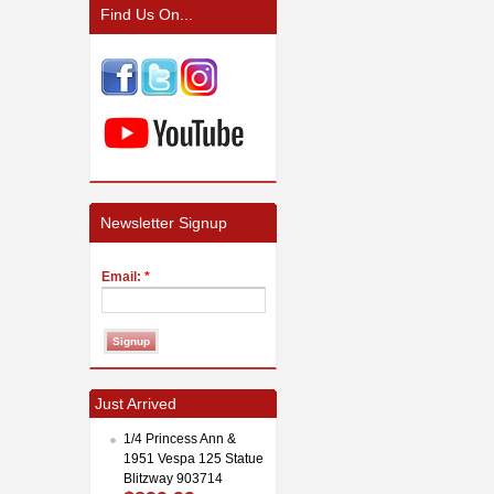
Find Us On...
Newsletter Signup
Email:
*
Just Arrived
1/4 Princess Ann &
1951 Vespa 125 Statue
Blitzway 903714