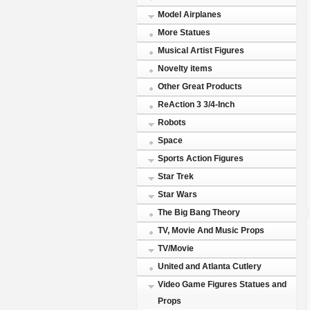
Model Airplanes
More Statues
Musical Artist Figures
Novelty items
Other Great Products
ReAction 3 3/4-Inch
Robots
Space
Sports Action Figures
Star Trek
Star Wars
The Big Bang Theory
TV, Movie And Music Props
TV/Movie
United and Atlanta Cutlery
Video Game Figures Statues and
Props