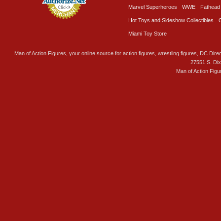
Marvel Superheroes
WWE
Fathead
Hot Toys and Sideshow Collectibles
Miami Toy Store
Man of Action Figures, your online source for action figures, wrestling figures, DC Direc
27551 S. Di
Man of Action Figu