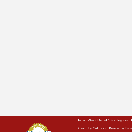
Home
About Man of Action Figures
Browse by Category
Browse by Bra