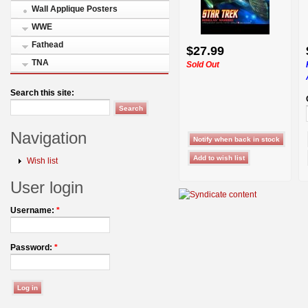
Wall Applique Posters
WWE
Fathead
$27.99
TNA
Sold Out
Search this site:
Navigation
Wish list
User login
Username:
*
Password:
*