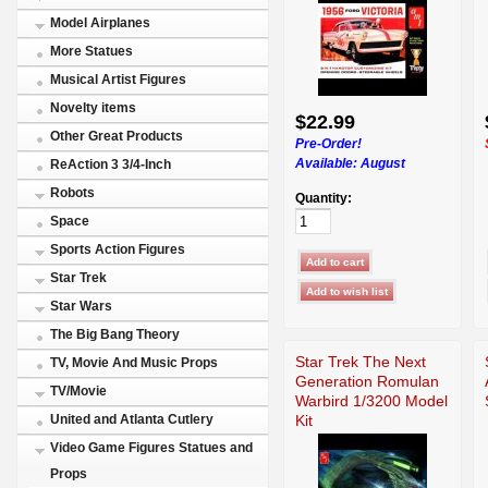
Model Airplanes
More Statues
Musical Artist Figures
Novelty items
$22.99
Other Great Products
Pre-Order!
Available:
August
ReAction 3 3/4-Inch
Robots
Quantity:
Space
Sports Action Figures
Star Trek
Star Wars
The Big Bang Theory
Star Trek The Next
TV, Movie And Music Props
Generation Romulan
TV/Movie
Warbird 1/3200 Model
Kit
United and Atlanta Cutlery
Video Game Figures Statues and
Props