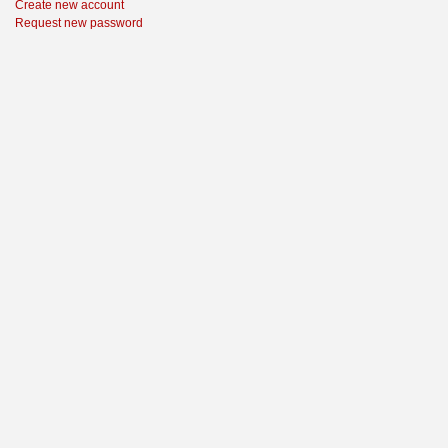
Create new account
Request new password