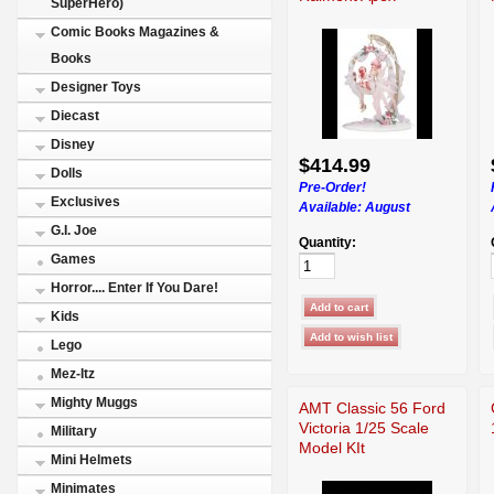
SuperHero)
Comic Books Magazines &
Books
Designer Toys
Diecast
Disney
$414.99
Dolls
Pre-Order!
Exclusives
Available:
August
G.I. Joe
Quantity:
Games
Horror.... Enter If You Dare!
Kids
Lego
Mez-Itz
Mighty Muggs
AMT Classic 56 Ford
Victoria 1/25 Scale
Military
Model KIt
Mini Helmets
Minimates