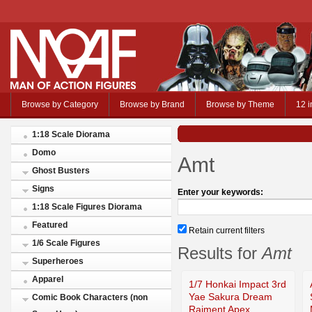
Browse by Category
Browse by Brand
Browse by Theme
12 i
1:18 Scale Diorama
Domo
Amt
Ghost Busters
Signs
Enter your keywords:
1:18 Scale Figures Diorama
Featured
Retain current filters
1/6 Scale Figures
Results for
Amt
Superheroes
Apparel
1/7 Honkai Impact 3rd
Yae Sakura Dream
Comic Book Characters (non
Raiment Apex