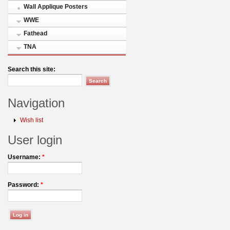
Wall Applique Posters
WWE
Fathead
TNA
Search this site:
Navigation
Wish list
User login
Username:
*
Password:
*