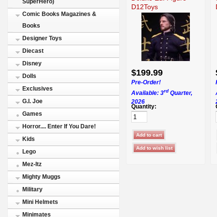
SuperHero)
D12Toys
Comic Books Magazines &
Books
Designer Toys
Diecast
Disney
$199.99
Dolls
Pre-Order!
Exclusives
rd
Available: 3
Quarter,
G.I. Joe
2026
Quantity:
Games
Horror.... Enter If You Dare!
Kids
Lego
Mez-Itz
Mighty Muggs
Military
Mini Helmets
Minimates