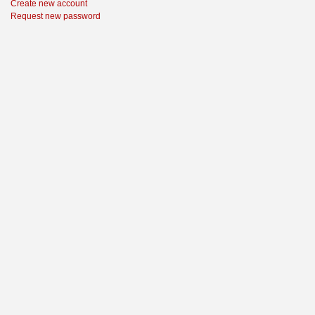
Create new account
Request new password