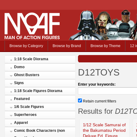
Browse by Category
Browse by Brand
Browse by Theme
12 i
1:18 Scale Diorama
Domo
D12TOYS
Ghost Busters
Signs
Enter your keywords:
1:18 Scale Figures Diorama
Featured
Retain current filters
1/6 Scale Figures
Results for
D12T
Superheroes
Apparel
1/12 Scale Samurai of
the Bakumatsu Period
Comic Book Characters (non
Deluxe Ed. Figure