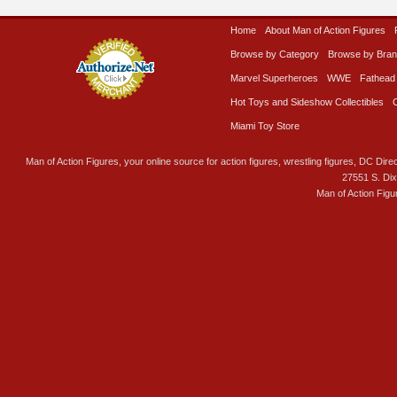
Home
About Man of Action Figures
Browse by Category
Browse by Bra
Marvel Superheroes
WWE
Fathead
Hot Toys and Sideshow Collectibles
Miami Toy Store
Man of Action Figures, your online source for action figures, wrestling figures, DC Direc
27551 S. Di
Man of Action Figu