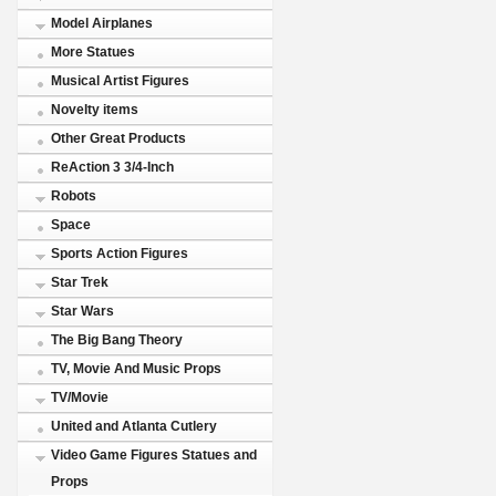
Model Airplanes
More Statues
Musical Artist Figures
Novelty items
Other Great Products
ReAction 3 3/4-Inch
Robots
Space
Sports Action Figures
Star Trek
Star Wars
The Big Bang Theory
TV, Movie And Music Props
TV/Movie
United and Atlanta Cutlery
Video Game Figures Statues and
Props