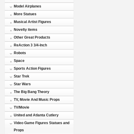
Model Airplanes
More Statues
Musical Artist Figures
Novelty items
Other Great Products
ReAction 3 3/4-Inch
Robots
Space
Sports Action Figures
Star Trek
Star Wars
The Big Bang Theory
TV, Movie And Music Props
TV/Movie
United and Atlanta Cutlery
Video Game Figures Statues and
Props