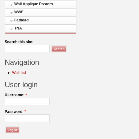
Wall Applique Posters
WWE
Fathead
TNA
Search this site:
Navigation
Wish list
User login
Username:
*
Password:
*