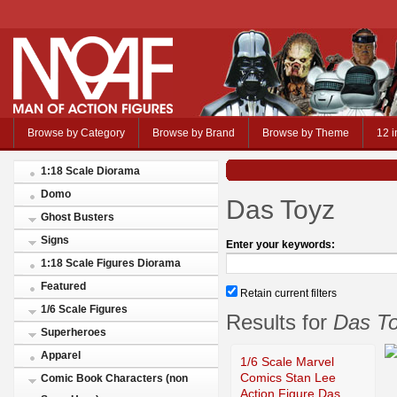
Browse by Category
Browse by Brand
Browse by Theme
12 i
1:18 Scale Diorama
Domo
Das Toyz
Ghost Busters
Signs
Enter your keywords:
1:18 Scale Figures Diorama
Featured
Retain current filters
1/6 Scale Figures
Results for
Das T
Superheroes
Apparel
1/6 Scale Marvel
Comics Stan Lee
Comic Book Characters (non
Action Figure Das