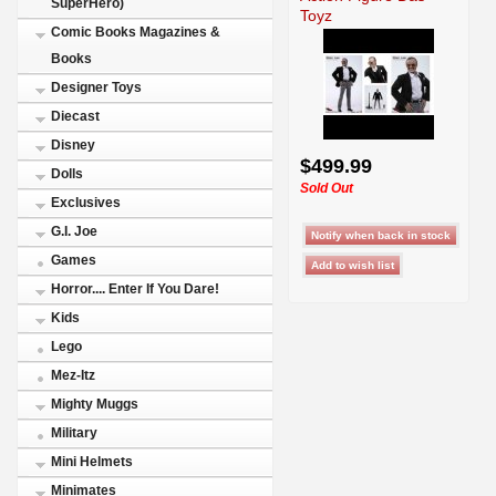
SuperHero)
Toyz
Comic Books Magazines &
Books
Designer Toys
Diecast
Disney
$499.99
Dolls
Sold Out
Exclusives
G.I. Joe
Games
Horror.... Enter If You Dare!
Kids
Lego
Mez-Itz
Mighty Muggs
Military
Mini Helmets
Minimates