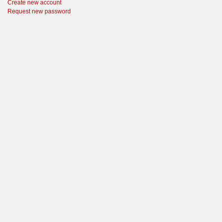
Create new account
Request new password