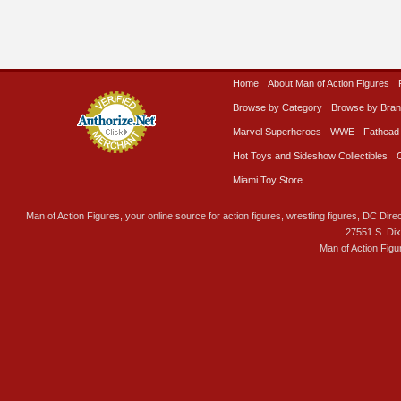
Home
About Man of Action Figures
Browse by Category
Browse by Bra
Marvel Superheroes
WWE
Fathead
Hot Toys and Sideshow Collectibles
Miami Toy Store
Man of Action Figures, your online source for action figures, wrestling figures, DC Direc
27551 S. Di
Man of Action Figu