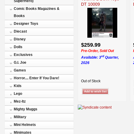
SuperHero)
DT 10009
Comic Books Magazines &
Books
Designer Toys
Diecast
Disney
$259.99
Dolls
Pre-Order, Sold Out
Exclusives
rd
Available: 3
Quarter,
G.I. Joe
2026
Games
Horror.... Enter If You Dare!
Out of Stock
Kids
Lego
Mez-Itz
Mighty Muggs
Military
Mini Helmets
Minimates