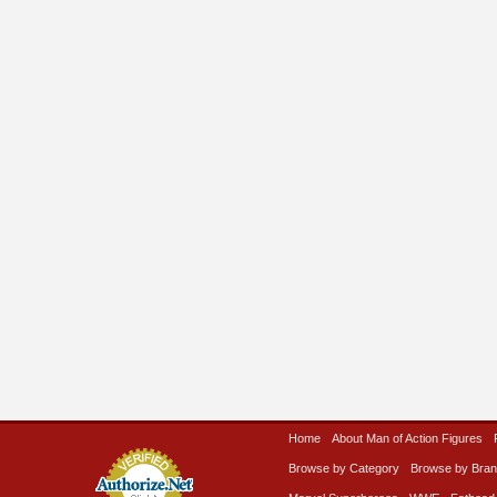
Home
About Man of Action Figures
Browse by Category
Browse by Bra