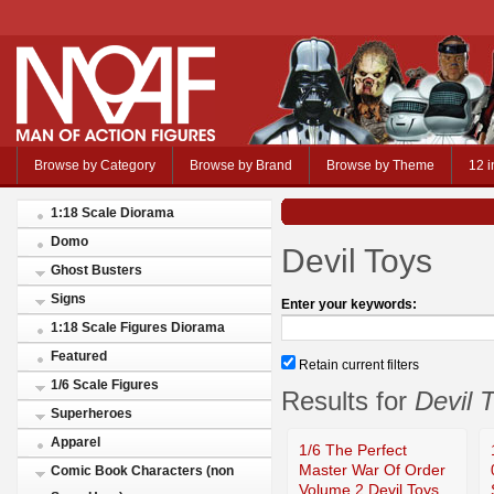
Browse by Category
Browse by Brand
Browse by Theme
12 i
1:18 Scale Diorama
Domo
Devil Toys
Ghost Busters
Signs
Enter your keywords:
1:18 Scale Figures Diorama
Featured
Retain current filters
1/6 Scale Figures
Results for
Devil 
Superheroes
Apparel
1/6 The Perfect
Master War Of Order
Comic Book Characters (non
Volume 2 Devil Toys