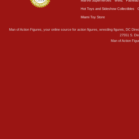
Marvel Superheroes
WWE
Fathead
Hot Toys and Sideshow Collectibles
Miami Toy Store
Man of Action Figures, your online source for action figures, wrestling figures, DC Direc
27551 S. Di
Man of Action Figu