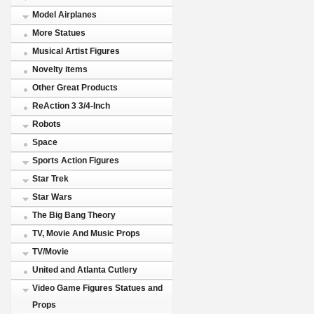
Model Airplanes
More Statues
Musical Artist Figures
Novelty items
Other Great Products
ReAction 3 3/4-Inch
Robots
Space
Sports Action Figures
Star Trek
Star Wars
The Big Bang Theory
TV, Movie And Music Props
TV/Movie
United and Atlanta Cutlery
Video Game Figures Statues and
Props