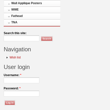
Wall Applique Posters
WWE
Fathead
TNA
Search this site:
Navigation
Wish list
User login
Username:
*
Password:
*