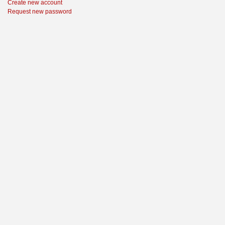
Create new account
Request new password