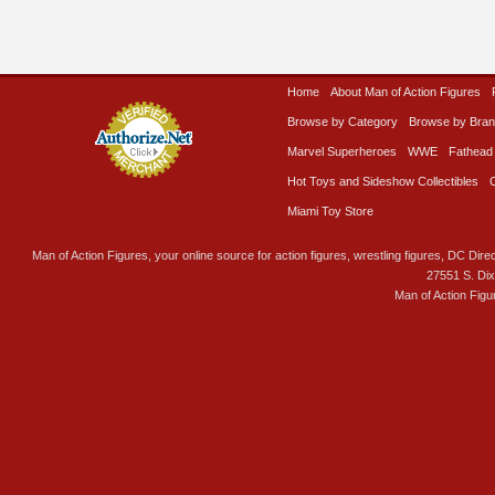
Home
About Man of Action Figures
Browse by Category
Browse by Bra
Marvel Superheroes
WWE
Fathead
Hot Toys and Sideshow Collectibles
Miami Toy Store
Man of Action Figures, your online source for action figures, wrestling figures, DC Direc
27551 S. Di
Man of Action Figu