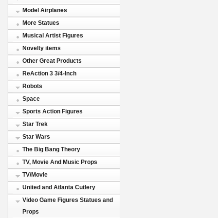
Model Airplanes
More Statues
Musical Artist Figures
Novelty items
Other Great Products
ReAction 3 3/4-Inch
Robots
Space
Sports Action Figures
Star Trek
Star Wars
The Big Bang Theory
TV, Movie And Music Props
TV/Movie
United and Atlanta Cutlery
Video Game Figures Statues and
Props