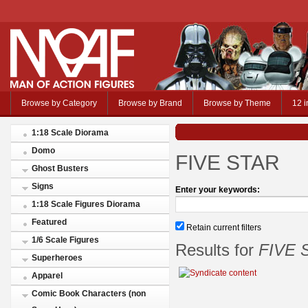
Browse by Category
Browse by Brand
Browse by Theme
12 i
1:18 Scale Diorama
Domo
FIVE STAR
Ghost Busters
Signs
Enter your keywords:
1:18 Scale Figures Diorama
Featured
Retain current filters
1/6 Scale Figures
Results for
FIVE 
Superheroes
Apparel
Comic Book Characters (non