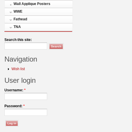
Wall Applique Posters
WWE
Fathead
TNA
Search this site:
Navigation
Wish list
User login
Username:
*
Password:
*