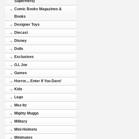
SuperHero)
Comic Books Magazines &
Books
Designer Toys
Diecast
Disney
Dolls
Exclusives
G.I. Joe
Games
Horror.... Enter If You Dare!
Kids
Lego
Mez-Itz
Mighty Muggs
Military
Mini Helmets
Minimates