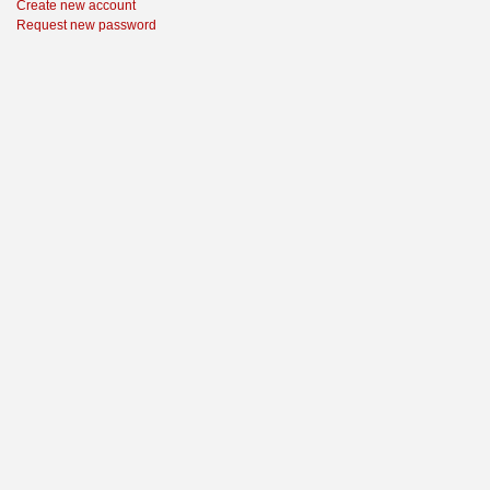
Create new account
Request new password