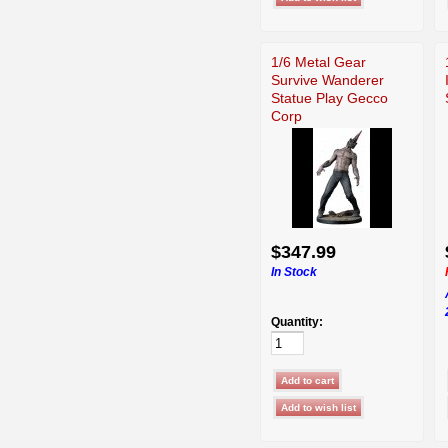
1/6 Metal Gear
Survive Wanderer
Statue Play Gecco
Corp
$347.99
In Stock
Quantity: