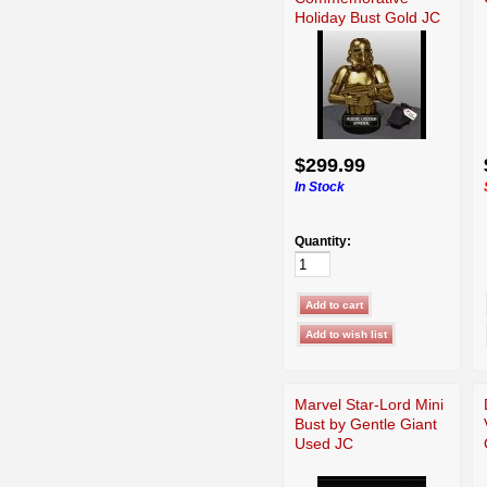
Holiday Bust Gold JC
Used
$299.99
In Stock
Quantity:
Marvel Star-Lord Mini
Bust by Gentle Giant
Used JC