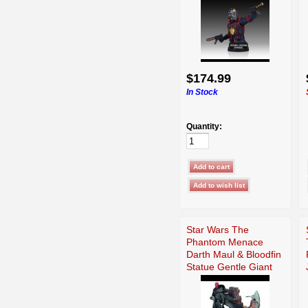
$174.99
In Stock
Quantity:
Star Wars The
Phantom Menace
Darth Maul & Bloodfin
Statue Gentle Giant