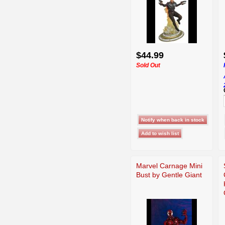
$44.99
Sold Out
Marvel Carnage Mini
Bust by Gentle Giant