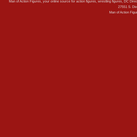
Man of Action Figures, your online source for action figures, wrestling figures, DC Direc
27551 S. Di
Man of Action Figu