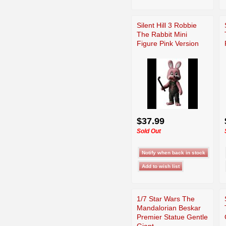
Silent Hill 3 Robbie
The Rabbit Mini
Figure Pink Version
$37.99
Sold Out
1/7 Star Wars The
Mandalorian Beskar
Premier Statue Gentle
Giant