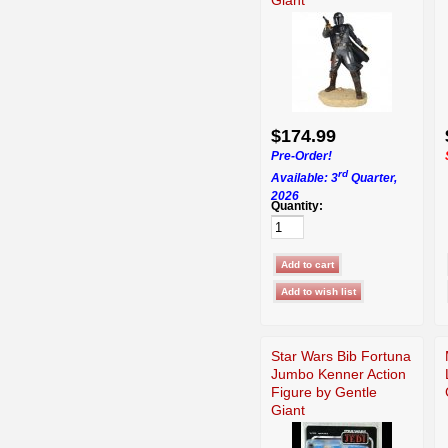
$174.99
Pre-Order!
rd
Available: 3
Quarter,
2026
Quantity:
Star Wars Bib Fortuna
Jumbo Kenner Action
Figure by Gentle
Giant