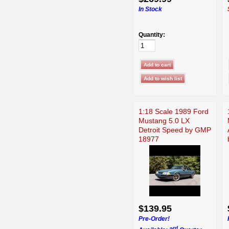
In Stock
Quantity:
1:18 Scale 1989 Ford
Mustang 5.0 LX
Detroit Speed by GMP
18977
$139.95
Pre-Order!
rd