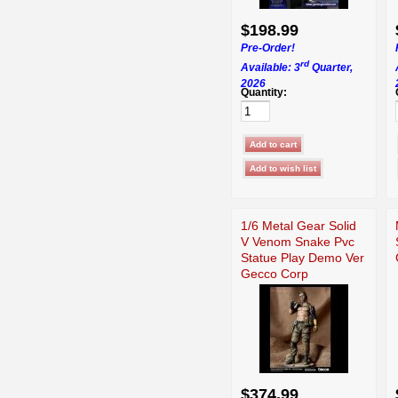
$198.99
Pre-Order!
rd
Available: 3
Quarter,
2026
Quantity:
1/6 Metal Gear Solid
V Venom Snake Pvc
Statue Play Demo Ver
Gecco Corp
$374.99