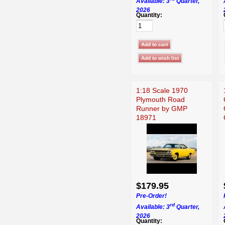
Available: 3
Quarter,
2026
Quantity:
1:18 Scale 1970
Plymouth Road
Runner by GMP
18971
$179.95
Pre-Order!
rd
Available: 3
Quarter,
2026
Quantity: