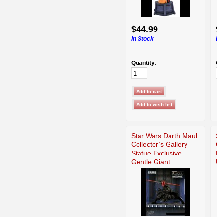
$44.99
In Stock
Quantity:
Star Wars Darth Maul
Collector’s Gallery
Statue Exclusive
Gentle Giant