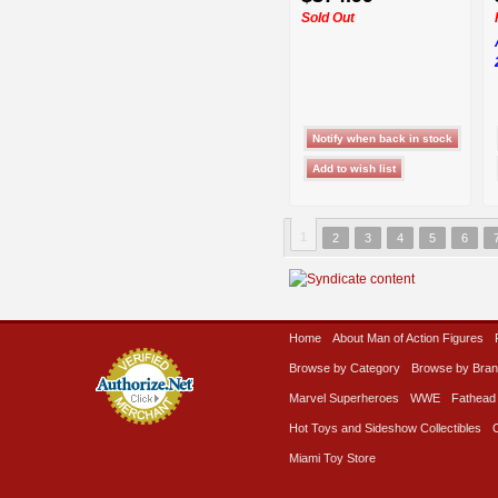
Sold Out
1
2
3
4
5
6
Home
About Man of Action Figures
Browse by Category
Browse by Bra
Marvel Superheroes
WWE
Fathead
Hot Toys and Sideshow Collectibles
Miami Toy Store