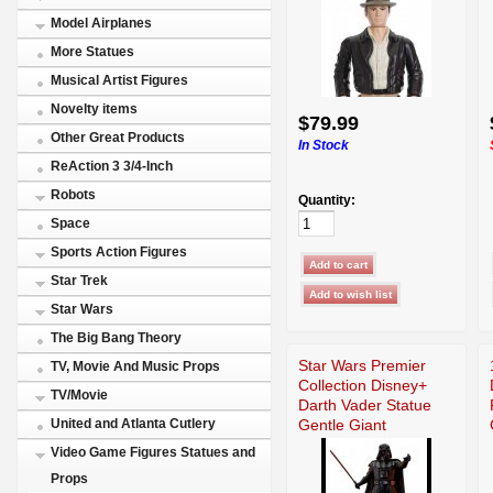
Model Airplanes
More Statues
Musical Artist Figures
Novelty items
$79.99
Other Great Products
In Stock
ReAction 3 3/4-Inch
Robots
Quantity:
Space
Sports Action Figures
Star Trek
Star Wars
The Big Bang Theory
Star Wars Premier
TV, Movie And Music Props
Collection Disney+
TV/Movie
Darth Vader Statue
Gentle Giant
United and Atlanta Cutlery
Video Game Figures Statues and
Props