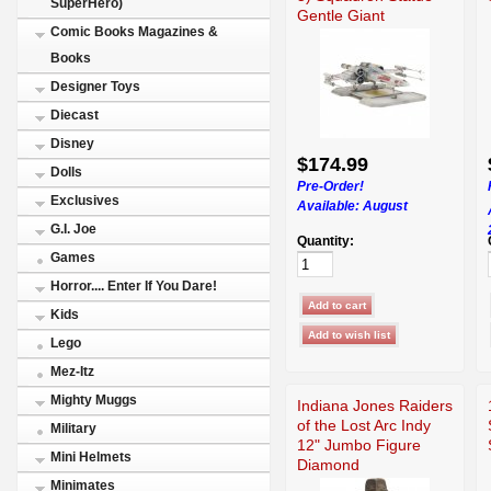
SuperHero)
Gentle Giant
Comic Books Magazines &
Books
Designer Toys
Diecast
Disney
$174.99
Dolls
Pre-Order!
Exclusives
Available:
August
G.I. Joe
Quantity:
Games
Horror.... Enter If You Dare!
Kids
Lego
Mez-Itz
Mighty Muggs
Indiana Jones Raiders
of the Lost Arc Indy
Military
12" Jumbo Figure
Mini Helmets
Diamond
Minimates