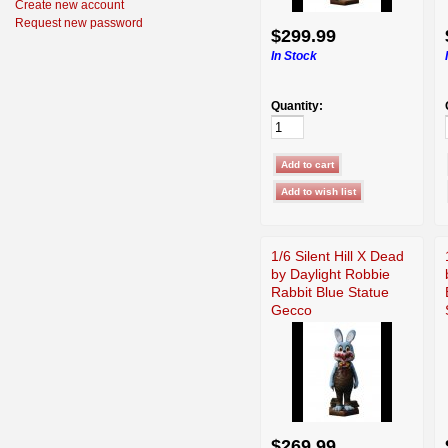
Create new account
Request new password
$299.99
In Stock
Quantity:
1/6 Silent Hill X Dead
by Daylight Robbie
Rabbit Blue Statue
Gecco
$269.99