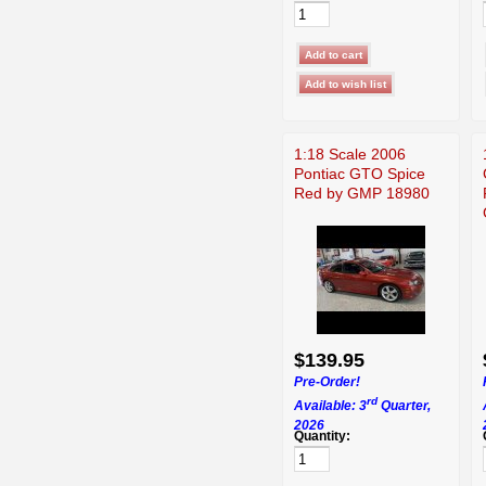
1:18 Scale 2006
Pontiac GTO Spice
Red by GMP 18980
$139.95
Pre-Order!
rd
Available: 3
Quarter,
2026
Quantity: