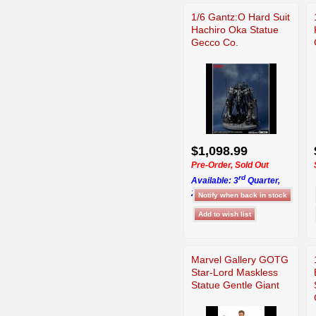
1/6 Gantz:O Hard Suit
Hachiro Oka Statue
Gecco Co.
$1,098.99
Pre-Order, Sold Out
rd
Available: 3
Quarter,
2026
Marvel Gallery GOTG
Star-Lord Maskless
Statue Gentle Giant