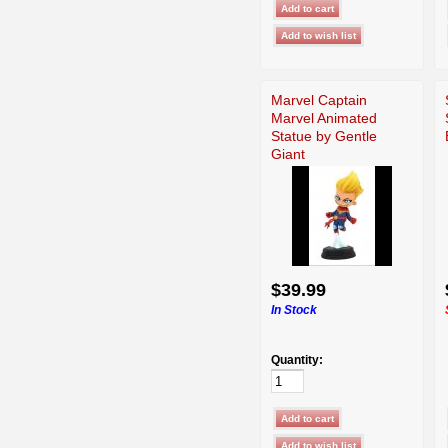
Marvel Captain
Marvel Animated
Statue by Gentle
Giant
$39.99
In Stock
Quantity: