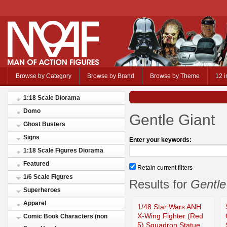
Browse by Category
Browse by Brand
Browse by Theme
12 i
1:18 Scale Diorama
Domo
Gentle Giant
Ghost Busters
Signs
Enter your keywords:
1:18 Scale Figures Diorama
Featured
Retain current filters
1/6 Scale Figures
Results for
Gentle
Superheroes
Apparel
1/48 Star Wars ANH
X-Wing Fighter (Red
Comic Book Characters (non
5) Squadron Statue