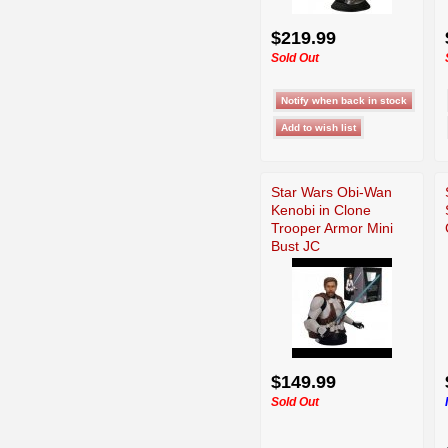
$219.99
Sold Out
Star Wars Obi-Wan
Kenobi in Clone
Trooper Armor Mini
Bust JC
$149.99
Sold Out