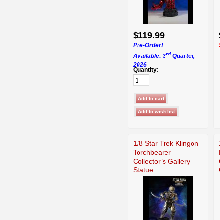
$119.99
Pre-Order!
rd
Available: 3
Quarter,
2026
Quantity:
1/8 Star Trek Klingon
Torchbearer
Collector’s Gallery
Statue