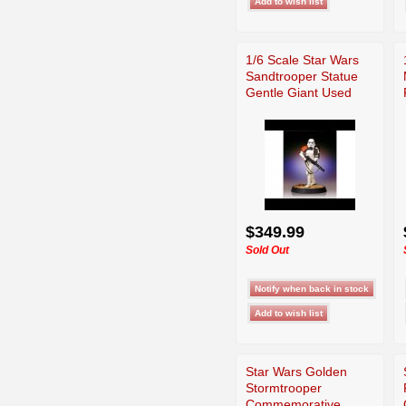
1/6 Scale Star Wars
Sandtrooper Statue
Gentle Giant Used
$349.99
Sold Out
Star Wars Golden
Stormtrooper
Commemorative