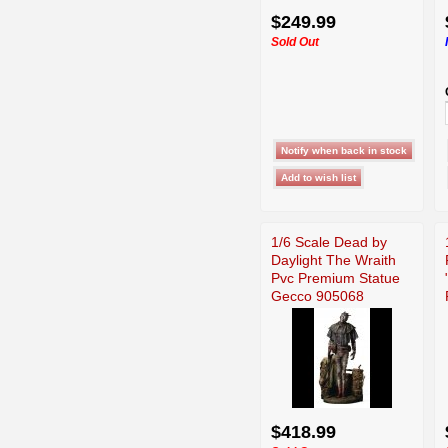
$249.99
Sold Out
1/6 Scale Dead by
Daylight The Wraith
Pvc Premium Statue
Gecco 905068
$418.99