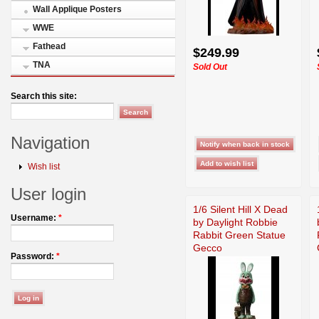
Wall Applique Posters
WWE
Fathead
$249.99
TNA
Sold Out
Search this site:
Navigation
Wish list
User login
1/6 Silent Hill X Dead
Username:
*
by Daylight Robbie
Rabbit Green Statue
Gecco
Password:
*