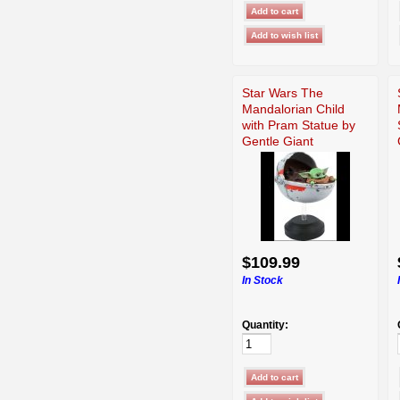
Star Wars The
Mandalorian Child
with Pram Statue by
Gentle Giant
$109.99
In Stock
Quantity: