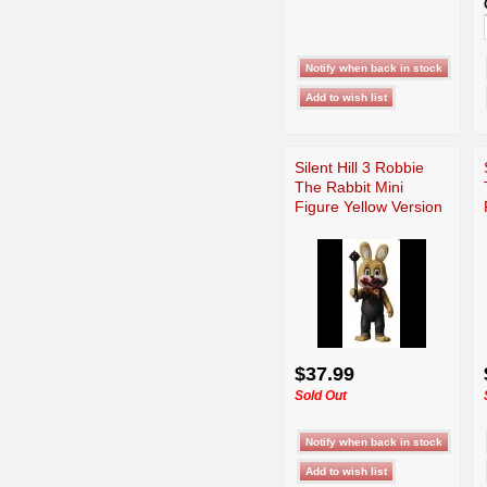
Silent Hill 3 Robbie
The Rabbit Mini
Figure Yellow Version
$37.99
Sold Out