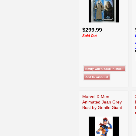
$299.99
Sold Out
Marvel X-Men
Animated Jean Grey
Bust by Gentle Giant