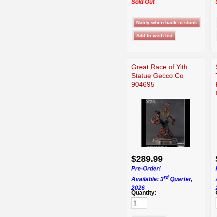
Sold Out
Great Race of Yith
Statue Gecco Co
904695
$289.99
Pre-Order!
rd
Available: 3
Quarter,
2026
Quantity: