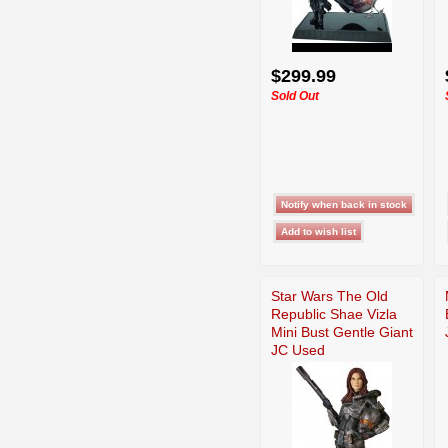
$299.99
Sold Out
Star Wars The Old
Republic Shae Vizla
Mini Bust Gentle Giant
JC Used