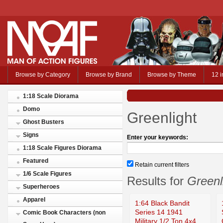
Browse by Category
Browse by Brand
Browse by Theme
12 i
1:18 Scale Diorama
Domo
Greenlight
Ghost Busters
Signs
Enter your keywords:
1:18 Scale Figures Diorama
Featured
Retain current filters
1/6 Scale Figures
Results for
Greenl
Superheroes
Apparel
1:64 Black Bandit
Series 14 1941
Comic Book Characters (non
Military 1/2 Ton 4x4