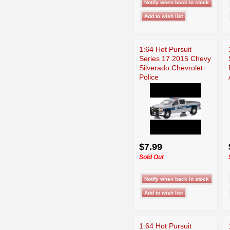
1:64 Hot Pursuit
Series 17 2015 Chevy
Silverado Chevrolet
Police
$7.99
Sold Out
1:64 Hot Pursuit