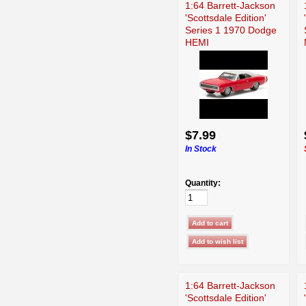
1:64 Barrett-Jackson
'Scottsdale Edition'
Series 1 1970 Dodge
HEMI
$7.99
In Stock
Quantity:
1:64 Barrett-Jackson
'Scottsdale Edition'