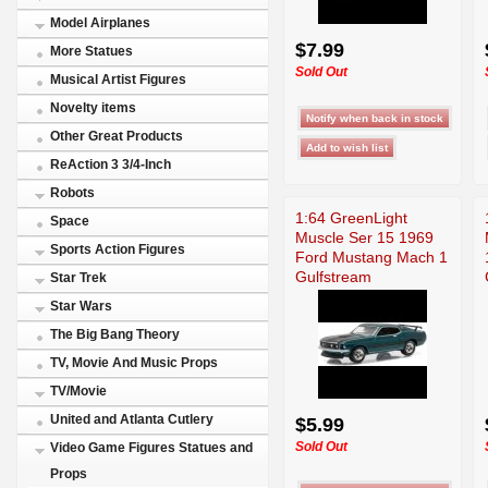
Model Airplanes
$7.99
More Statues
Sold Out
Musical Artist Figures
Novelty items
Other Great Products
ReAction 3 3/4-Inch
Robots
1:64 GreenLight
Space
Muscle Ser 15 1969
Sports Action Figures
Ford Mustang Mach 1
Gulfstream
Star Trek
Star Wars
The Big Bang Theory
TV, Movie And Music Props
TV/Movie
United and Atlanta Cutlery
$5.99
Sold Out
Video Game Figures Statues and
Props