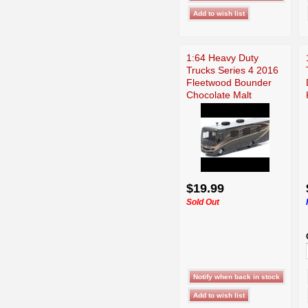
1:64 Heavy Duty
Trucks Series 4 2016
Fleetwood Bounder
Chocolate Malt
$19.99
Sold Out