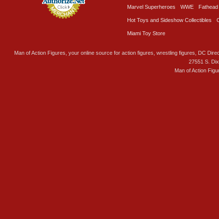
Marvel Superheroes
WWE
Fathead
Hot Toys and Sideshow Collectibles
Miami Toy Store
Man of Action Figures, your online source for action figures, wrestling figures, DC Direc
27551 S. Di
Man of Action Figu