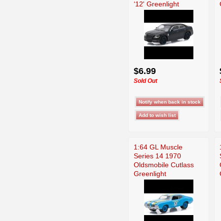
‘12' Greenlight
$6.99
Sold Out
1:64 GL Muscle
Series 14 1970
Oldsmobile Cutlass
Greenlight