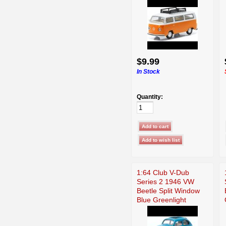
$9.99
In Stock
Quantity:
1:64 Club V-Dub
Series 2 1946 VW
Beetle Split Window
Blue Greenlight