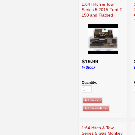
1:64 Hitch & Tow
Series 5 2015 Ford F-
150 and Flatbed
$19.99
In Stock
Quantity:
1:64 Hitch & Tow
Series 5 Gas Monkey