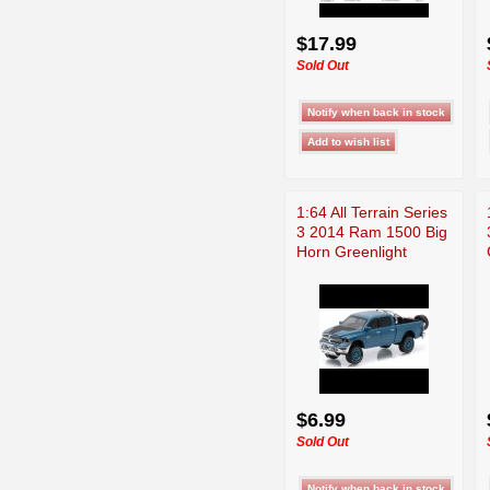
$17.99
Sold Out
1:64 All Terrain Series
3 2014 Ram 1500 Big
Horn Greenlight
$6.99
Sold Out