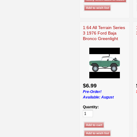
1:64 All Terrain Series
3 1976 Ford Baja
Bronco Greenlight
$6.99
Pre-Order!
Available:
August
Quantity: