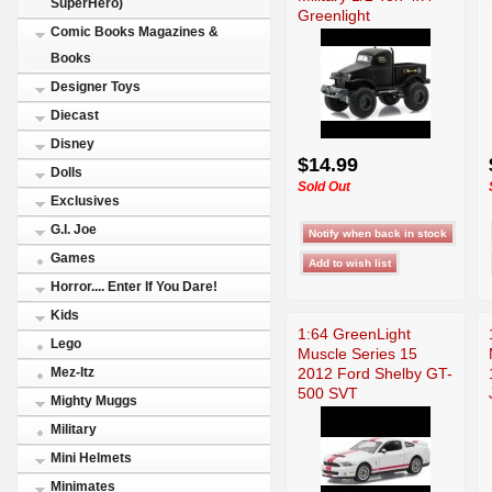
SuperHero)
Greenlight
Comic Books Magazines &
Books
Designer Toys
Diecast
Disney
$14.99
Dolls
Sold Out
Exclusives
G.I. Joe
Games
Horror.... Enter If You Dare!
Kids
1:64 GreenLight
Lego
Muscle Series 15
2012 Ford Shelby GT-
Mez-Itz
500 SVT
Mighty Muggs
Military
Mini Helmets
Minimates