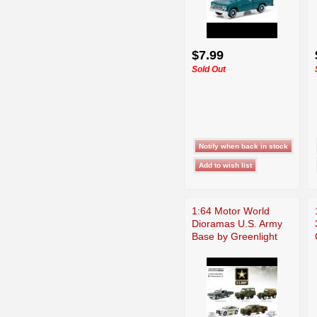
$7.99
Sold Out
1:64 Motor World
Dioramas U.S. Army
Base by Greenlight