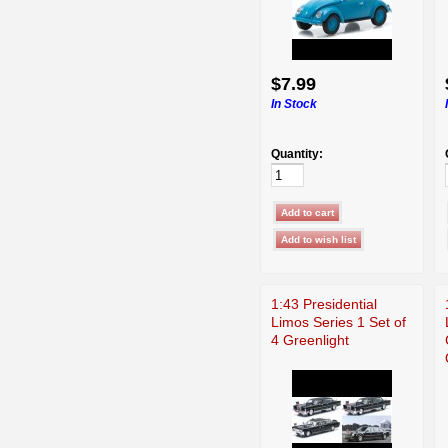
$7.99
In Stock
Quantity:
1:43 Presidential
Limos Series 1 Set of
4 Greenlight