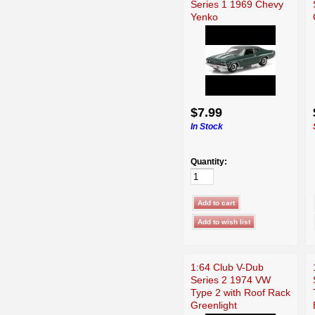
Series 1 1969 Chevy
Yenko
$7.99
In Stock
Quantity:
1:64 Club V-Dub
Series 2 1974 VW
Type 2 with Roof Rack
Greenlight