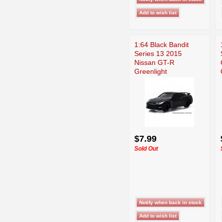
1:64 Black Bandit
Series 13 2015
Nissan GT-R
Greenlight
$7.99
Sold Out