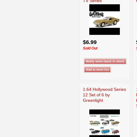
TV Series
$6.99
Sold Out
1:64 Hollywood Series
12 Set of 6 by
Greenlight