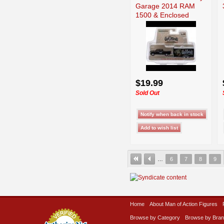
Garage 2014 RAM
1500 & Enclosed
$19.99
Sold Out
…
6
7
8
9
Home
About Man of Action Figures
Browse by Category
Browse by Bra