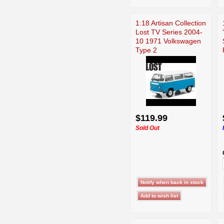
1:18 Artisan Collection
Lost TV Series 2004-
10 1971 Volkswagen
Type 2
$119.99
Sold Out