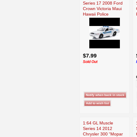
Series 17 2008 Ford
Crown Victoria Maui
Hawaii Police
$7.99
Sold Out
1:64 GL Muscle
Series 14 2012
Chrysler 300 “Mopar