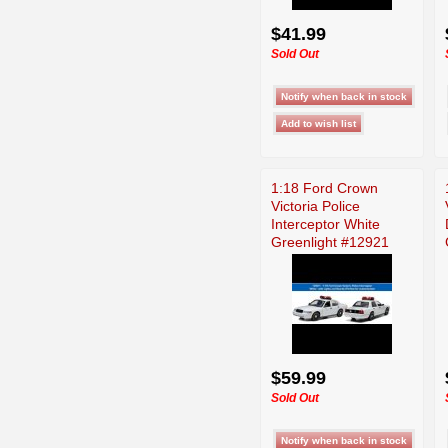
$41.99
Sold Out
1:18 Ford Crown
Victoria Police
Interceptor White
Greenlight #12921
$59.99
Sold Out