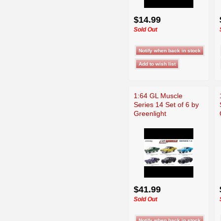
$14.99
Sold Out
1:64 GL Muscle
Series 14 Set of 6 by
Greenlight
$41.99
Sold Out