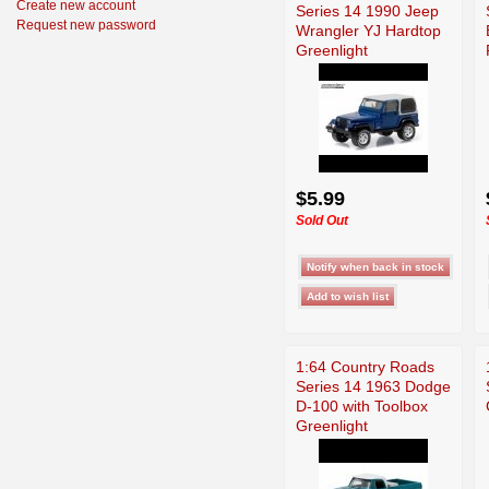
Create new account
Series 14 1990 Jeep
Request new password
Wrangler YJ Hardtop
Greenlight
$5.99
Sold Out
1:64 Country Roads
Series 14 1963 Dodge
D-100 with Toolbox
Greenlight