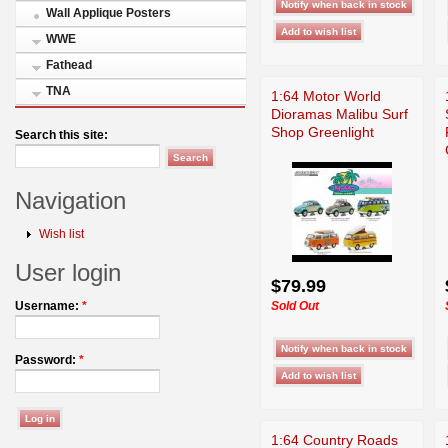
Wall Applique Posters
WWE
Fathead
TNA
1:64 Motor World
Dioramas Malibu Surf
Shop Greenlight
Search this site:
Navigation
Wish list
User login
$79.99
Sold Out
Username:
*
Password:
*
1:64 Country Roads