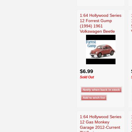
1:64 Hollywood Series
12 Forrest Gump
(1994) 1961
Volkswagen Beetle
$6.99
Sold Out
1:64 Hollywood Series
12 Gas Monkey
Garage 2012-Current