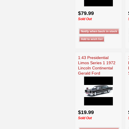
$79.99
Sold Out
1:43 Presidential
Limos Series 1 1972
Lincoln Continental
Gerald Ford
$19.99
Sold Out