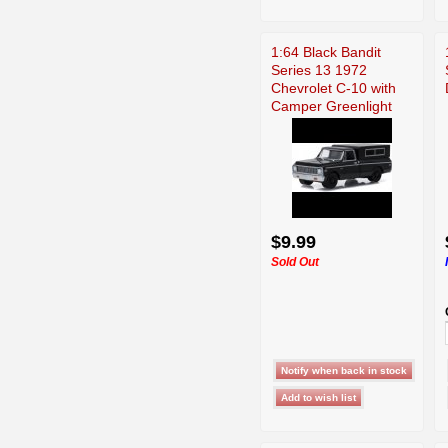
1:64 Black Bandit
Series 13 1972
Chevrolet C-10 with
Camper Greenlight
$9.99
Sold Out