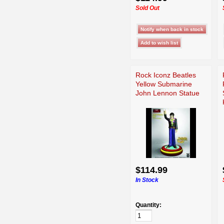
Sold Out
Rock Iconz Beatles
Yellow Submarine
John Lennon Statue
$114.99
In Stock
Quantity: