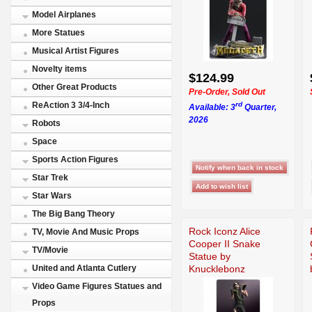
Model Airplanes
More Statues
Musical Artist Figures
Novelty items
$124.99
Other Great Products
Pre-Order, Sold Out
rd
ReAction 3 3/4-Inch
Available: 3
Quarter,
2026
Robots
Space
Sports Action Figures
Star Trek
Star Wars
The Big Bang Theory
Rock Iconz Alice
TV, Movie And Music Props
Cooper II Snake
TV/Movie
Statue by
Knucklebonz
United and Atlanta Cutlery
Video Game Figures Statues and
Props