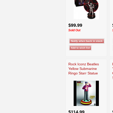
$99.99
Sold Out
Rock Iconz Beatles
Yellow Submarine
Ringo Starr Statue
$114.99