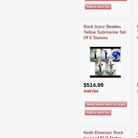
Rock Iconz Beatles
Yellow Submarine Set
Of 5 Statues
$514.99
Sold Out
Keith Emerson Rock
Iconz of ELP Statue