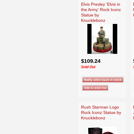
Elvis Presley 'Elvis in
the Army' Rock Iconz
Statue by
Knucklebonz
$109.24
Sold Out
Rush Starman Logo
Rock Iconz Statue by
Knucklebonz