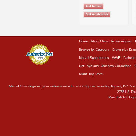
Home
About Man of Action Figures
Browse by Category
Browse by Bra
Marvel Superheroes
WWE
Fathead
Hot Toys and Sideshow Collectibles
Miami Toy Store
Man of Action Figures, your online source for action figures, wrestling figures, DC Direc
27551 S. Di
Man of Action Figu