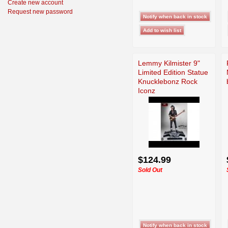
Create new account
Request new password
Lemmy Kilmister 9"
Limited Edition Statue
Knucklebonz Rock
Iconz
$124.99
Sold Out