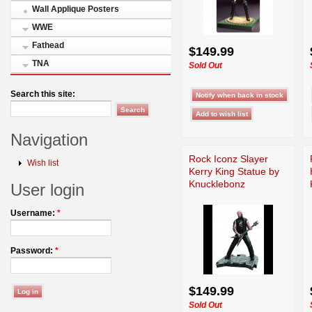
Wall Applique Posters
WWE
Fathead
$149.99
TNA
Sold Out
Search this site:
Navigation
Rock Iconz Slayer
Wish list
Kerry King Statue by
Knucklebonz
User login
Username:
*
Password:
*
$149.99
Sold Out