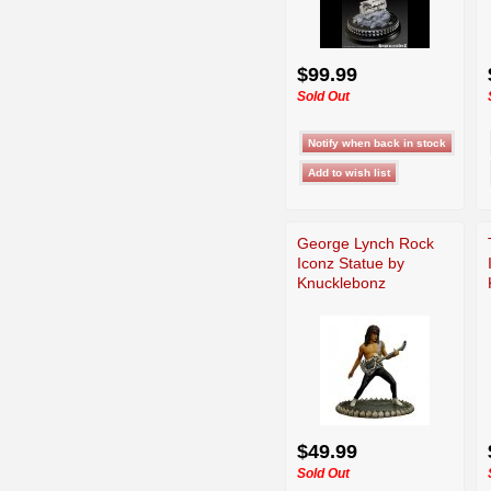
$99.99
Sold Out
George Lynch Rock
Iconz Statue by
Knucklebonz
$49.99
Sold Out