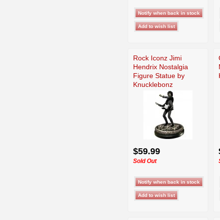
Rock Iconz Jimi
Hendrix Nostalgia
Figure Statue by
Knucklebonz
$59.99
Sold Out