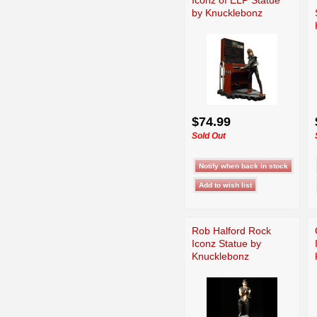
by Knucklebonz
$74.99
Sold Out
Rob Halford Rock
Iconz Statue by
Knucklebonz