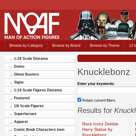
Browse by Category
Browse by Brand
Browse by Theme
12 i
1:18 Scale Diorama
Domo
Knucklebonz
Ghost Busters
Signs
Enter your keywords:
1:18 Scale Figures Diorama
Featured
Retain current filters
1/6 Scale Figures
Results for
Knuck
Superheroes
Apparel
Rock Iconz Debbie
Harry Statue by
Comic Book Characters (non
Knucklebonz