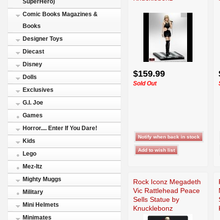
SuperHero)
Comic Books Magazines &
Books
Designer Toys
Diecast
Disney
$159.99
Dolls
Sold Out
Exclusives
G.I. Joe
Games
Horror.... Enter If You Dare!
Kids
Lego
Mez-Itz
Mighty Muggs
Rock Iconz Megadeth
Vic Rattlehead Peace
Military
Sells Statue by
Mini Helmets
Knucklebonz
Minimates