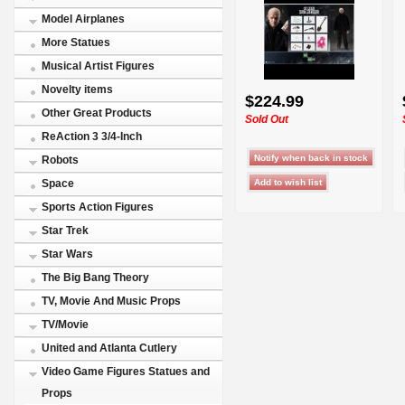
Model Airplanes
More Statues
Musical Artist Figures
Novelty items
$224.99
Other Great Products
Sold Out
ReAction 3 3/4-Inch
Robots
Space
Sports Action Figures
Star Trek
Star Wars
The Big Bang Theory
TV, Movie And Music Props
TV/Movie
United and Atlanta Cutlery
Video Game Figures Statues and
Props