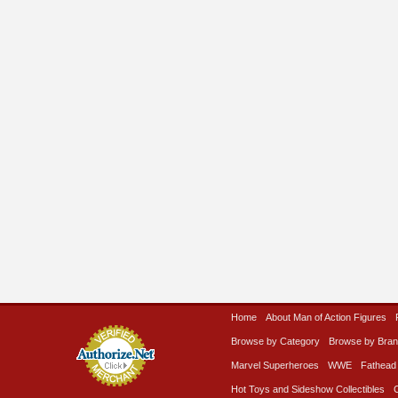
Home
About Man of Action Figures
Browse by Category
Browse by Bra
Marvel Superheroes
WWE
Fathead
Hot Toys and Sideshow Collectibles