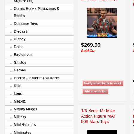
SuperHero)
Comic Books Magazines &
Books
Designer Toys
Diecast
Disney
$269.99
Dolls
Sold Out
Exclusives
G.I. Joe
Games
Horror.... Enter If You Dare!
Kids
Lego
Mez-Itz
Mighty Muggs
1/6 Scale Mr Mike
Action Figure MAT
Military
008 Mars Toys
Mini Helmets
Minimates