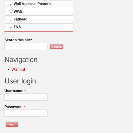
Wall Applique Posters
WWE
Fathead
TNA
Search this site:
Navigation
Wish list
User login
Username:
*
Password:
*