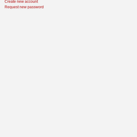
Create new account
Request new password