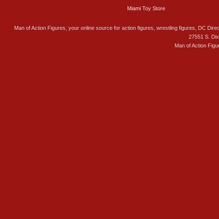
Miami Toy Store
Man of Action Figures, your online source for action figures, wrestling figures, DC Direc
27551 S. Di
Man of Action Figu