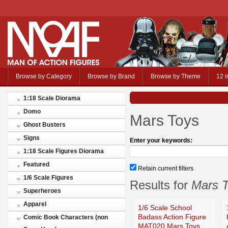
Browse by Category
Browse by Brand
Browse by Theme
12 i
1:18 Scale Diorama
Domo
Mars Toys
Ghost Busters
Signs
Enter your keywords:
1:18 Scale Figures Diorama
Featured
Retain current filters
1/6 Scale Figures
Results for
Mars 
Superheroes
Apparel
1/6 Scale School
Badass Action Figure
Comic Book Characters (non
MAT020 Mars Toys