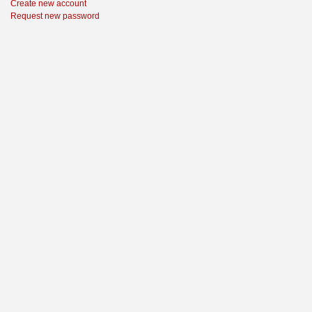
Create new account
Request new password