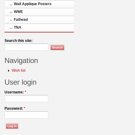
Wall Applique Posters
WWE
Fathead
TNA
Search this site:
Navigation
Wish list
User login
Username:
*
Password:
*