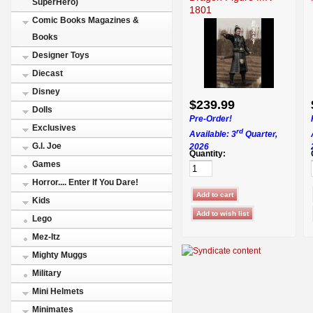
SuperHero)
1801
Comic Books Magazines &
Books
Designer Toys
Diecast
Disney
$239.99
Dolls
Pre-Order!
Exclusives
rd
Available: 3
Quarter,
G.I. Joe
2026
Quantity:
Games
Horror.... Enter If You Dare!
Kids
Lego
Mez-Itz
Mighty Muggs
Military
Mini Helmets
Minimates