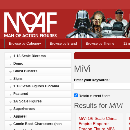
Browse by Category
Browse by Brand
Browse by Theme
12 i
1:18 Scale Diorama
Domo
MiVi
Ghost Busters
Signs
Enter your keywords:
1:18 Scale Figures Diorama
Featured
Retain current filters
1/6 Scale Figures
Results for
MiVi
Superheroes
Apparel
MiVi 1/6 Scale China
Empire Emperor
Comic Book Characters (non
Dragon Figure MIV-