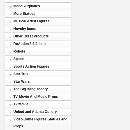
Model Airplanes
More Statues
Musical Artist Figures
Novelty items
Other Great Products
ReAction 3 3/4-Inch
Robots
Space
Sports Action Figures
Star Trek
Star Wars
The Big Bang Theory
TV, Movie And Music Props
TV/Movie
United and Atlanta Cutlery
Video Game Figures Statues and
Props