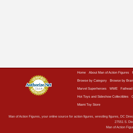
Home
About Man of Action Figures
Browse by Category
Browse by Bra
Marvel Superheroes
WWE
Fathead
Hot Toys and Sideshow Collectibles
Miami Toy Store
Man of Action Figures, your online source for action figures, wrestling figures, DC Direc
27551 S. Di
Man of Action Figu