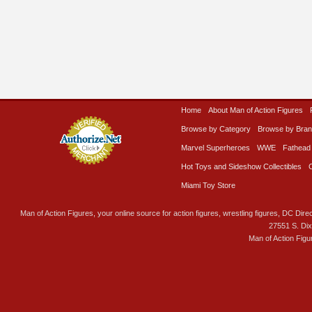
Home
About Man of Action Figures
Browse by Category
Browse by Bra
Marvel Superheroes
WWE
Fathead
Hot Toys and Sideshow Collectibles
Miami Toy Store
Man of Action Figures, your online source for action figures, wrestling figures, DC Direc
27551 S. Di
Man of Action Figu