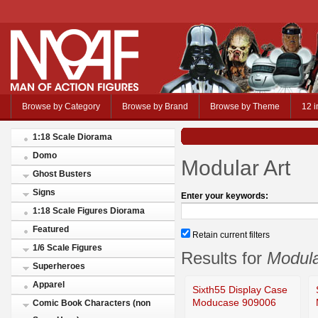
Browse by Category
Browse by Brand
Browse by Theme
12 i
1:18 Scale Diorama
Domo
Modular Art
Ghost Busters
Signs
Enter your keywords:
1:18 Scale Figures Diorama
Featured
Retain current filters
1/6 Scale Figures
Results for
Modula
Superheroes
Apparel
Sixth55 Display Case
Moducase 909006
Comic Book Characters (non