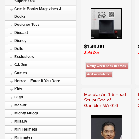
SuperHero)
Comic Books Magazines &
Books
Designer Toys
Diecast
Disney
$149.99
Dolls
Sold Out
Exclusives
G.I. Joe
Games
Horror.... Enter If You Dare!
Kids
Modular Art 1:6 Head
Lego
Sculpt God of
Gambler MA-016
Mez-Itz
Mighty Muggs
Military
Mini Helmets
Minimates