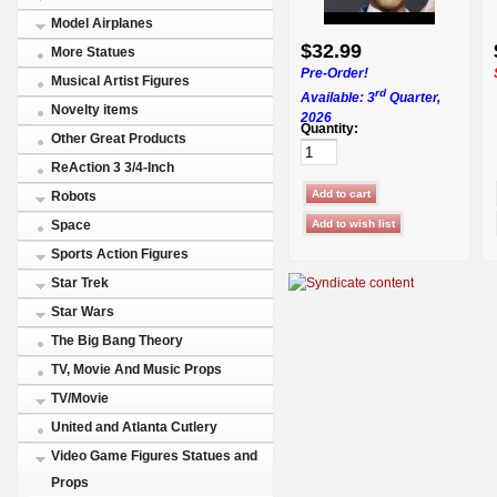
Model Airplanes
$32.99
More Statues
Pre-Order!
Musical Artist Figures
rd
Available: 3
Quarter,
Novelty items
2026
Quantity:
Other Great Products
ReAction 3 3/4-Inch
Robots
Space
Sports Action Figures
Star Trek
Star Wars
The Big Bang Theory
TV, Movie And Music Props
TV/Movie
United and Atlanta Cutlery
Video Game Figures Statues and
Props