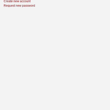
Create new account
Request new password