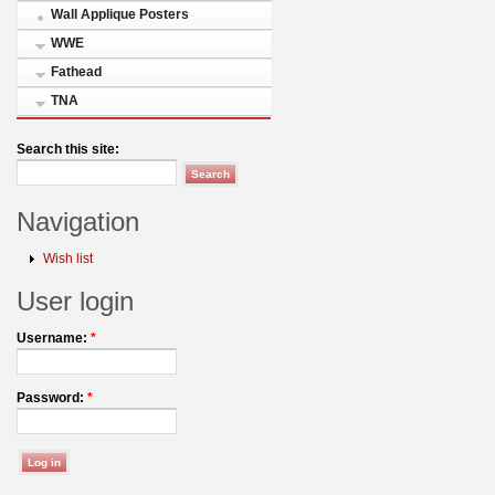
Wall Applique Posters
WWE
Fathead
TNA
Search this site:
Navigation
Wish list
User login
Username:
*
Password:
*