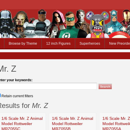
Browse by Theme
12 inch Figures
Superheroes
New Preorde
Mr. Z
nter your keywords:
Retain current filters
esults for
Mr. Z
1/6 Scale Mr. Z Animal
1/6 Scale Mr. Z Animal
1/6 Scale Mr. 
Model Rottweiler
Model Rottweiler
Model Rottweil
MRZ055C
MRZ055B
MRZ055A