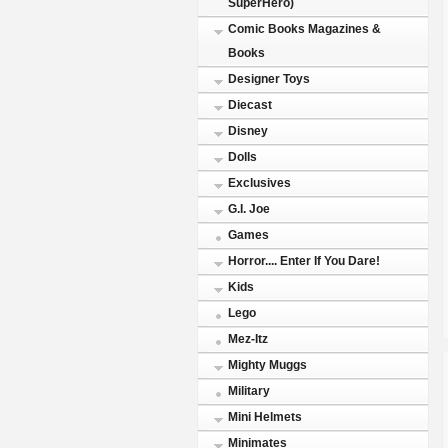
SuperHero)
Comic Books Magazines &
Books
Designer Toys
Diecast
Disney
Dolls
Exclusives
G.I. Joe
Games
Horror.... Enter If You Dare!
Kids
Lego
Mez-Itz
Mighty Muggs
Military
Mini Helmets
Minimates