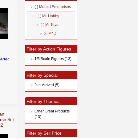
(-)
Morbid Enterprises
(-)
Mr. Hobby
(-)
Mr Toys
(-)
Mr. Z
Filter by Action Figures
1/6 Scale Figures (13)
arter,
Filter by Special
Just Arrived (5)
Filter by Themes
Other Great Products
an
(13)
rse Set
RZ
Filter by Sell Price