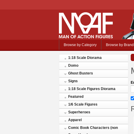
Browse by Category
Browse by Brand
1:18 Scale Diorama
Domo
Ghost Busters
Signs
E
1:18 Scale Figures Diorama
Featured
1/6 Scale Figures
R
Superheroes
Apparel
Comic Book Characters (non