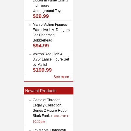
Doctor in White Shirt 5
inch figure
Underground Toys
$29.99
Man of Action Figures
Exclusive L.A. Dodgers
Joc Pederson
Bobblehead
$94.99
Voltron Red Lion &
3.75" Lance Figure Set
by Mattel
$199.99
See more...
Newest Products
Game of Thrones
Legacy Collection
Series 2 Figure Robb
Stark Funko
03/03/2014
10:32am
1/6 Marvel Daredevil