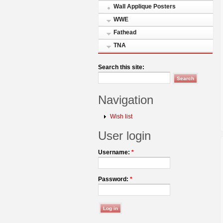
Wall Applique Posters
WWE
Fathead
TNA
Search this site:
Navigation
Wish list
User login
Username:
*
Password:
*