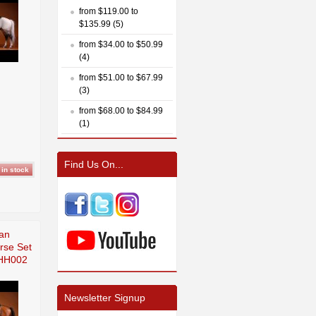
from $119.00 to
$135.99 (5)
from $34.00 to $50.99
(4)
from $51.00 to $67.99
(3)
from $68.00 to $84.99
(1)
Find Us On...
an
rse Set
HH002
Newsletter Signup