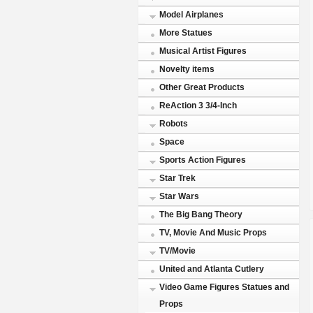
Model Airplanes
More Statues
Musical Artist Figures
Novelty items
Other Great Products
ReAction 3 3/4-Inch
Robots
Space
Sports Action Figures
Star Trek
Star Wars
The Big Bang Theory
TV, Movie And Music Props
TV/Movie
United and Atlanta Cutlery
Video Game Figures Statues and
Props