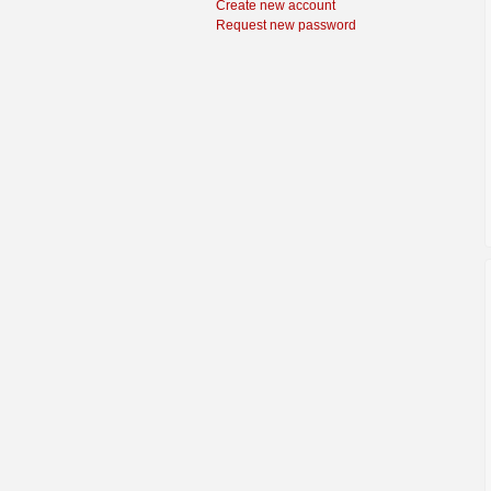
Create new account
Request new password