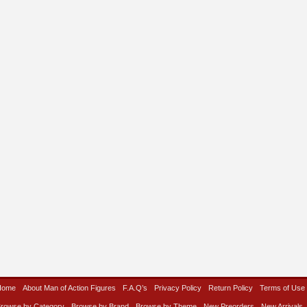
Home
About Man of Action Figures
F.A.Q’s
Privacy Policy
Return Policy
Terms of Use
rowse by Category
Browse by Brand
Browse by Theme
New Preorders
New Arrivals