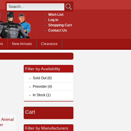
Wish List
Log in
Shopping Cart
Contact Us
rs
New Arrivals
Clearance
Filter by Availability
Sold Out (6)
Preorder (4)
In Stock (1)
Cart
Z Animal
er
Filter by Manufacturers