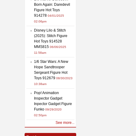
Born Again: Daredevil
Figure Hot Toys
914278
04/01/2025
02:06pm
Disney Lilo & Stitch
(2025): Stitch Figure
Hot Toys 914528
MMS815
06/06/2025
11:58am
1/6 Star Wars: A New
Hope Sandtrooper
Sergeant Figure Hot
Toys 912679
08/30/2023
10:38am
Pop! Animation
Inspector Gadget
Inpector Gadget Figure
Funko
09/29/2020
02:50pm
See more...