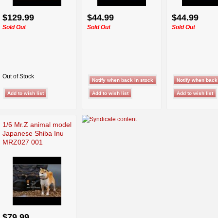
$129.99
$44.99
$44.99
Sold Out
Sold Out
Sold Out
Out of Stock
1/6 Mr.Z animal model
Japanese Shiba Inu
MRZ027 001
$79.99