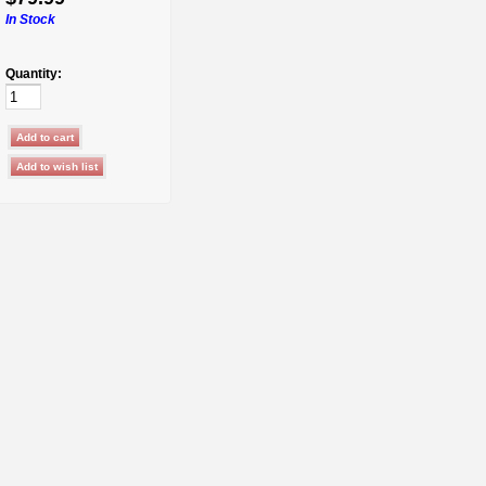
In Stock
Quantity: