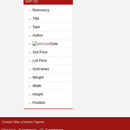
Sort by
Relevancy
Title
Type
Author
Date
Sell Price
List Price
Sold times
Weight
Width
Height
Position
Contact Man of Action Figures
Clearance
Superheroes
DC Superheroes