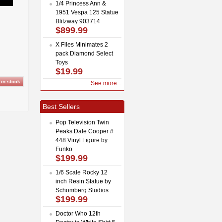
1/4 Princess Ann &
1951 Vespa 125 Statue
Blitzway 903714
$899.99
X Files Minimates 2
pack Diamond Select
Toys
$19.99
See more...
Best Sellers
Pop Television Twin
Peaks Dale Cooper #
448 Vinyl Figure by
Funko
$199.99
1/6 Scale Rocky 12
inch Resin Statue by
Schomberg Studios
$199.99
Doctor Who 12th