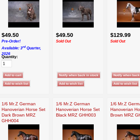
$49.50
$49.50
$129.99
Pre-Order!
Sold Out
Sold Out
rd
Available: 3
Quarter,
2026
Quantity:
1/6 Mr.Z German
1/6 Mr.Z German
1/6 Mr.Z Germ
Hanoverian Horse Set
Hanoverian Horse Set
Hanoverian Ho
Dark Brown MRZ
Black MRZ GHH003
Brown MRZ G
GHH004