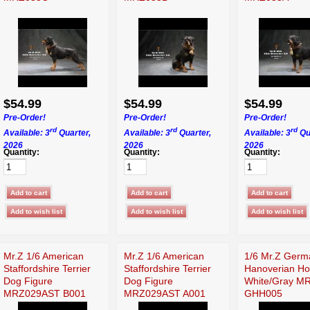
$54.99
$54.99
$54.99
Pre-Order!
Pre-Order!
Pre-Order!
rd
rd
rd
Available: 3
Quarter,
Available: 3
Quarter,
Available: 3
Qu
2026
2026
2026
Quantity:
Quantity:
Quantity:
Mr.Z 1/6 American
Mr.Z 1/6 American
1/6 Mr.Z Germ
Staffordshire Terrier
Staffordshire Terrier
Hanoverian Ho
Dog Figure
Dog Figure
White/Gray M
MRZ029AST B001
MRZ029AST A001
GHH005