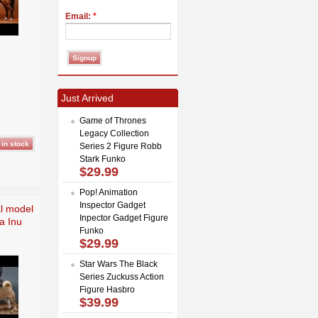
Email:
*
Just Arrived
Game of Thrones
Legacy Collection
Series 2 Figure Robb
Stark Funko
$29.99
Pop! Animation
Inspector Gadget
l model
Inpector Gadget Figure
a Inu
Funko
$29.99
Star Wars The Black
Series Zuckuss Action
Figure Hasbro
$39.99