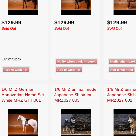
$129.99
$129.99
$129.99
Sold Out
Sold Out
Sold Out
Out of Stock
1/6 Mr.Z German
1/6 Mr.Z animal model
1/6 Mr.Z anima
Hanoverian Horse Set
Japanese Shiba Inu
Japanese Shib
White MRZ GHH001
MRZ027 003
MRZ027 002