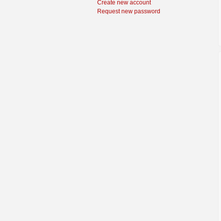
Create new account
Request new password