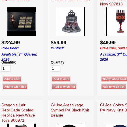
Now 907813
$224.99
$59.99
$49.99
Pre-Order!
In Stock
Pre-Order, Sold 
rd
rd
Available: 3
Quarter,
Available: 3
Qu
2026
2026
Quantity:
Quantity:
Dragon's Lair
Gi Joe Arashikage
Gi Joe Cobra 
RepliCade Scaled
Symbol PX Black Knit
PX Navy Knit 
Replica New Wave
Beanie
Toys 906971