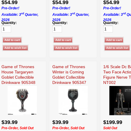
$54.99
$54.99
$54.99
Pre-Order!
Pre-Order!
Pre-Order!
rd
rd
rd
Available: 3
Quarter,
Available: 3
Quarter,
Available: 3
Qu
2026
2026
2026
Quantity:
Quantity:
Quantity:
Game of Thrones
Game of Thrones
1/6 Scale Dc 
House Targaryen
Winter is Coming
Two Face Acti
Goblet Collectible
Goblet Collectible
Figure Nerve 
Drinkware 905348
Drinkware 905347
NT002
$39.99
$39.99
$199.99
Pre-Order, Sold Out
Pre-Order, Sold Out
Sold Out