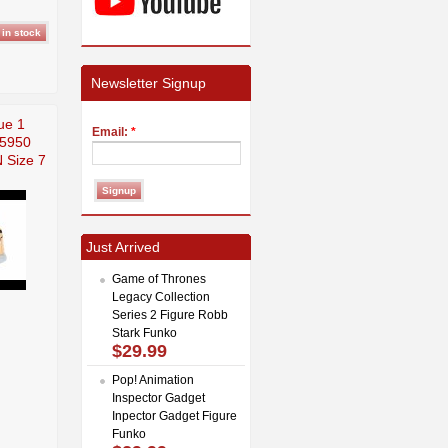
Newsletter Signup
ue 1
Email:
*
 5950
 Size 7
Just Arrived
Game of Thrones
Legacy Collection
Series 2 Figure Robb
Stark Funko
$29.99
Pop! Animation
Inspector Gadget
Inpector Gadget Figure
Funko