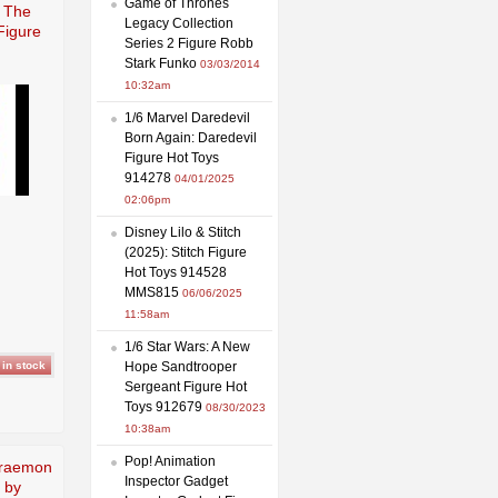
Game of Thrones
e The
Legacy Collection
Figure
Series 2 Figure Robb
Stark Funko
03/03/2014
10:32am
1/6 Marvel Daredevil
Born Again: Daredevil
Figure Hot Toys
914278
04/01/2025
02:06pm
Disney Lilo & Stitch
(2025): Stitch Figure
Hot Toys 914528
MMS815
06/06/2025
11:58am
1/6 Star Wars: A New
Hope Sandtrooper
Sergeant Figure Hot
Toys 912679
08/30/2023
10:38am
Pop! Animation
raemon
Inspector Gadget
 by