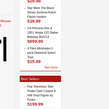
$29.99
Star Wars The Black
Series Zuckuss Action
Figure Hasbro
$39.99
e Mouse
l
1/4 Princess Ann &
1951 Vespa 125 Statue
Blitzway 903714
$899.99
X Files Minimates 2
pack Diamond Select
Toys
$19.99
See more...
Best Sellers
Pop Television Twin
Peaks Dale Cooper #
448 Vinyl Figure by
Funko
$199.99