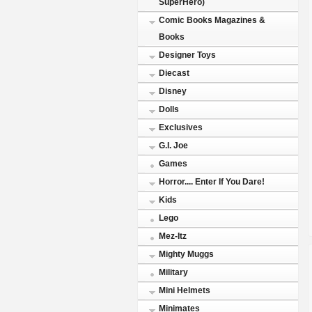
SuperHero)
Comic Books Magazines &
Books
Designer Toys
Diecast
Disney
Dolls
Exclusives
G.I. Joe
Games
Horror.... Enter If You Dare!
Kids
Lego
Mez-Itz
Mighty Muggs
Military
Mini Helmets
Minimates