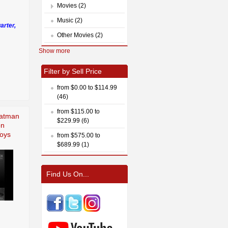
Movies (2)
Music (2)
arter,
Other Movies (2)
Show more
Filter by Sell Price
from $0.00 to $114.99
(46)
from $115.00 to
Batman
$229.99 (6)
on
Toys
from $575.00 to
$689.99 (1)
Find Us On...