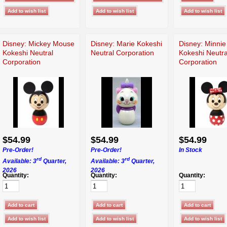
Disney: Mickey Mouse
Disney: Marie Kokeshi
Disney: Minni
Kokeshi Neutral
Neutral Corporation
Kokeshi Neutra
Corporation
Corporation
$54.99
$54.99
$54.99
Pre-Order!
Pre-Order!
In Stock
rd
rd
Available: 3
Quarter,
Available: 3
Quarter,
2026
2026
Quantity:
Quantity:
Quantity: