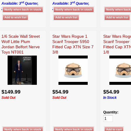
rd
rd
Available: 3
Quarter,
Available: 3
Quarter,
2026
2026
1/6 Scale Wall Street
Star Wars Rogue 1
Star Wars Rog
Wolf Little Plum
Scarif Trooper 5950
Scarif Trooper
Jordan Belfort Nerve
Fitted Cap XTN Size 7
Fitted Cap XTN
Toys NT001
3/8
1/8
$149.99
$54.99
$54.99
Sold Out
Sold Out
In Stock
Quantity: