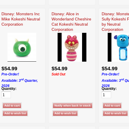
Disney: Monsters Inc
Disney: Alice in
Disney: Monste
Mike Kokeshi Neutral
Wonderland Cheshire
Sully Kokeshi 
Corporation
Cat Kokeshi Neutral
by Neutral
Corporation
Corporation
$54.99
$54.99
$54.99
Pre-Order!
Sold Out
Pre-Order!
rd
rd
Available: 3
Quarter,
Available: 3
Qu
2026
2026
Quantity:
Quantity: