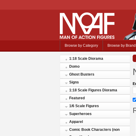
Browse by Category
Browse by Brand
1:18 Scale Diorama
Domo
Ghost Busters
Signs
E
1:18 Scale Figures Diorama
Featured
1/6 Scale Figures
R
Superheroes
Apparel
Comic Book Characters (non