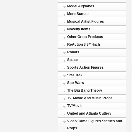
Model Airplanes
More Statues
Musical Artist Figures
Novelty items
Other Great Products
ReAction 3 3/4-Inch
Robots
Space
Sports Action Figures
Star Trek
Star Wars
The Big Bang Theory
TV, Movie And Music Props
TV/Movie
United and Atlanta Cutlery
Video Game Figures Statues and
Props