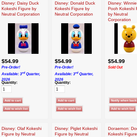
Disney: Daisy Duck
Disney: Donald Duck
Disney: Winni
Kokeshi Figure by
Kokeshi Figure by
Pooh Kokeshi 
Neutral Corporation
Neutral Corporation
by Neutral
Corporation
$54.99
$54.99
$54.99
Pre-Order!
Pre-Order!
Sold Out
rd
rd
Available: 3
Quarter,
Available: 3
Quarter,
2026
2026
Quantity:
Quantity:
Disney: Olaf Kokeshi
Disney: Piglet Kokeshi
Doraemon: Do
Figure by Neutral
Figure by Neutral
Kokeshi Figure