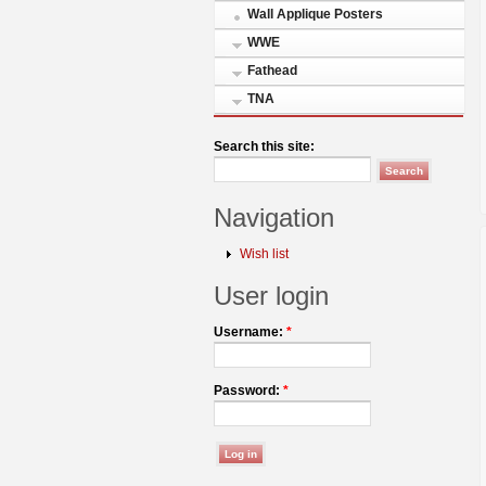
Wall Applique Posters
WWE
Fathead
TNA
Search this site:
Navigation
Wish list
User login
Username:
*
Password:
*