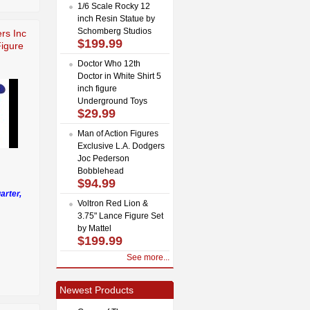
1/6 Scale Rocky 12
inch Resin Statue by
Schomberg Studios
rs Inc
$199.99
Figure
Doctor Who 12th
Doctor in White Shirt 5
inch figure
Underground Toys
$29.99
Man of Action Figures
Exclusive L.A. Dodgers
Joc Pederson
Bobblehead
$94.99
arter,
Voltron Red Lion &
3.75" Lance Figure Set
by Mattel
$199.99
See more...
Newest Products