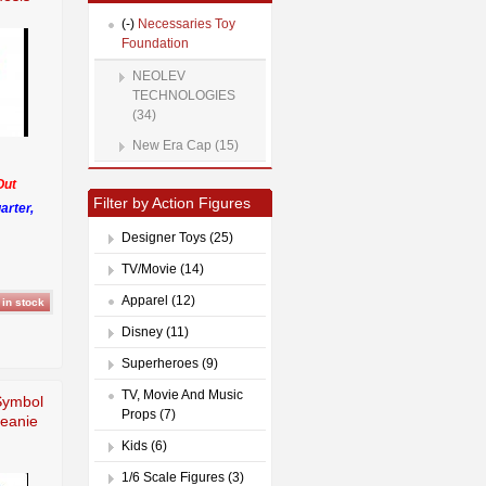
(-)
Necessaries Toy
Foundation
NEOLEV
TECHNOLOGIES
(34)
New Era Cap (15)
Out
Filter by Action Figures
arter,
Designer Toys (25)
TV/Movie (14)
Apparel (12)
Disney (11)
Superheroes (9)
TV, Movie And Music
Symbol
Props (7)
Beanie
Kids (6)
1/6 Scale Figures (3)