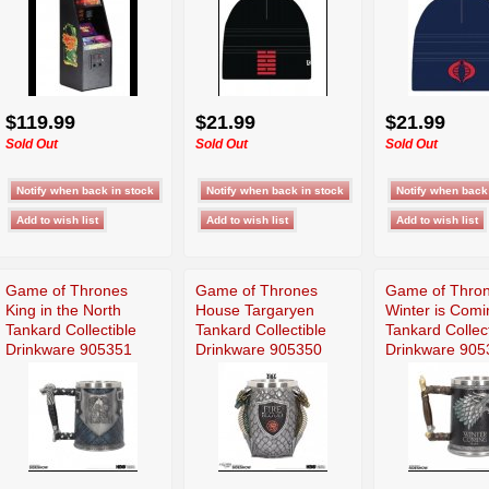
$119.99
$21.99
$21.99
Sold Out
Sold Out
Sold Out
Game of Thrones
Game of Thrones
Game of Thro
King in the North
House Targaryen
Winter is Comi
Tankard Collectible
Tankard Collectible
Tankard Collect
Drinkware 905351
Drinkware 905350
Drinkware 905