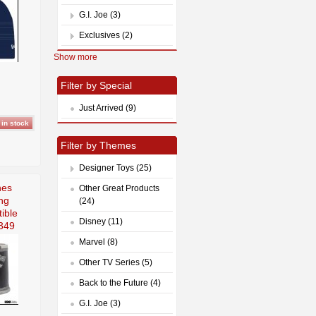
G.I. Joe (3)
Exclusives (2)
Show more
Filter by Special
Just Arrived (9)
Filter by Themes
Designer Toys (25)
nes
Other Great Products
ng
(24)
ible
Disney (11)
349
Marvel (8)
Other TV Series (5)
Back to the Future (4)
G.I. Joe (3)