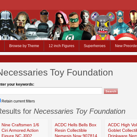
Browse by Theme
12 inch Figures
Superheroes
New Preorde
Necessaries Toy Foundation
nter your keywords:
Retain current filters
esults for
Necessaries Toy Foundation
Nine Craftsmen 1/6
ACDC Hells Bells Box
ACDC High Vol
Ciri Armored Action
Resin Collectible
Goblet Collecti
Figure NC J002
Nemesis Now 907814
Drinkware Nem