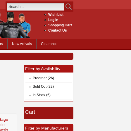
Wish List
Log in
Shopping Cart
Contact Us
rs
New Arrivals
Clearance
Filter by Availability
Preorder (26)
Sold Out (22)
In Stock (5)
Cart
tage
ble
Filter by Manufacturers
esis