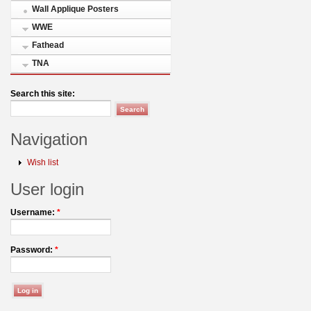
Wall Applique Posters
WWE
Fathead
TNA
Search this site:
Navigation
Wish list
User login
Username:
*
Password:
*