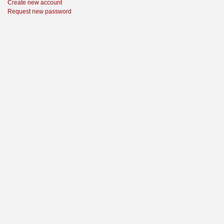
Create new account
Request new password