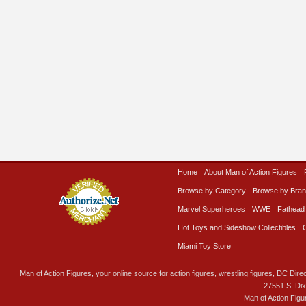
Home
About Man of Action Figures
Browse by Category
Browse by Bra
Marvel Superheroes
WWE
Fathead
Hot Toys and Sideshow Collectibles
Miami Toy Store
Man of Action Figures, your online source for action figures, wrestling figures, DC Direc
27551 S. Di
Man of Action Figu