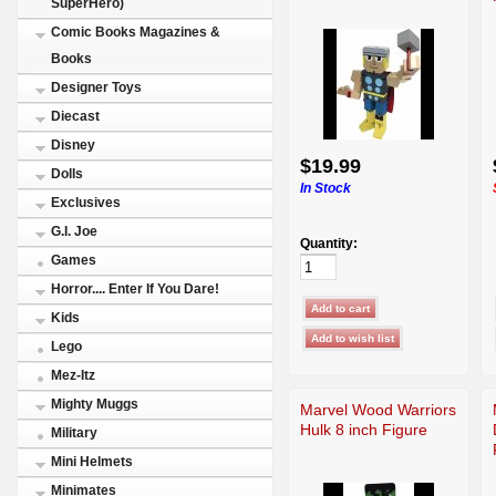
SuperHero)
Comic Books Magazines &
Books
Designer Toys
Diecast
Disney
$19.99
Dolls
In Stock
Exclusives
G.I. Joe
Quantity:
Games
Horror.... Enter If You Dare!
Kids
Lego
Mez-Itz
Mighty Muggs
Marvel Wood Warriors
Hulk 8 inch Figure
Military
Mini Helmets
Minimates