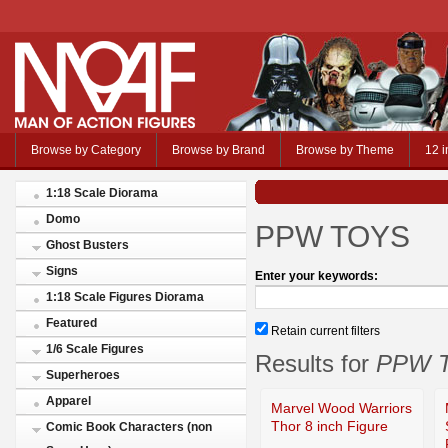
Browse by Category
Browse by Brand
Browse by Theme
12 i
1:18 Scale Diorama
Domo
PPW TOYS
Ghost Busters
Signs
Enter your keywords:
1:18 Scale Figures Diorama
Featured
Retain current filters
1/6 Scale Figures
Results for
PPW 
Superheroes
Apparel
Marvel Wood Warriors
Thor 8 inch Figure
Comic Book Characters (non