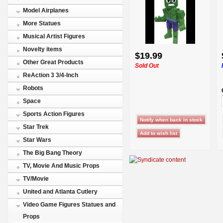
Model Airplanes
More Statues
Musical Artist Figures
Novelty items
$19.99
Other Great Products
Sold Out
ReAction 3 3/4-Inch
Robots
Space
Sports Action Figures
Star Trek
Star Wars
The Big Bang Theory
TV, Movie And Music Props
TV/Movie
United and Atlanta Cutlery
Video Game Figures Statues and
Props