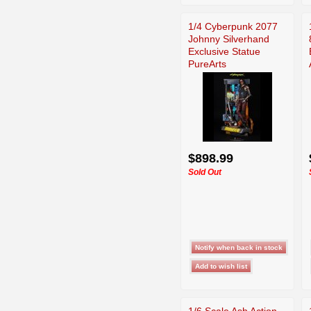
1/4 Cyberpunk 2077
Johnny Silverhand
Exclusive Statue
PureArts
$898.99
Sold Out
1/6 Scale Ash Action