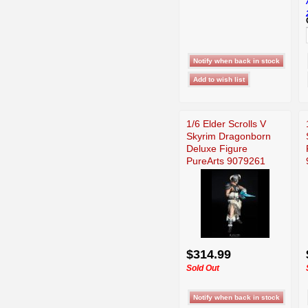
1/6 Elder Scrolls V
Skyrim Dragonborn
Deluxe Figure
PureArts 9079261
$314.99
Sold Out