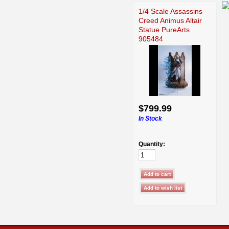
1/4 Scale Assassins
Creed Animus Altair
Statue PureArts
905484
$799.99
In Stock
Quantity: