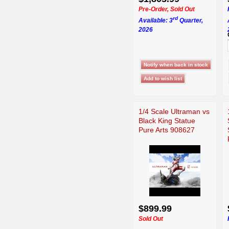
Pre-Order, Sold Out
rd
Available: 3
Quarter,
2026
1/4 Scale Ultraman vs
Black King Statue
Pure Arts 908627
$899.99
Sold Out