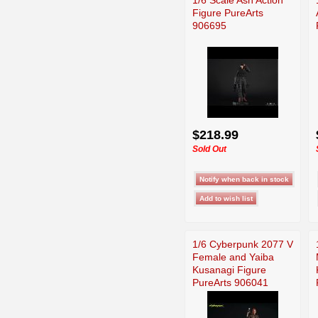
Figure PureArts
906695
$218.99
Sold Out
1/6 Cyberpunk 2077 V
Female and Yaiba
Kusanagi Figure
PureArts 906041