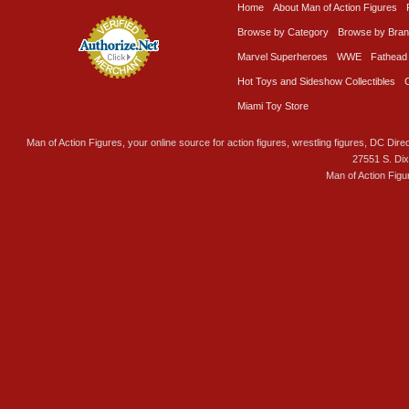
Home
About Man of Action Figures
Browse by Category
Browse by Bra
Marvel Superheroes
WWE
Fathead
Hot Toys and Sideshow Collectibles
Miami Toy Store
Man of Action Figures, your online source for action figures, wrestling figures, DC Direc
27551 S. Di
Man of Action Figu