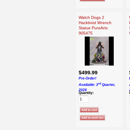
Watch Dogs 2
Hacktivist Wrench
Statue PureArts
905475
$499.99
Pre-Order!
rd
Available: 3
Quarter,
2026
Quantity: