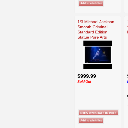
1/3 Michael Jackson
Smooth Criminal
Standard Edition
Statue Pure Arts
$999.99
Sold Out