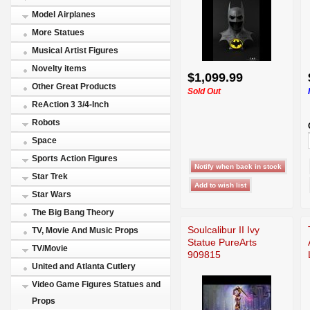
Model Airplanes
More Statues
Musical Artist Figures
Novelty items
$1,099.99
Other Great Products
Sold Out
ReAction 3 3/4-Inch
Robots
Space
Sports Action Figures
Star Trek
Star Wars
The Big Bang Theory
Soulcalibur II Ivy
TV, Movie And Music Props
Statue PureArts
TV/Movie
909815
United and Atlanta Cutlery
Video Game Figures Statues and
Props