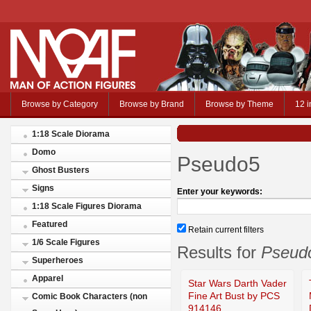
Browse by Category
Browse by Brand
Browse by Theme
12 i
1:18 Scale Diorama
Domo
Pseudo5
Ghost Busters
Signs
Enter your keywords:
1:18 Scale Figures Diorama
Featured
Retain current filters
1/6 Scale Figures
Results for
Pseud
Superheroes
Apparel
Star Wars Darth Vader
Fine Art Bust by PCS
Comic Book Characters (non
914146