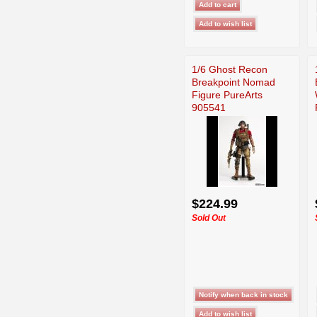
1/6 Ghost Recon
Breakpoint Nomad
Figure PureArts
905541
$224.99
Sold Out