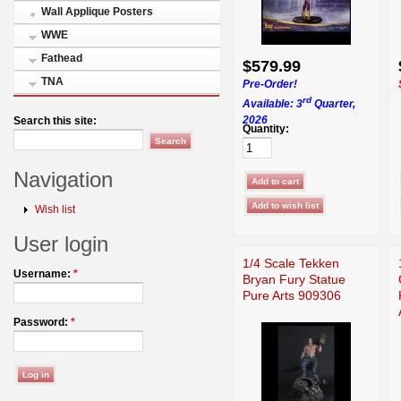
Wall Applique Posters
WWE
Fathead
$579.99
TNA
Pre-Order!
rd
Available: 3
Quarter,
2026
Search this site:
Quantity:
Navigation
Wish list
User login
1/4 Scale Tekken
Username:
*
Bryan Fury Statue
Pure Arts 909306
Password:
*