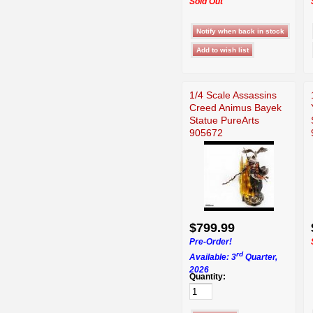
Sold Out
1/4 Scale Assassins
Creed Animus Bayek
Statue PureArts
905672
$799.99
Pre-Order!
rd
Available: 3
Quarter,
2026
Quantity: