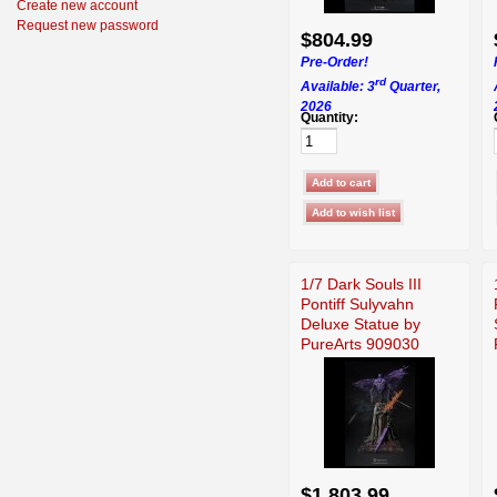
Create new account
Request new password
$804.99
Pre-Order!
rd
Available: 3
Quarter,
2026
Quantity:
1/7 Dark Souls III
Pontiff Sulyvahn
Deluxe Statue by
PureArts 909030
$1,803.99