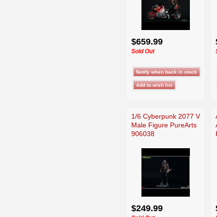
$659.99
Sold Out
1/6 Cyberpunk 2077 V
Male Figure PureArts
906038
$249.99