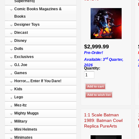
SuperHero)
Comic Books Magazines &
Books
Designer Toys
Diecast
Disney
$2,999.99
Dolls
Pre-Order!
Exclusives
rd
Available: 3
Quarter,
G.I. Joe
2026
Quantity:
Games
Horror.... Enter If You Dare!
Kids
Lego
Mez-Itz
Mighty Muggs
1:1 Scale Batman
1989: Batman Cowl
Military
Replica PureArts
Mini Helmets
Minimates