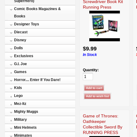
SuperHero)
Screwdriver Book Kit
Running Press
Comic Books Magazines &
Books
Designer Toys
Diecast
Disney
$9.99
Dolls
In Stock
Exclusives
G.I. Joe
Quantity:
Games
Horror.... Enter If You Dare!
Kids
Lego
Mez-Itz
Mighty Muggs
Game of Thrones:
Military
Oathkeeper
Collectible Sword By
Mini Helmets
RUNNING PRESS
Minimates