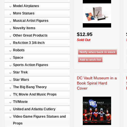
Model Airplanes
More Statues
Musical Artist Figures
Novelty items
$12.95
Other Great Products
Sold Out
ReAction 3 3/4-Inch
Robots
Space
Sports Action Figures
Star Trek
DC Vault Museum in a
Star Wars
Book Spiral Hard
The Big Bang Theory
Cover
TV, Movie And Music Props
TV/Movie
United and Atlanta Cutlery
Video Game Figures Statues and
Props