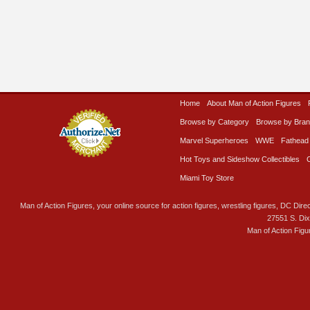
Home
About Man of Action Figures
Browse by Category
Browse by Bra
Marvel Superheroes
WWE
Fathead
Hot Toys and Sideshow Collectibles
Miami Toy Store
Man of Action Figures, your online source for action figures, wrestling figures, DC Direc
27551 S. Di
Man of Action Figu