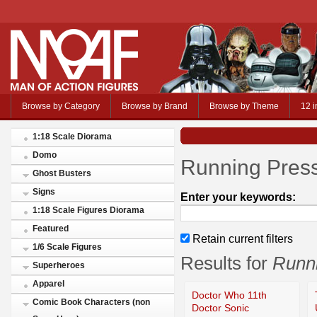
Browse by Category
Browse by Brand
Browse by Theme
12 i
1:18 Scale Diorama
Domo
Running Press
Ghost Busters
Signs
Enter your keywords:
1:18 Scale Figures Diorama
Featured
Retain current filters
1/6 Scale Figures
Results for
Runni
Superheroes
Apparel
Doctor Who 11th
Comic Book Characters (non
Doctor Sonic