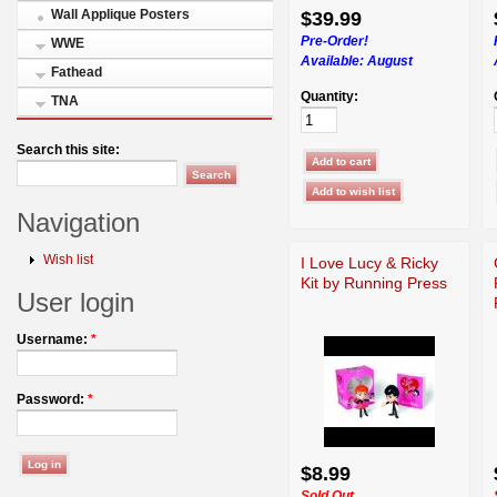
Wall Applique Posters
$39.99
Pre-Order!
WWE
Available:
August
Fathead
Quantity:
TNA
Search this site:
Navigation
Wish list
I Love Lucy & Ricky
Kit by Running Press
User login
Username:
*
Password:
*
$8.99
Sold Out