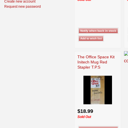
Create new account
Request new password
The Office Space Kit
Initech Mug Red
Stapler T.P.S
$18.99
Sold Out