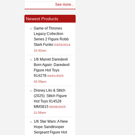
See more...
Newest Products
Game of Thrones
Legacy Collection
Series 2 Figure Robb
Stark Funko
03/03/2014
10:32am
1/6 Marvel Daredevil
Born Again: Daredevil
Figure Hot Toys
914278
04/01/2025
02:06pm
Disney Lilo & Stitch
(2025): Stitch Figure
Hot Toys 914528
MMS815
06/06/2025
11:58am
1/6 Star Wars: A New
Hope Sandtrooper
Sergeant Figure Hot