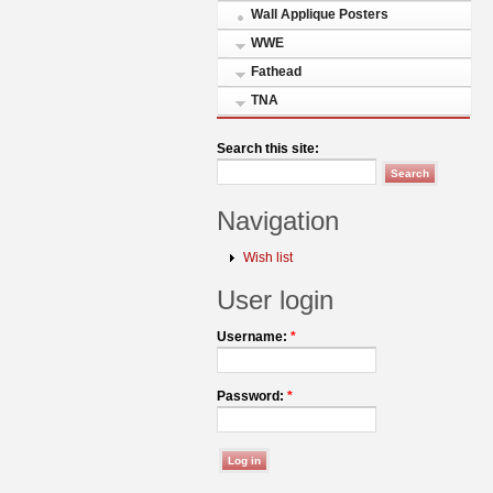
Wall Applique Posters
WWE
Fathead
TNA
Search this site:
Navigation
Wish list
User login
Username:
*
Password:
*