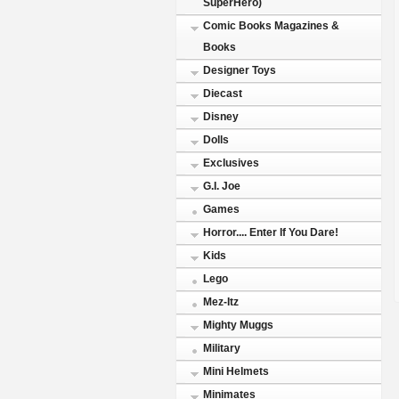
SuperHero)
Comic Books Magazines &
Books
Designer Toys
Diecast
Disney
Dolls
Exclusives
G.I. Joe
Games
Horror.... Enter If You Dare!
Kids
Lego
Mez-Itz
Mighty Muggs
Military
Mini Helmets
Minimates