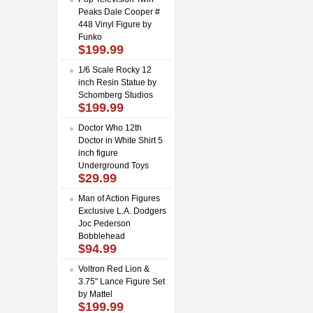
Peaks Dale Cooper #
448 Vinyl Figure by
Funko
$199.99
1/6 Scale Rocky 12
inch Resin Statue by
Schomberg Studios
$199.99
Doctor Who 12th
Doctor in White Shirt 5
inch figure
Underground Toys
$29.99
Man of Action Figures
Exclusive L.A. Dodgers
Joc Pederson
Bobblehead
$94.99
Voltron Red Lion &
3.75" Lance Figure Set
by Mattel
$199.99