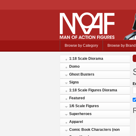
Browse by Category
Browse by Brand
1:18 Scale Diorama
Domo
Ghost Busters
Signs
E
1:18 Scale Figures Diorama
Featured
1/6 Scale Figures
R
Superheroes
Apparel
Comic Book Characters (non