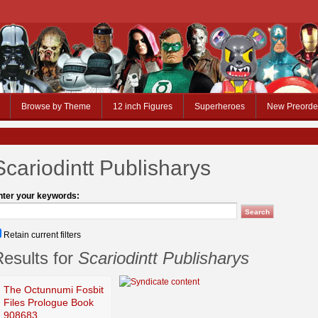
Browse by Theme
12 inch Figures
Superheroes
New Preorde
Scariodintt Publisharys
nter your keywords:
Retain current filters
esults for
Scariodintt Publisharys
The Octunnumi Fosbit
Files Prologue Book
908683