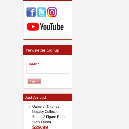
Newsletter Signup
Email:
*
Just Arrived
Game of Thrones
Legacy Collection
Series 2 Figure Robb
Stark Funko
$29.99