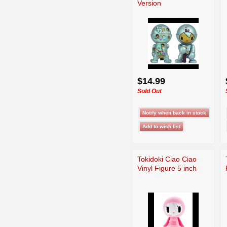
Version
$14.99
Sold Out
Tokidoki Ciao Ciao
Vinyl Figure 5 inch