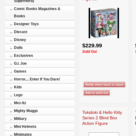
SuperHero)
Comic Books Magazines &
Books
Designer Toys
Diecast
Disney
$229.99
Dolls
Sold Out
Exclusives
G.I. Joe
Games
Horror.... Enter If You Dare!
Kids
Lego
Mez-Itz
Mighty Muggs
Tokidoki & Hello Kitty
Series 2 Blind Box
Military
Action Figure
Mini Helmets
Minimates