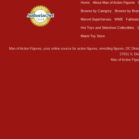
Home
About Man of Action Figures
Browse by Category
Browse by Bra
Marvel Superheroes
WWE
Fathead
Hot Toys and Sideshow Collectibles
Miami Toy Store
Man of Action Figures, your online source for action figures, wrestling figures, DC Direc
27551 S. Di
Man of Action Figu