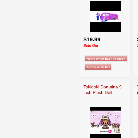
$19.99
Sold Out
Tokidoki Donutina 9
inch Plush Doll