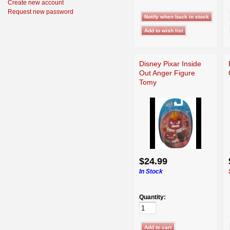
Create new account
Request new password
Disney Pixar Inside
Out Anger Figure
Tomy
$24.99
In Stock
Quantity: