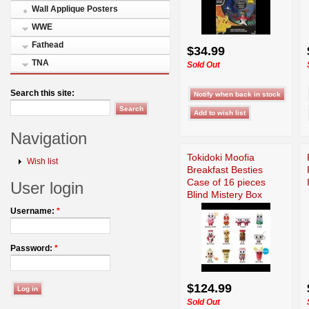
Wall Applique Posters
WWE
Fathead
$34.99
TNA
Sold Out
Search this site:
Navigation
Tokidoki Moofia
Wish list
Breakfast Besties
Case of 16 pieces
User login
Blind Mistery Box
Username:
*
Password:
*
$124.99
Sold Out