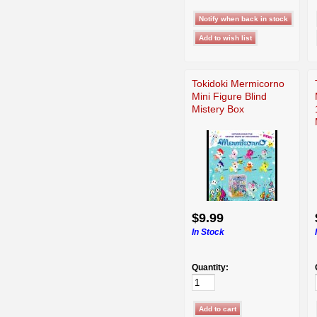
Tokidoki Mermicorno
Mini Figure Blind
Mistery Box
$9.99
In Stock
Quantity: