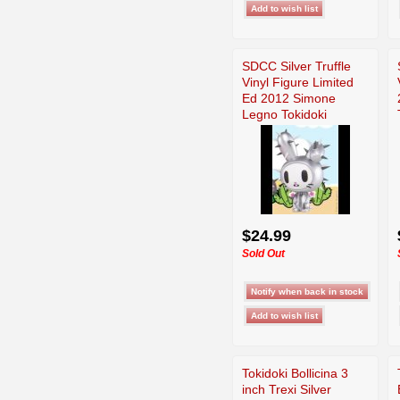
SDCC Silver Truffle
Vinyl Figure Limited
Ed 2012 Simone
Legno Tokidoki
$24.99
Sold Out
Tokidoki Bollicina 3
inch Trexi Silver