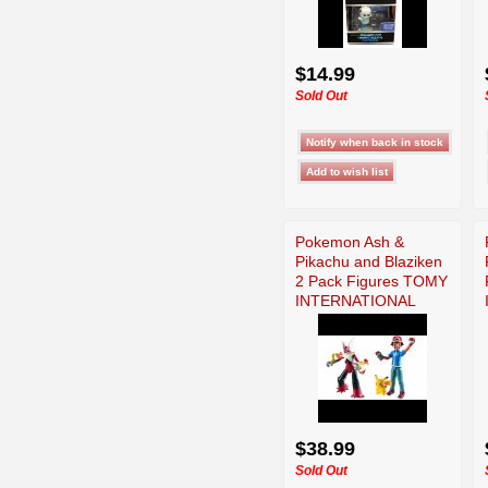
$14.99
Sold Out
Pokemon Ash &
Pikachu and Blaziken
2 Pack Figures TOMY
INTERNATIONAL
$38.99
Sold Out