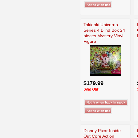
Tokidoki Unicorno
Series 4 Blind Box 24
pieces Mystery Vinyl
Figure
$179.99
Sold Out
Disney Pixar Inside
Out Core Action