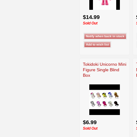
$14.99
Sold Out
Tokidoki Unicorno Mini
Figure Single Blind
Box
$6.99
Sold Out