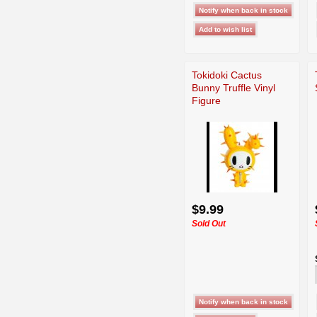
Tokidoki Cactus
Bunny Truffle Vinyl
Figure
$9.99
Sold Out