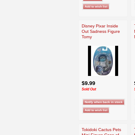
Disney Pixar Inside
Out Sadness Figure
Tomy
$9.99
Sold Out
Tokidoki Cactus Pets
Mini Figure Case of