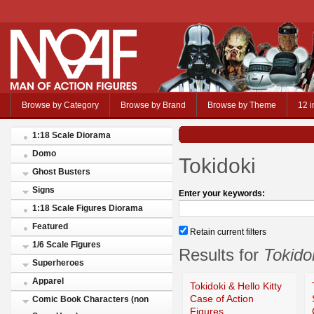
Browse by Category
Browse by Brand
Browse by Theme
12 i
1:18 Scale Diorama
Domo
Tokidoki
Ghost Busters
Signs
Enter your keywords:
1:18 Scale Figures Diorama
Featured
Retain current filters
1/6 Scale Figures
Results for
Tokido
Superheroes
Apparel
Tokidoki & Hello Kitty
Case of Action
Comic Book Characters (non
Figures