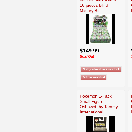
16 pieces Blind
Mistery Box
$149.99
Sold Out
Pokemon 1-Pack
Small Figure
Oshawott by Tommy
International