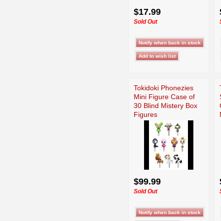
$17.99
Sold Out
Tokidoki Phonezies
Mini Figure Case of
30 Blind Mistery Box
Figures
$99.99
Sold Out