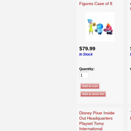
Figures Case of 8
$79.99
In Stock
Quantity:
Disney Pixar Inside
Out Headquarters
Playset Tomy
International