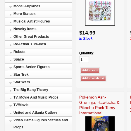
Model Airplanes
More Statues
Musical Artist Figures
Novelty items
$14.99
Other Great Products
In Stock
ReAction 3 3/4-Inch
Robots
Quantity:
Space
Sports Action Figures
Star Trek
Star Wars
The Big Bang Theory
Pokemon Ash-
TV, Movie And Music Props
Greninja, Hawlucha &
TV/Movie
Pikachu Pack Tomy
International
United and Atlanta Cutlery
Video Game Figures Statues and
Props