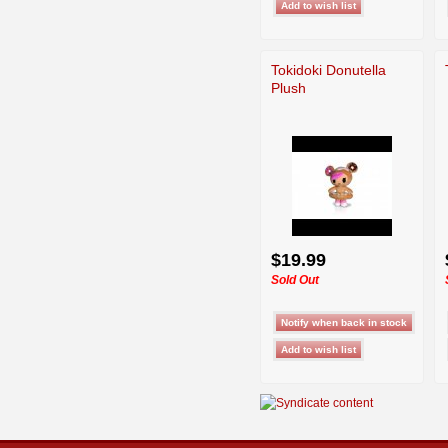
Tokidoki Donutella
Plush
$19.99
Sold Out