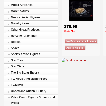
Model Airplanes
More Statues
Musical Artist Figures
Novelty items
$79.99
Other Great Products
Sold Out
ReAction 3 3/4-Inch
Robots
Space
Sports Action Figures
Star Trek
Star Wars
The Big Bang Theory
TV, Movie And Music Props
TV/Movie
United and Atlanta Cutlery
Video Game Figures Statues and
Props