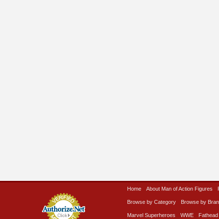
Home
About Man of Action Figures
Browse by Category
Browse by Bra
Marvel Superheroes
WWE
Fathead