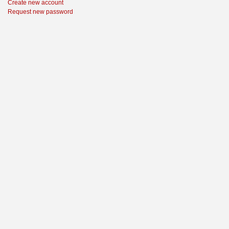
Create new account
Request new password