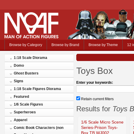
Browse by Category
Browse by Brand
Browse by Theme
12 i
1:18 Scale Diorama
Domo
Toys Box
Ghost Busters
Signs
Enter your keywords:
1:18 Scale Figures Diorama
Featured
Retain current filters
1/6 Scale Figures
Results for
Toys 
Superheroes
Apparel
1/6 Scale Micro Scene
Series-Prison Toys-
Comic Book Characters (non
Box TB WJ002