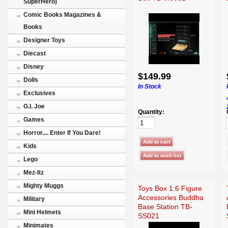
SuperHero)
Comic Books Magazines &
Books
Designer Toys
Diecast
Disney
$149.99
Dolls
In Stock
Exclusives
G.I. Joe
Quantity:
Games
Horror.... Enter If You Dare!
Kids
Lego
Mez-Itz
Mighty Muggs
Toys Box 1:6 Figure
Accessories Buddha
Military
Base Station TB-
Mini Helmets
SS021
Minimates