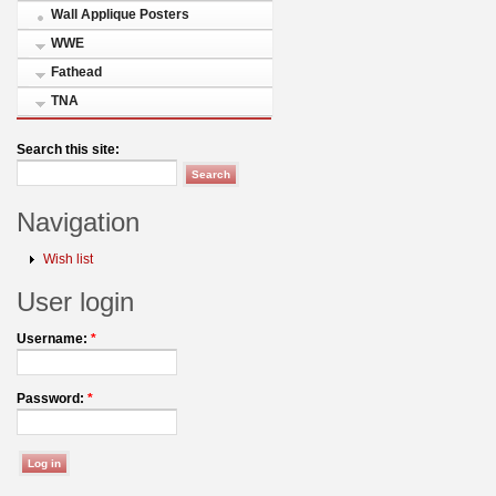
Wall Applique Posters
WWE
Fathead
TNA
Search this site:
Navigation
Wish list
User login
Username:
*
Password:
*