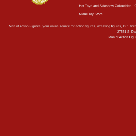
Hot Toys and Sideshow Collectibles
Miami Toy Store
Man of Action Figures, your online source for action figures, wrestling figures, DC Direc
27551 S. Di
Man of Action Figu